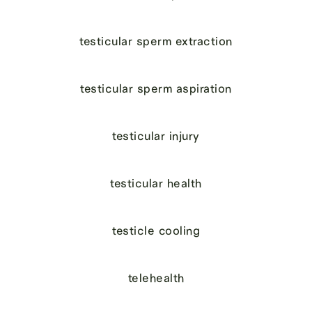
testicular sperm extraction
testicular sperm aspiration
testicular injury
testicular health
testicle cooling
telehealth