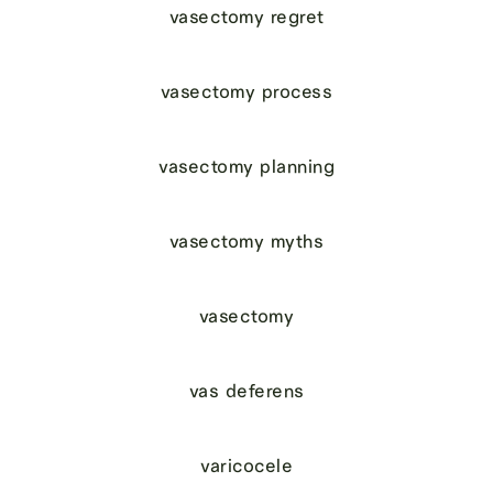
vasectomy regret
vasectomy process
vasectomy planning
vasectomy myths
vasectomy
vas deferens
varicocele