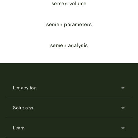
semen volume
semen parameters
semen analysis
Legacy for
Solutions
Learn