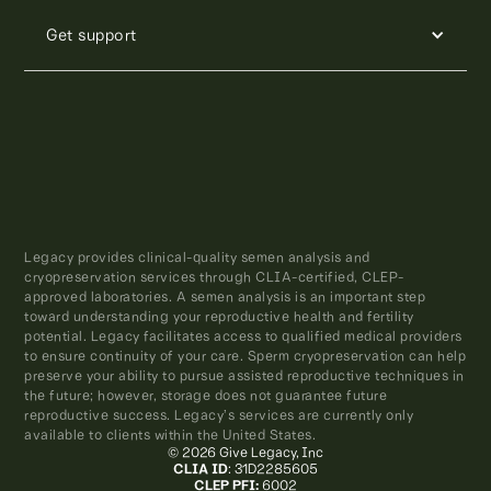
Get support
Legacy provides clinical-quality semen analysis and
cryopreservation services through CLIA-certified, CLEP-
approved laboratories. A semen analysis is an important step
toward understanding your reproductive health and fertility
potential. Legacy facilitates access to qualified medical providers
to ensure continuity of your care. Sperm cryopreservation can help
preserve your ability to pursue assisted reproductive techniques in
the future; however, storage does not guarantee future
reproductive success. Legacy’s services are currently only
available to clients within the United States.
© 2026 Give Legacy, Inc
CLIA ID
: 31D2285605
CLEP PFI:
6002