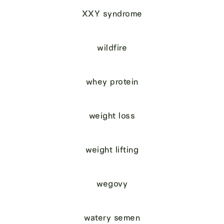
XXY syndrome
wildfire
whey protein
weight loss
weight lifting
wegovy
watery semen