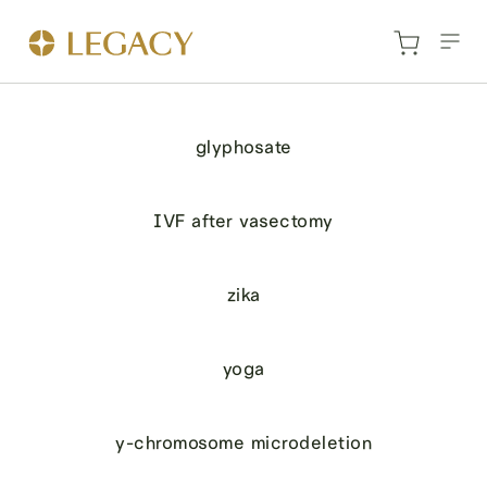
glyphosate
IVF after vasectomy
zika
yoga
y-chromosome microdeletion