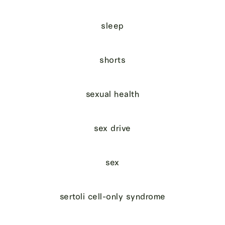
sleep
shorts
sexual health
sex drive
sex
sertoli cell-only syndrome