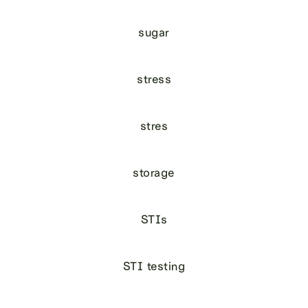
sugar
stress
stres
storage
STIs
STI testing