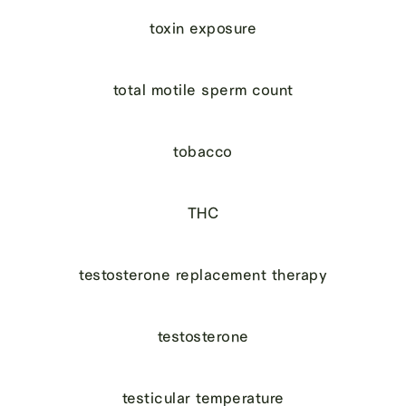
toxin exposure
total motile sperm count
tobacco
THC
testosterone replacement therapy
testosterone
testicular temperature