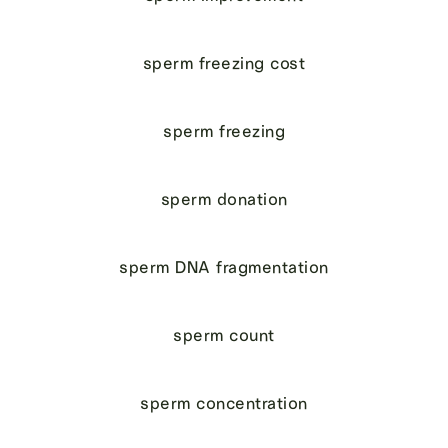
sperm freezing cost
sperm freezing
sperm donation
sperm DNA fragmentation
sperm count
sperm concentration