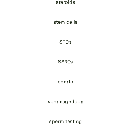
steroids
stem cells
STDs
SSRIs
sports
spermageddon
sperm testing