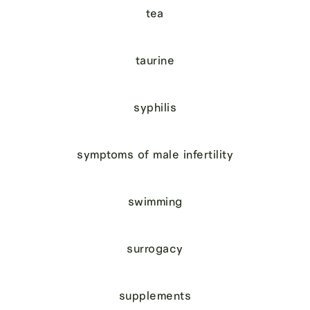
tea
taurine
syphilis
symptoms of male infertility
swimming
surrogacy
supplements