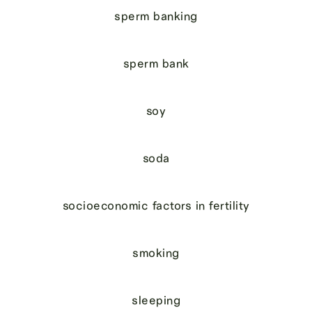
sperm banking
sperm bank
soy
soda
socioeconomic factors in fertility
smoking
sleeping