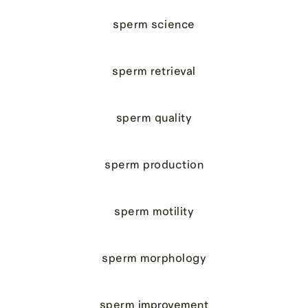
sperm science
sperm retrieval
sperm quality
sperm production
sperm motility
sperm morphology
sperm improvement