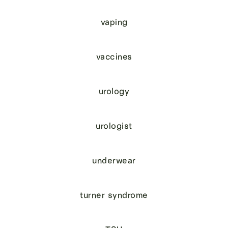
vaping
vaccines
urology
urologist
underwear
turner syndrome