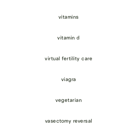
vitamins
vitamin d
virtual fertility care
viagra
vegetarian
vasectomy reversal