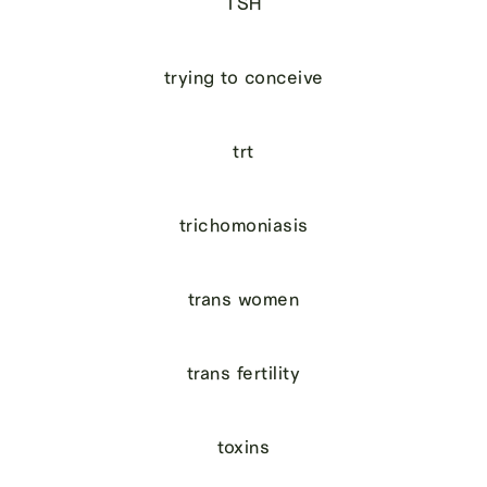
TSH
trying to conceive
trt
trichomoniasis
trans women
trans fertility
toxins