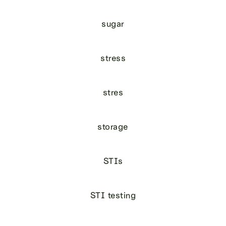
sugar
stress
stres
storage
STIs
STI testing