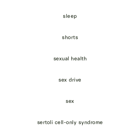
sleep
shorts
sexual health
sex drive
sex
sertoli cell-only syndrome