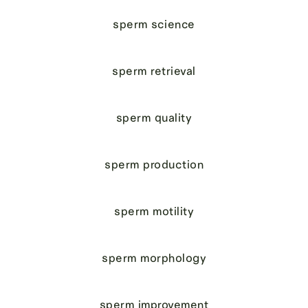
sperm science
sperm retrieval
sperm quality
sperm production
sperm motility
sperm morphology
sperm improvement