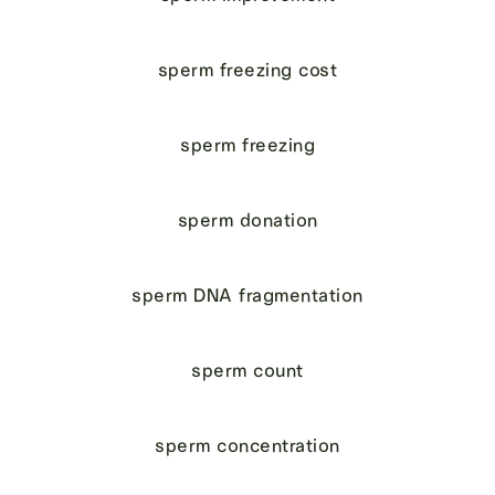
sperm freezing cost
sperm freezing
sperm donation
sperm DNA fragmentation
sperm count
sperm concentration