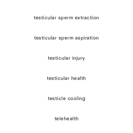
testicular sperm extraction
testicular sperm aspiration
testicular injury
testicular health
testicle cooling
telehealth