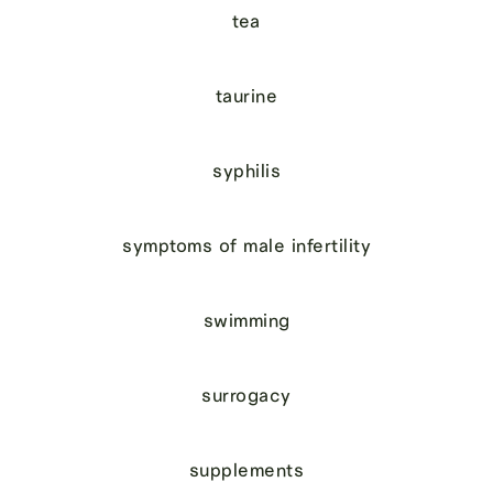
tea
taurine
syphilis
symptoms of male infertility
swimming
surrogacy
supplements