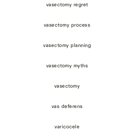
vasectomy regret
vasectomy process
vasectomy planning
vasectomy myths
vasectomy
vas deferens
varicocele