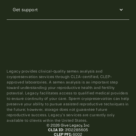
Get support
Legacy provides clinical-quality semen analysis and
cryopreservation services through CLIA-certified, CLEP-
approved laboratories. A semen analysis is an important step
toward understanding your reproductive health and fertility
potential. Legacy facilitates access to qualified medical providers
to ensure continuity of your care. Sperm cryopreservation can help
preserve your ability to pursue assisted reproductive techniques in
the future; however, storage does not guarantee future
reproductive success. Legacy’s services are currently only
available to clients within the United States.
© 2026 Give Legacy, Inc
CLIA ID
: 31D2285605
CLEP PFI:
6002