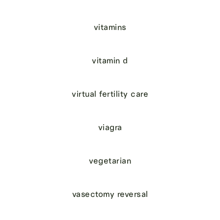
vitamins
vitamin d
virtual fertility care
viagra
vegetarian
vasectomy reversal