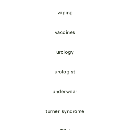
vaping
vaccines
urology
urologist
underwear
turner syndrome