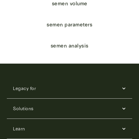
semen volume
semen parameters
semen analysis
Legacy for
Solutions
Learn