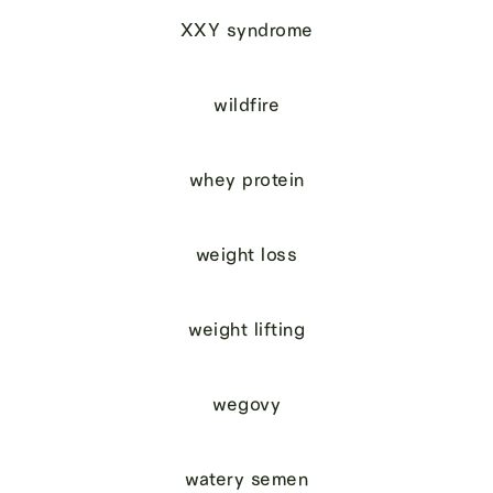
XXY syndrome
wildfire
whey protein
weight loss
weight lifting
wegovy
watery semen