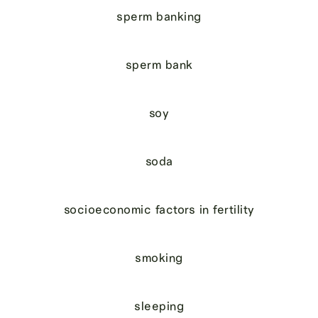
sperm banking
sperm bank
soy
soda
socioeconomic factors in fertility
smoking
sleeping