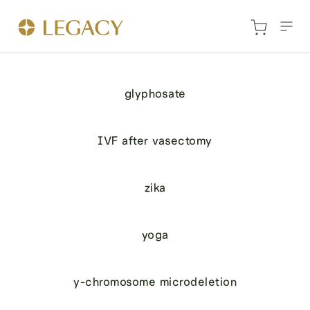
glyphosate
IVF after vasectomy
zika
yoga
y-chromosome microdeletion