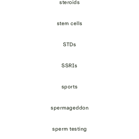
steroids
stem cells
STDs
SSRIs
sports
spermageddon
sperm testing