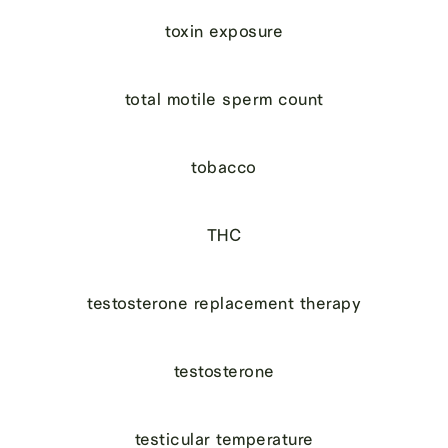
toxin exposure
total motile sperm count
tobacco
THC
testosterone replacement therapy
testosterone
testicular temperature