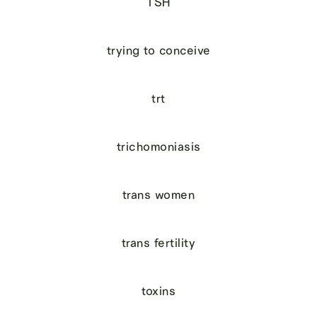
TSH
trying to conceive
trt
trichomoniasis
trans women
trans fertility
toxins