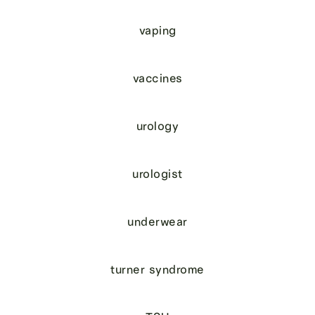
vaping
vaccines
urology
urologist
underwear
turner syndrome