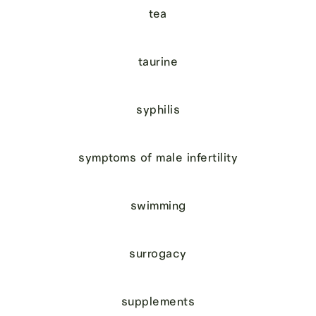
tea
taurine
syphilis
symptoms of male infertility
swimming
surrogacy
supplements