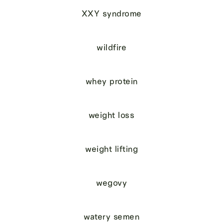
XXY syndrome
wildfire
whey protein
weight loss
weight lifting
wegovy
watery semen