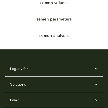
semen volume
semen parameters
semen analysis
Legacy for
Solutions
Learn