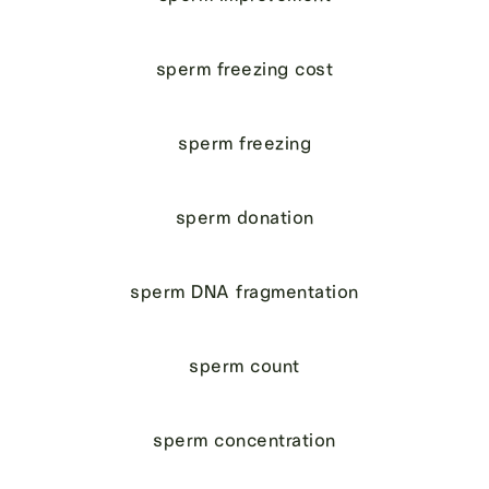
sperm freezing cost
sperm freezing
sperm donation
sperm DNA fragmentation
sperm count
sperm concentration