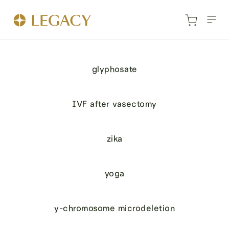
glyphosate
IVF after vasectomy
zika
yoga
y-chromosome microdeletion