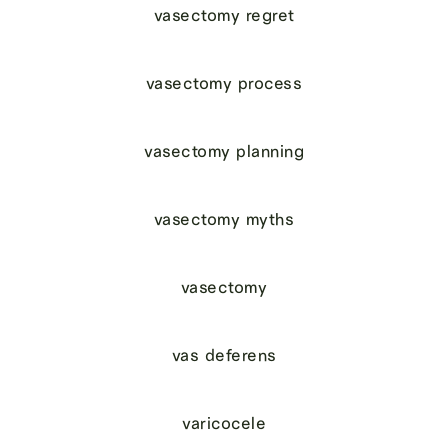
vasectomy regret
vasectomy process
vasectomy planning
vasectomy myths
vasectomy
vas deferens
varicocele