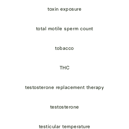
toxin exposure
total motile sperm count
tobacco
THC
testosterone replacement therapy
testosterone
testicular temperature