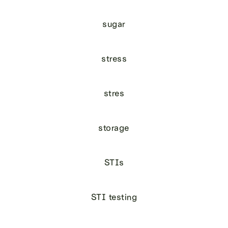
sugar
stress
stres
storage
STIs
STI testing