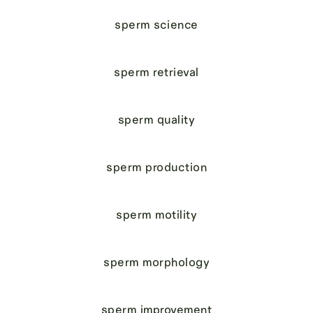
sperm science
sperm retrieval
sperm quality
sperm production
sperm motility
sperm morphology
sperm improvement