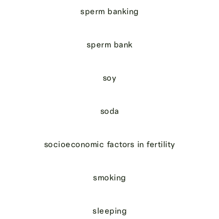
sperm banking
sperm bank
soy
soda
socioeconomic factors in fertility
smoking
sleeping