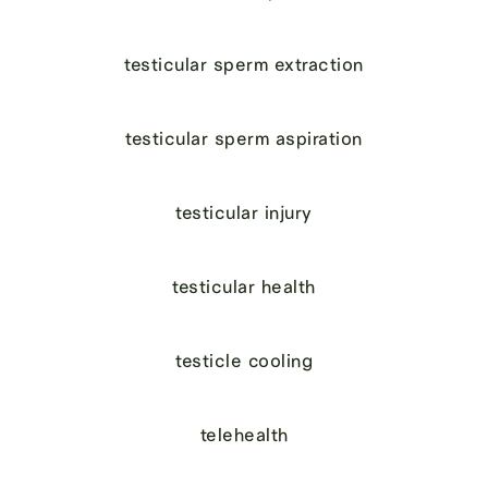
testicular sperm extraction
testicular sperm aspiration
testicular injury
testicular health
testicle cooling
telehealth