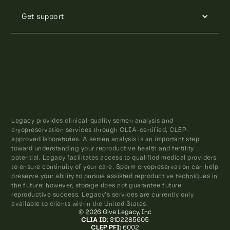
Get support
Legacy provides clinical-quality semen analysis and
cryopreservation services through CLIA-certified, CLEP-
approved laboratories. A semen analysis is an important step
toward understanding your reproductive health and fertility
potential. Legacy facilitates access to qualified medical providers
to ensure continuity of your care. Sperm cryopreservation can help
preserve your ability to pursue assisted reproductive techniques in
the future; however, storage does not guarantee future
reproductive success. Legacy’s services are currently only
available to clients within the United States.
© 2026 Give Legacy, Inc
CLIA ID
: 31D2285605
CLEP PFI:
6002