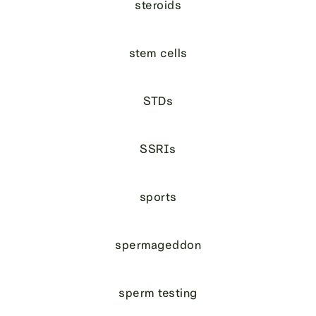
steroids
stem cells
STDs
SSRIs
sports
spermageddon
sperm testing