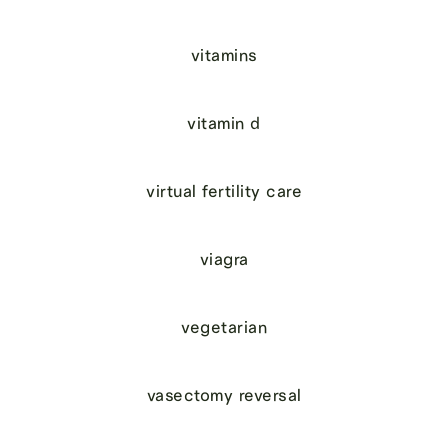
vitamins
vitamin d
virtual fertility care
viagra
vegetarian
vasectomy reversal