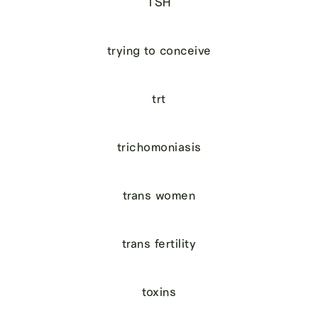
TSH
trying to conceive
trt
trichomoniasis
trans women
trans fertility
toxins