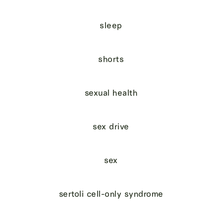
sleep
shorts
sexual health
sex drive
sex
sertoli cell-only syndrome