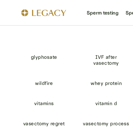
Sperm testing
Sp
glyphosate
IVF after
vasectomy
wildfire
whey protein
vitamins
vitamin d
vasectomy regret
vasectomy process