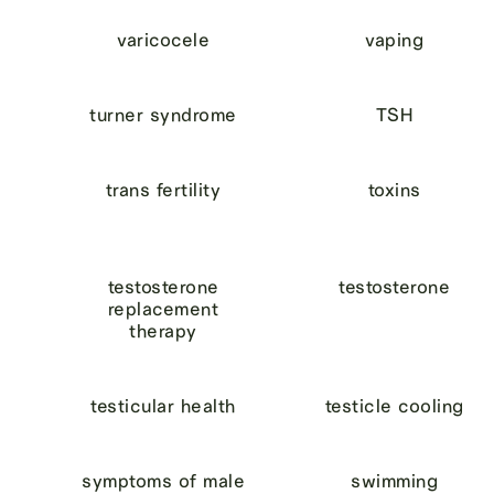
varicocele
vaping
turner syndrome
TSH
trans fertility
toxins
testosterone
testosterone
replacement
therapy
testicular health
testicle cooling
symptoms of male
swimming