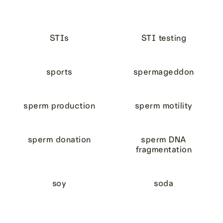
STIs
STI testing
sports
spermageddon
sperm production
sperm motility
sperm donation
sperm DNA
fragmentation
soy
soda