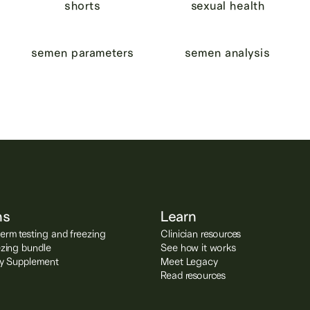
shorts
sexual health
semen parameters
semen analysis
ns
Learn
rm testing and freezing
Clinician resources
ezing bundle
See how it works
ity Supplement
Meet Legacy
Read resources