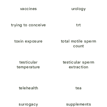
vaccines
urology
trying to conceive
trt
toxin exposure
total motile sperm
count
testicular
testicular sperm
temperature
extraction
telehealth
tea
surrogacy
supplements