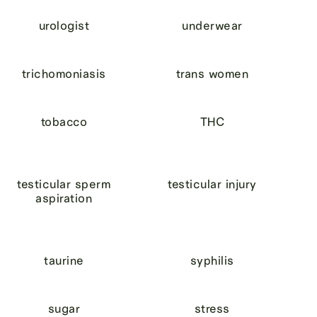
urologist
underwear
trichomoniasis
trans women
tobacco
THC
testicular sperm
testicular injury
aspiration
taurine
syphilis
sugar
stress