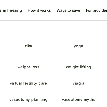
erm freezing
How it works
Ways to save
For provide
zika
yoga
weight loss
weight lifting
virtual fertility care
viagra
vasectomy planning
vasectomy myths