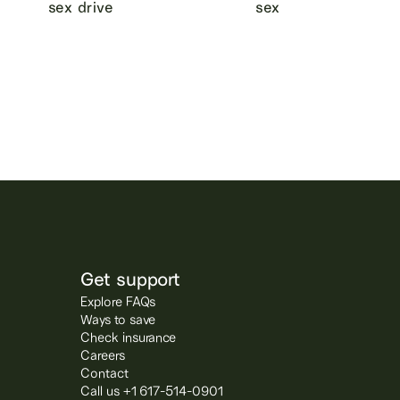
sex drive
sex
Get support
Explore FAQs
Ways to save
Check insurance
Careers
Contact
Call us +1 617-514-0901