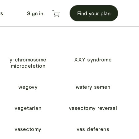
rs
Sign in
Find your plan
y-chromosome
XXY syndrome
microdeletion
wegovy
watery semen
vegetarian
vasectomy reversal
vasectomy
vas deferens