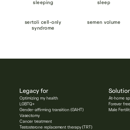
sleeping
sleep
sertoli cell-only
semen volume
syndrome
Legacy for
Solutio
Optimizing my health
At-home spe
LGBTQ+
Forever fre
Gender-affirming transition (GAHT)
Male Fertil
Vasectomy
Cancer treatment
Testosterone replacement therapy (TRT)