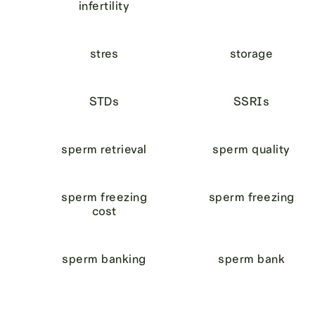
infertility
stres
storage
STDs
SSRIs
sperm retrieval
sperm quality
sperm freezing
sperm freezing
cost
sperm banking
sperm bank