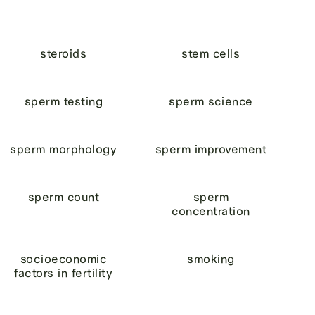
steroids
stem cells
sperm testing
sperm science
sperm morphology
sperm improvement
sperm count
sperm
concentration
socioeconomic
smoking
factors in fertility