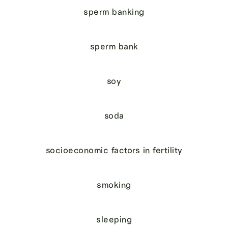
sperm banking
sperm bank
soy
soda
socioeconomic factors in fertility
smoking
sleeping