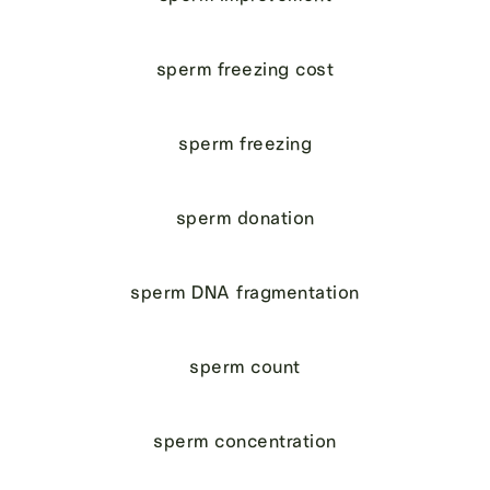
sperm freezing cost
sperm freezing
sperm donation
sperm DNA fragmentation
sperm count
sperm concentration