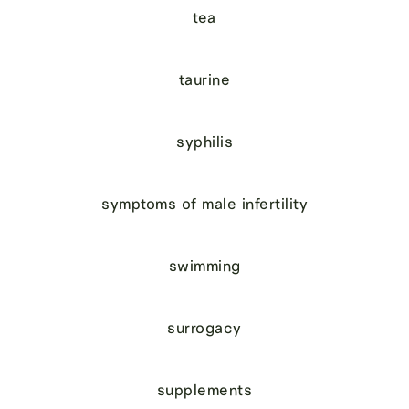
tea
taurine
syphilis
symptoms of male infertility
swimming
surrogacy
supplements