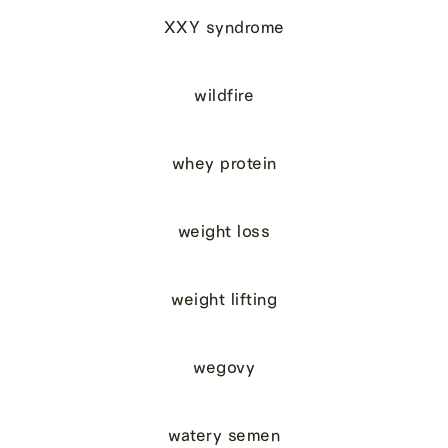
XXY syndrome
wildfire
whey protein
weight loss
weight lifting
wegovy
watery semen