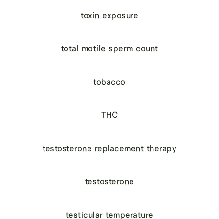
toxin exposure
total motile sperm count
tobacco
THC
testosterone replacement therapy
testosterone
testicular temperature