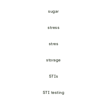
sugar
stress
stres
storage
STIs
STI testing