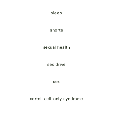
sleep
shorts
sexual health
sex drive
sex
sertoli cell-only syndrome