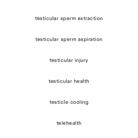
testicular sperm extraction
testicular sperm aspiration
testicular injury
testicular health
testicle cooling
telehealth