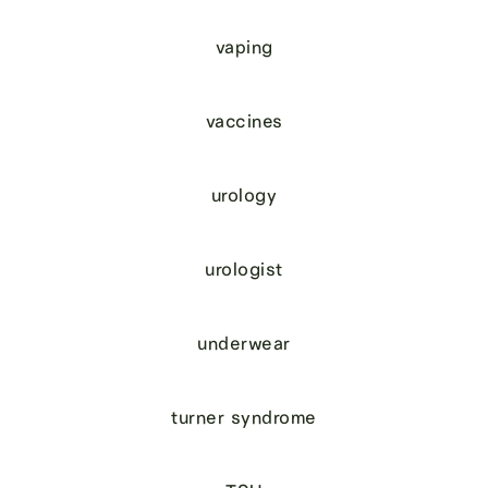
vaping
vaccines
urology
urologist
underwear
turner syndrome