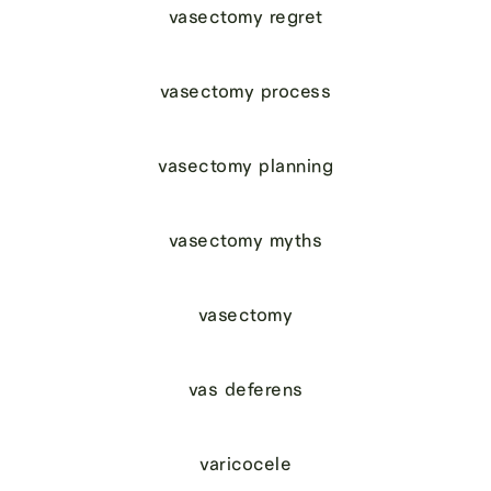
vasectomy regret
vasectomy process
vasectomy planning
vasectomy myths
vasectomy
vas deferens
varicocele