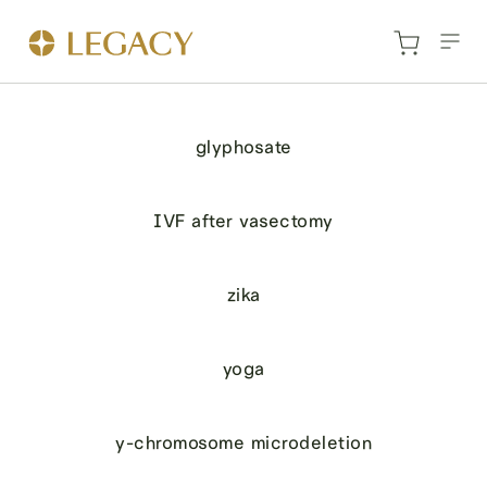
glyphosate
IVF after vasectomy
zika
yoga
y-chromosome microdeletion