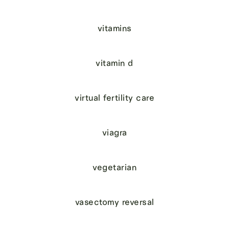
vitamins
vitamin d
virtual fertility care
viagra
vegetarian
vasectomy reversal