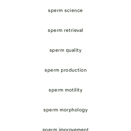
sperm science
sperm retrieval
sperm quality
sperm production
sperm motility
sperm morphology
sperm improvement