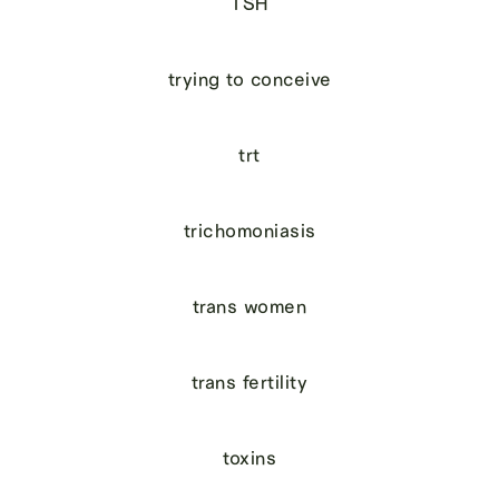
TSH
trying to conceive
trt
trichomoniasis
trans women
trans fertility
toxins