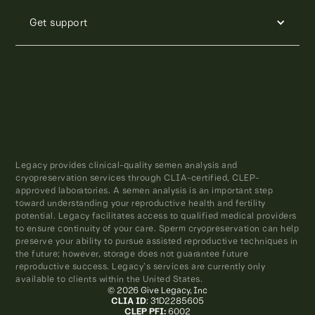
Get support
Legacy provides clinical-quality semen analysis and
cryopreservation services through CLIA-certified, CLEP-
approved laboratories. A semen analysis is an important step
toward understanding your reproductive health and fertility
potential. Legacy facilitates access to qualified medical providers
to ensure continuity of your care. Sperm cryopreservation can help
preserve your ability to pursue assisted reproductive techniques in
the future; however, storage does not guarantee future
reproductive success. Legacy’s services are currently only
available to clients within the United States.
© 2026 Give Legacy, Inc
CLIA ID
: 31D2285605
CLEP PFI:
6002