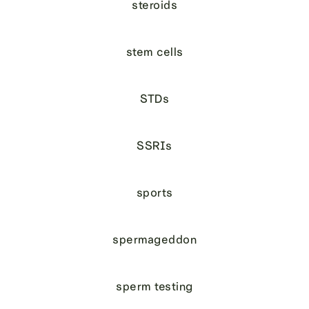
steroids
stem cells
STDs
SSRIs
sports
spermageddon
sperm testing