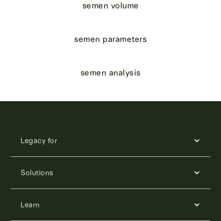
semen volume
semen parameters
semen analysis
Legacy for
Solutions
Learn