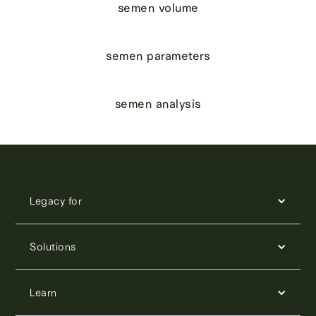
semen volume
semen parameters
semen analysis
Legacy for
Solutions
Learn