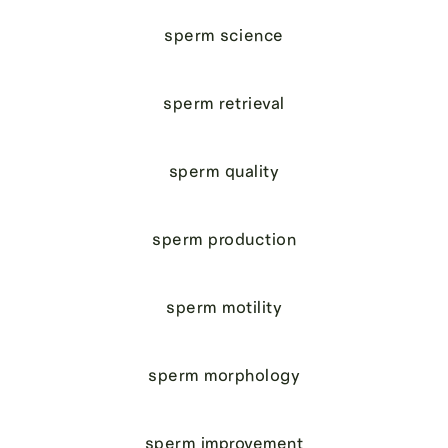
sperm science
sperm retrieval
sperm quality
sperm production
sperm motility
sperm morphology
sperm improvement