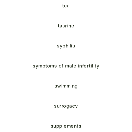
tea
taurine
syphilis
symptoms of male infertility
swimming
surrogacy
supplements