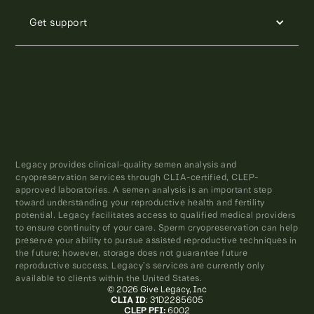
Get support
Legacy provides clinical-quality semen analysis and
cryopreservation services through CLIA-certified, CLEP-
approved laboratories. A semen analysis is an important step
toward understanding your reproductive health and fertility
potential. Legacy facilitates access to qualified medical providers
to ensure continuity of your care. Sperm cryopreservation can help
preserve your ability to pursue assisted reproductive techniques in
the future; however, storage does not guarantee future
reproductive success. Legacy’s services are currently only
available to clients within the United States.
© 2026 Give Legacy, Inc
CLIA ID
: 31D2285605
CLEP PFI:
6002