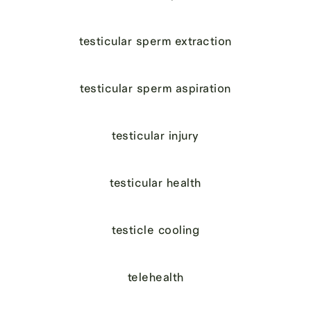
testicular sperm extraction
testicular sperm aspiration
testicular injury
testicular health
testicle cooling
telehealth