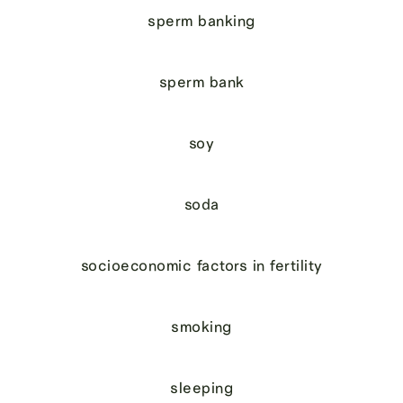
sperm banking
sperm bank
soy
soda
socioeconomic factors in fertility
smoking
sleeping