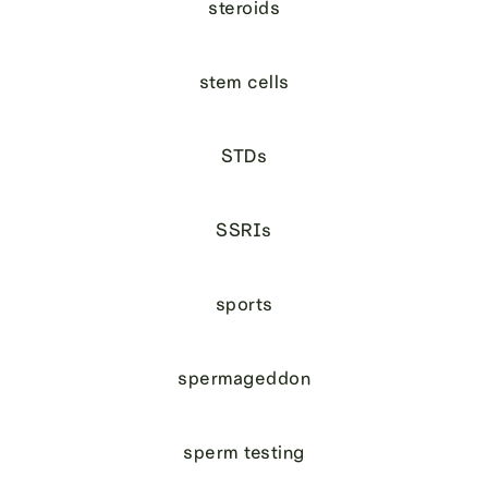
steroids
stem cells
STDs
SSRIs
sports
spermageddon
sperm testing