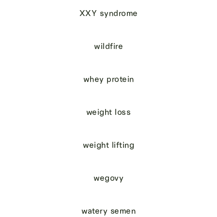
XXY syndrome
wildfire
whey protein
weight loss
weight lifting
wegovy
watery semen