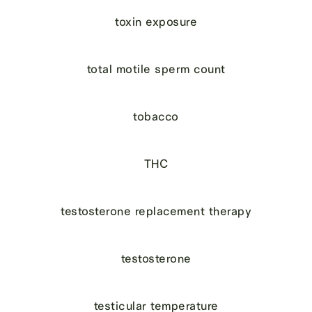
toxin exposure
total motile sperm count
tobacco
THC
testosterone replacement therapy
testosterone
testicular temperature