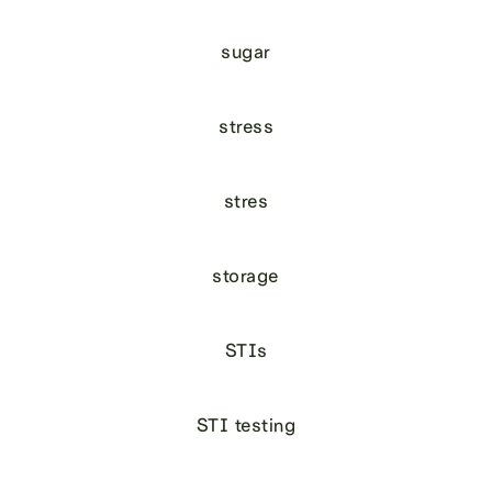
sugar
stress
stres
storage
STIs
STI testing