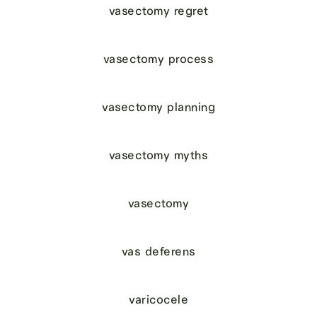
vasectomy regret
vasectomy process
vasectomy planning
vasectomy myths
vasectomy
vas deferens
varicocele