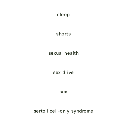
sleep
shorts
sexual health
sex drive
sex
sertoli cell-only syndrome