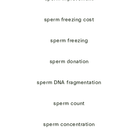
sperm freezing cost
sperm freezing
sperm donation
sperm DNA fragmentation
sperm count
sperm concentration