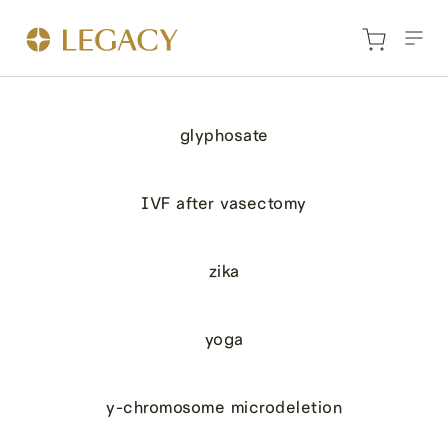
glyphosate
IVF after vasectomy
zika
yoga
y-chromosome microdeletion