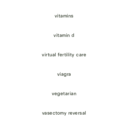
vitamins
vitamin d
virtual fertility care
viagra
vegetarian
vasectomy reversal