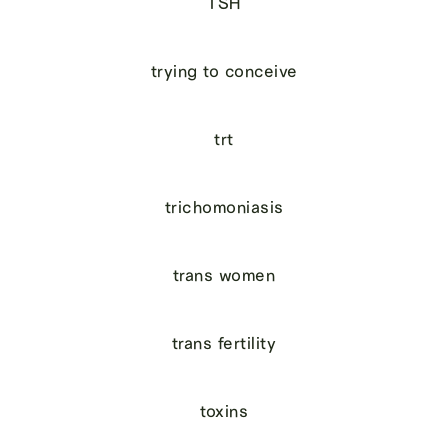
TSH
trying to conceive
trt
trichomoniasis
trans women
trans fertility
toxins