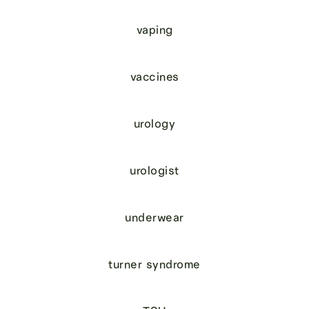
vaping
vaccines
urology
urologist
underwear
turner syndrome