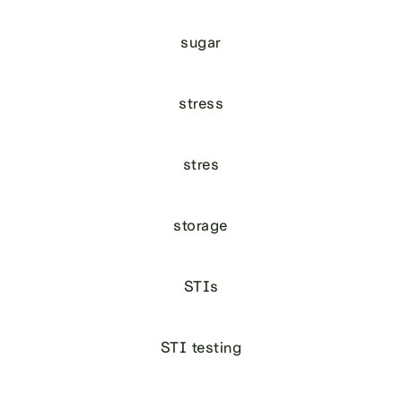
sugar
stress
stres
storage
STIs
STI testing