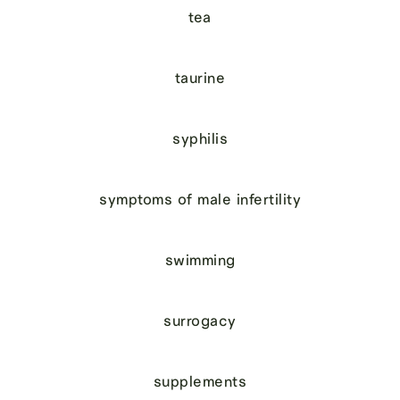
tea
taurine
syphilis
symptoms of male infertility
swimming
surrogacy
supplements