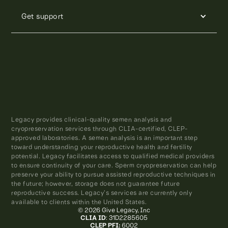
Get support
Legacy provides clinical-quality semen analysis and
cryopreservation services through CLIA-certified, CLEP-
approved laboratories. A semen analysis is an important step
toward understanding your reproductive health and fertility
potential. Legacy facilitates access to qualified medical providers
to ensure continuity of your care. Sperm cryopreservation can help
preserve your ability to pursue assisted reproductive techniques in
the future; however, storage does not guarantee future
reproductive success. Legacy’s services are currently only
available to clients within the United States.
© 2026 Give Legacy, Inc
CLIA ID
: 31D2285605
CLEP PFI:
6002