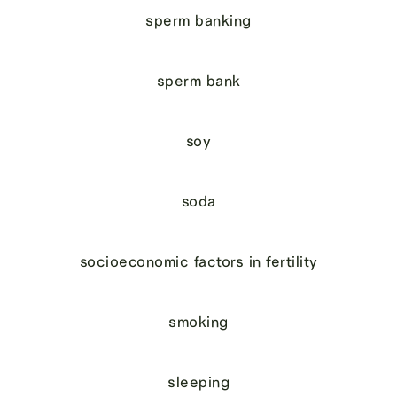
sperm banking
sperm bank
soy
soda
socioeconomic factors in fertility
smoking
sleeping