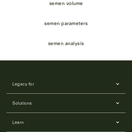
semen volume
semen parameters
semen analysis
Legacy for
Solutions
Learn