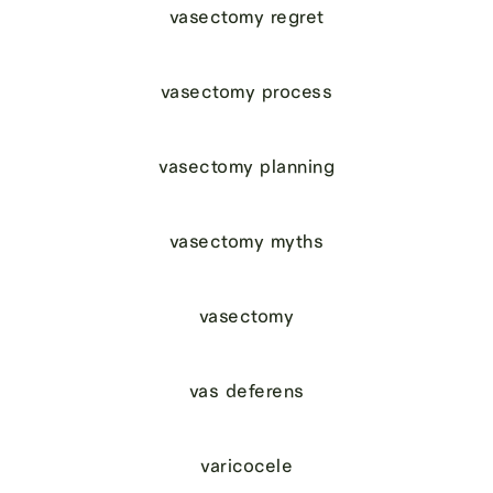
vasectomy regret
vasectomy process
vasectomy planning
vasectomy myths
vasectomy
vas deferens
varicocele