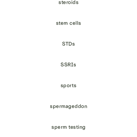
steroids
stem cells
STDs
SSRIs
sports
spermageddon
sperm testing