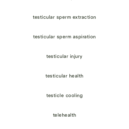
testicular sperm extraction
testicular sperm aspiration
testicular injury
testicular health
testicle cooling
telehealth