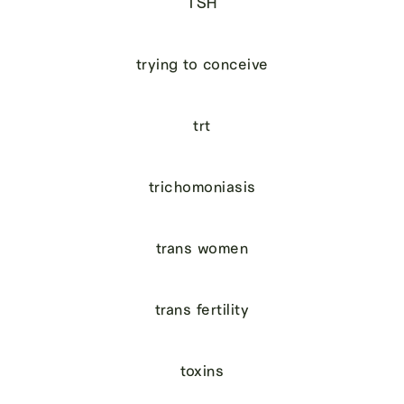
TSH
trying to conceive
trt
trichomoniasis
trans women
trans fertility
toxins