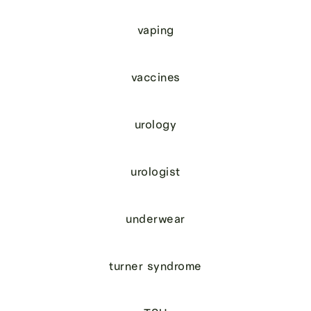
vaping
vaccines
urology
urologist
underwear
turner syndrome