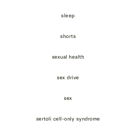
sleep
shorts
sexual health
sex drive
sex
sertoli cell-only syndrome