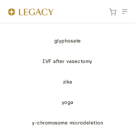
glyphosate
IVF after vasectomy
zika
yoga
y-chromosome microdeletion