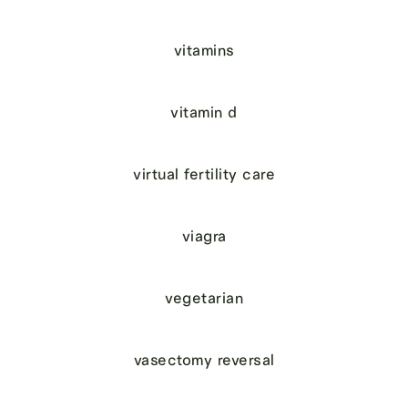
vitamins
vitamin d
virtual fertility care
viagra
vegetarian
vasectomy reversal