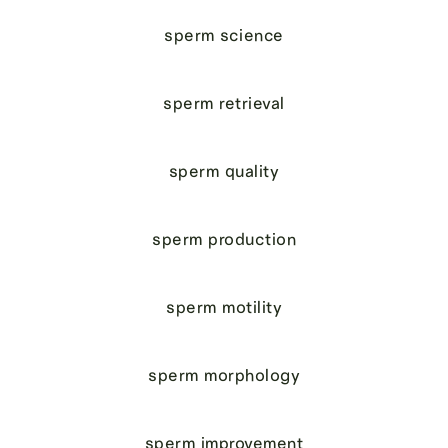
sperm science
sperm retrieval
sperm quality
sperm production
sperm motility
sperm morphology
sperm improvement