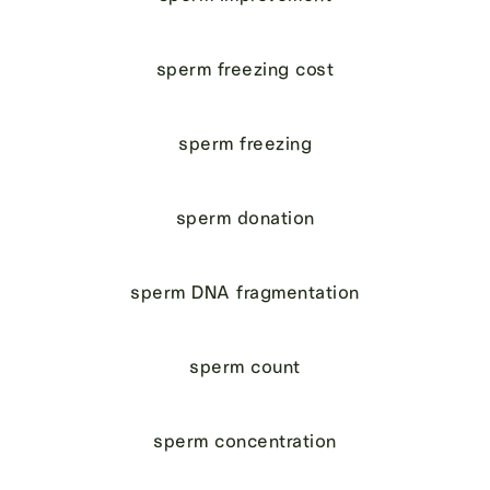
sperm freezing cost
sperm freezing
sperm donation
sperm DNA fragmentation
sperm count
sperm concentration