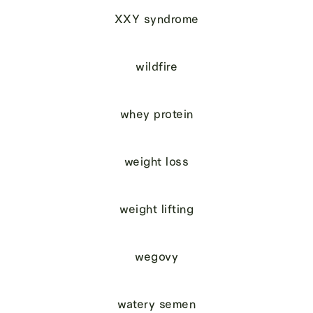
XXY syndrome
wildfire
whey protein
weight loss
weight lifting
wegovy
watery semen