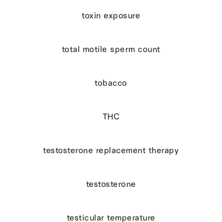
toxin exposure
total motile sperm count
tobacco
THC
testosterone replacement therapy
testosterone
testicular temperature