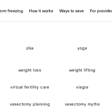
erm freezing
How it works
Ways to save
For provide
zika
yoga
weight loss
weight lifting
virtual fertility care
viagra
vasectomy planning
vasectomy myths