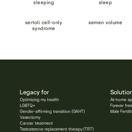
sleeping
sleep
sertoli cell-only
semen volume
syndrome
Legacy for
Solutio
Optimizing my health
At-home spe
LGBTQ+
Forever fre
Gender-affirming transition (GAHT)
Male Fertil
Vasectomy
Cancer treatment
Testosterone replacement therapy (TRT)