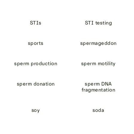
STIs
STI testing
sports
spermageddon
sperm production
sperm motility
sperm donation
sperm DNA
fragmentation
soy
soda