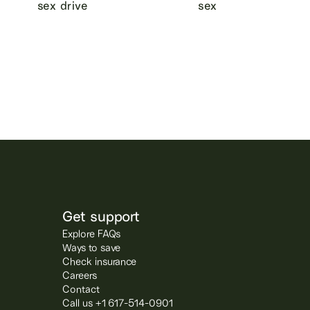
sex drive
sex
Get support
Explore FAQs
Ways to save
Check insurance
Careers
Contact
Call us +1 617-514-0901