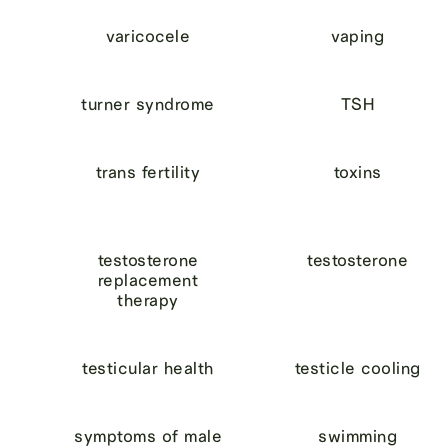
varicocele
vaping
turner syndrome
TSH
trans fertility
toxins
testosterone
testosterone
replacement
therapy
testicular health
testicle cooling
symptoms of male
swimming