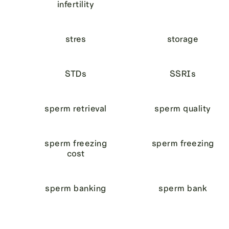
infertility
stres
storage
STDs
SSRIs
sperm retrieval
sperm quality
sperm freezing
sperm freezing
cost
sperm banking
sperm bank