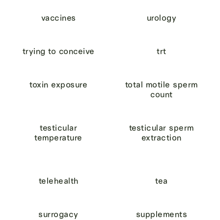
vaccines
urology
trying to conceive
trt
toxin exposure
total motile sperm
count
testicular
testicular sperm
temperature
extraction
telehealth
tea
surrogacy
supplements