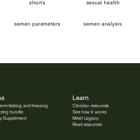
shorts
sexual health
semen parameters
semen analysis
ns
Learn
rm testing and freezing
Clinician resources
ezing bundle
See how it works
ity Supplement
Meet Legacy
Read resources