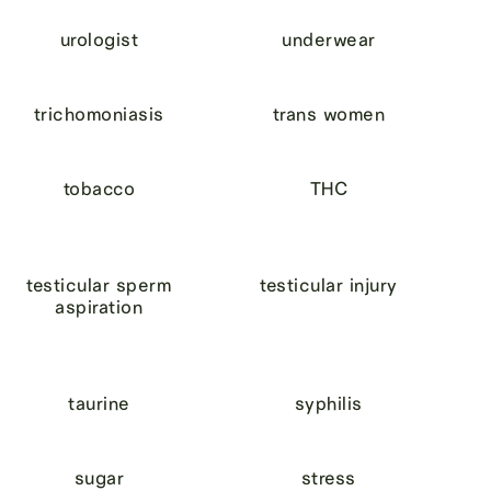
urologist
underwear
trichomoniasis
trans women
tobacco
THC
testicular sperm
testicular injury
aspiration
taurine
syphilis
sugar
stress