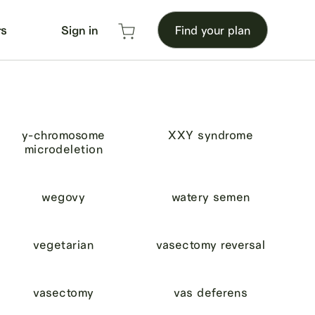
rs
Sign in
Find your plan
y-chromosome
XXY syndrome
microdeletion
wegovy
watery semen
vegetarian
vasectomy reversal
vasectomy
vas deferens