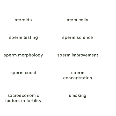
steroids
stem cells
sperm testing
sperm science
sperm morphology
sperm improvement
sperm count
sperm
concentration
socioeconomic
smoking
factors in fertility