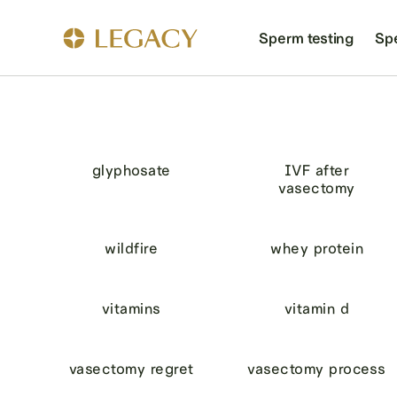
Sperm testing
Sp
glyphosate
IVF after
vasectomy
wildfire
whey protein
vitamins
vitamin d
vasectomy regret
vasectomy process