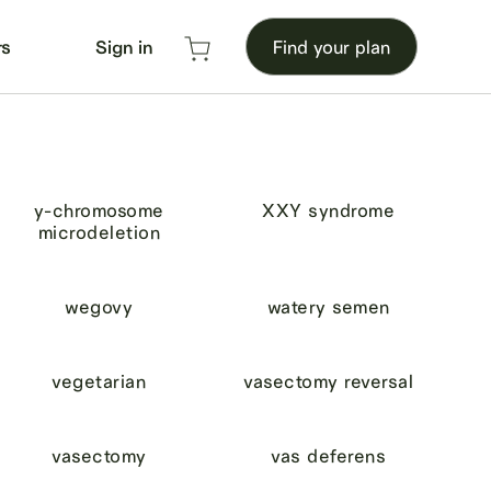
rs
Sign in
Find your plan
y-chromosome
XXY syndrome
microdeletion
wegovy
watery semen
vegetarian
vasectomy reversal
vasectomy
vas deferens