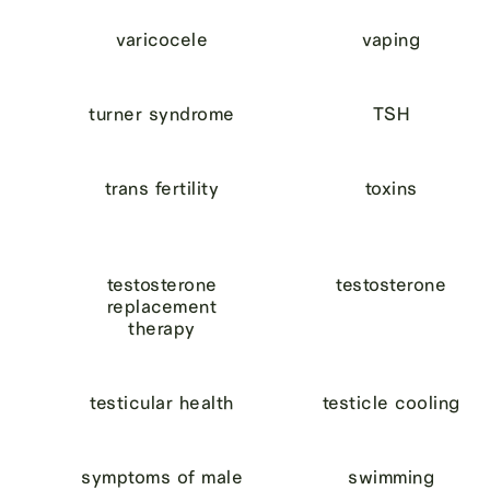
varicocele
vaping
turner syndrome
TSH
trans fertility
toxins
testosterone
testosterone
replacement
therapy
testicular health
testicle cooling
symptoms of male
swimming