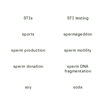
STIs
STI testing
sports
spermageddon
sperm production
sperm motility
sperm donation
sperm DNA
fragmentation
soy
soda