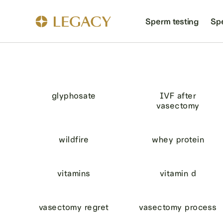
Sperm testing
Sp
glyphosate
IVF after
vasectomy
wildfire
whey protein
vitamins
vitamin d
vasectomy regret
vasectomy process