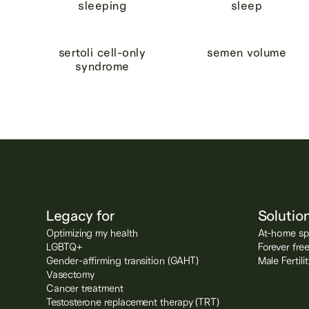
sleeping
sleep
sertoli cell-only
semen volume
syndrome
Legacy for
Solutio
Optimizing my health
At-home spe
LGBTQ+
Forever fre
Gender-affirming transition (GAHT)
Male Fertil
Vasectomy
Cancer treatment
Testosterone replacement therapy (TRT)