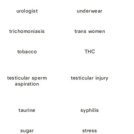
urologist
underwear
trichomoniasis
trans women
tobacco
THC
testicular sperm
testicular injury
aspiration
taurine
syphilis
sugar
stress