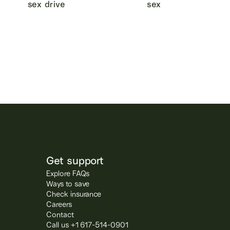
sex drive
sex
Get support
Explore FAQs
Ways to save
Check insurance
Careers
Contact
Call us +1 617-514-0901