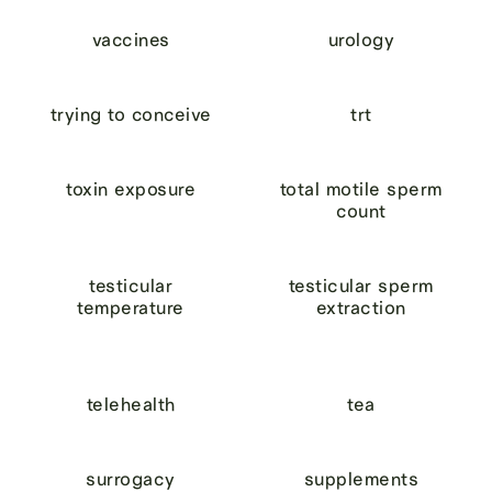
vaccines
urology
trying to conceive
trt
toxin exposure
total motile sperm
count
testicular
testicular sperm
temperature
extraction
telehealth
tea
surrogacy
supplements