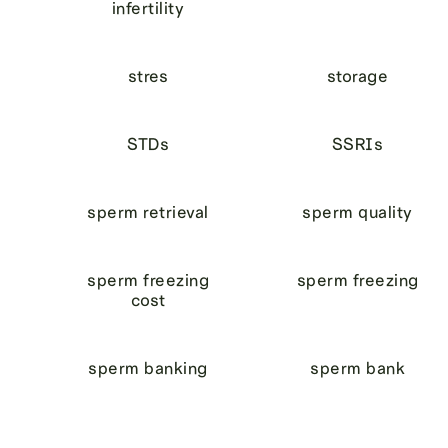
infertility
stres
storage
STDs
SSRIs
sperm retrieval
sperm quality
sperm freezing
sperm freezing
cost
sperm banking
sperm bank