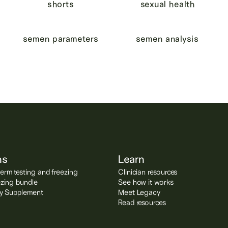
shorts
sexual health
semen parameters
semen analysis
ns
Learn
rm testing and freezing
Clinician resources
ezing bundle
See how it works
ity Supplement
Meet Legacy
Read resources