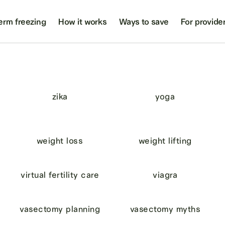
erm freezing
How it works
Ways to save
For provide
zika
yoga
weight loss
weight lifting
virtual fertility care
viagra
vasectomy planning
vasectomy myths