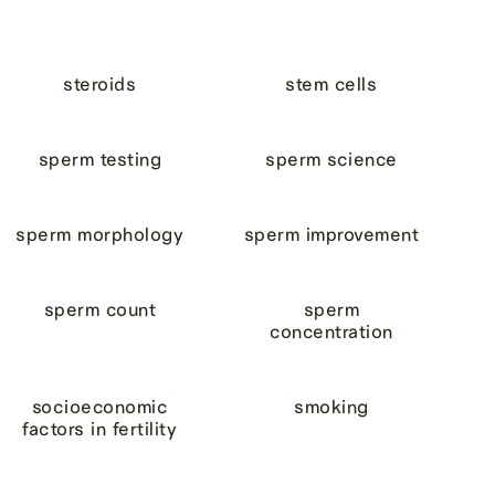
steroids
stem cells
sperm testing
sperm science
sperm morphology
sperm improvement
sperm count
sperm
concentration
socioeconomic
smoking
factors in fertility