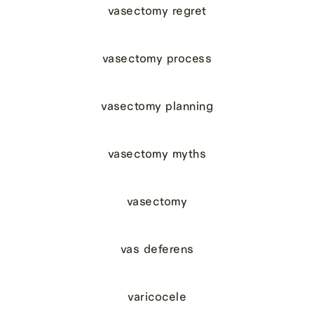
vasectomy regret
vasectomy process
vasectomy planning
vasectomy myths
vasectomy
vas deferens
varicocele