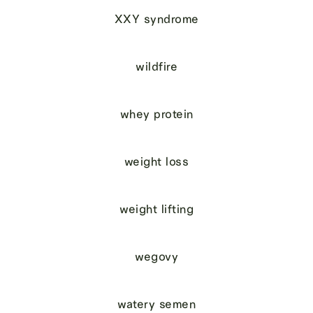
XXY syndrome
wildfire
whey protein
weight loss
weight lifting
wegovy
watery semen