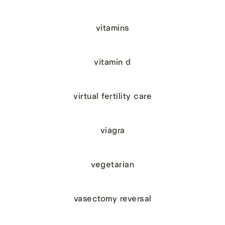
vitamins
vitamin d
virtual fertility care
viagra
vegetarian
vasectomy reversal