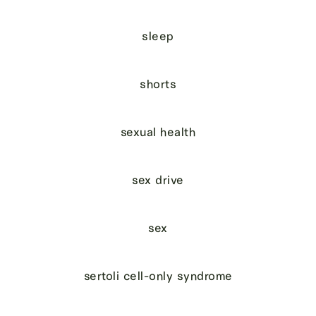
sleep
shorts
sexual health
sex drive
sex
sertoli cell-only syndrome