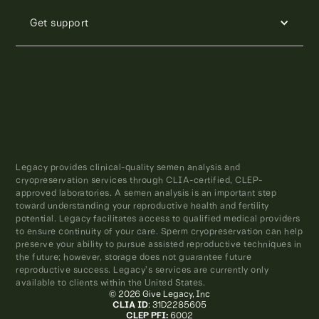
Get support
Legacy provides clinical-quality semen analysis and
cryopreservation services through CLIA-certified, CLEP-
approved laboratories. A semen analysis is an important step
toward understanding your reproductive health and fertility
potential. Legacy facilitates access to qualified medical providers
to ensure continuity of your care. Sperm cryopreservation can help
preserve your ability to pursue assisted reproductive techniques in
the future; however, storage does not guarantee future
reproductive success. Legacy’s services are currently only
available to clients within the United States.
© 2026 Give Legacy, Inc
CLIA ID
: 31D2285605
CLEP PFI:
6002