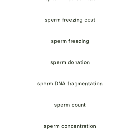
sperm freezing cost
sperm freezing
sperm donation
sperm DNA fragmentation
sperm count
sperm concentration