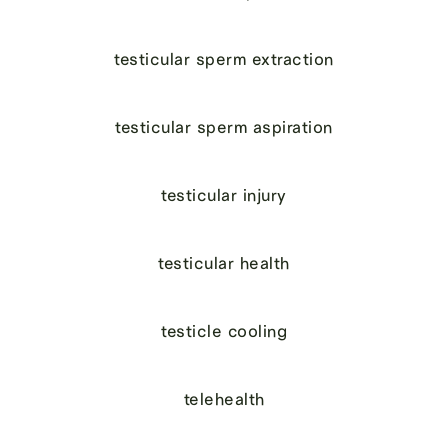
testicular sperm extraction
testicular sperm aspiration
testicular injury
testicular health
testicle cooling
telehealth