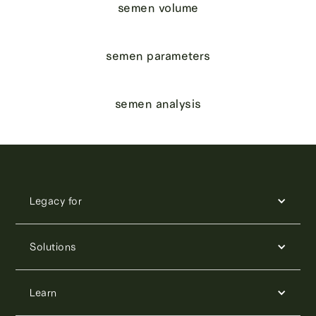
semen volume
semen parameters
semen analysis
Legacy for
Solutions
Learn