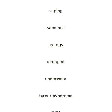
vaping
vaccines
urology
urologist
underwear
turner syndrome