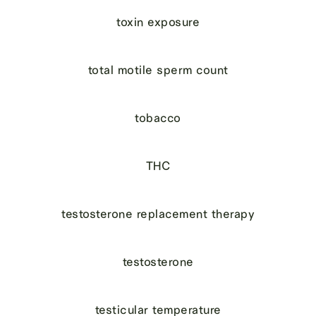
toxin exposure
total motile sperm count
tobacco
THC
testosterone replacement therapy
testosterone
testicular temperature