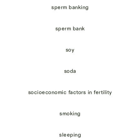
sperm banking
sperm bank
soy
soda
socioeconomic factors in fertility
smoking
sleeping