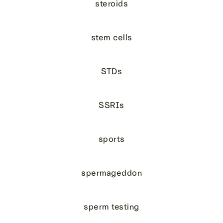
steroids
stem cells
STDs
SSRIs
sports
spermageddon
sperm testing