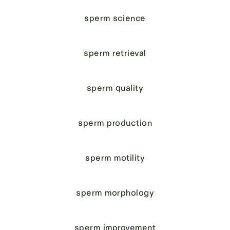
sperm science
sperm retrieval
sperm quality
sperm production
sperm motility
sperm morphology
sperm improvement