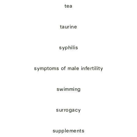
tea
taurine
syphilis
symptoms of male infertility
swimming
surrogacy
supplements