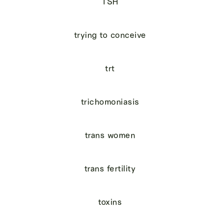
TSH
trying to conceive
trt
trichomoniasis
trans women
trans fertility
toxins