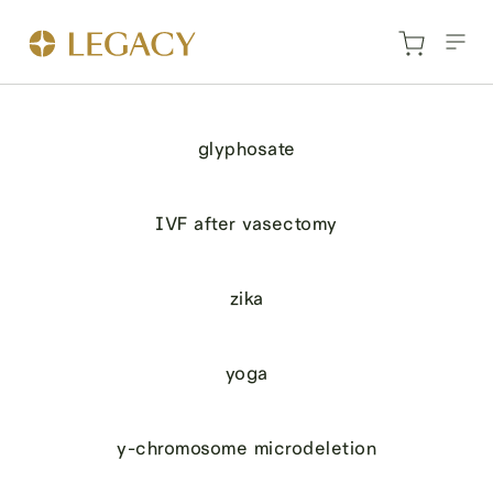
glyphosate
IVF after vasectomy
zika
yoga
y-chromosome microdeletion