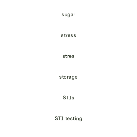
sugar
stress
stres
storage
STIs
STI testing