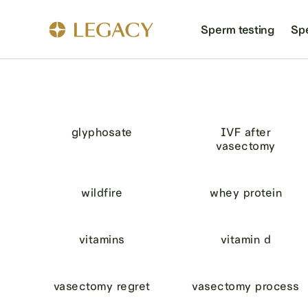
Sperm testing
Sp
glyphosate
IVF after
vasectomy
wildfire
whey protein
vitamins
vitamin d
vasectomy regret
vasectomy process