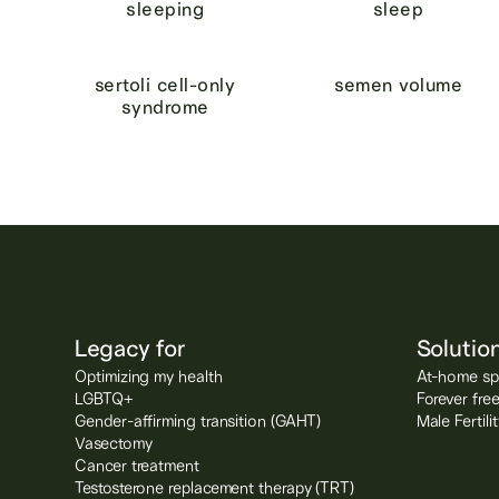
sleeping
sleep
sertoli cell-only
semen volume
syndrome
Legacy for
Solutio
Optimizing my health
At-home spe
LGBTQ+
Forever fre
Gender-affirming transition (GAHT)
Male Fertil
Vasectomy
Cancer treatment
Testosterone replacement therapy (TRT)