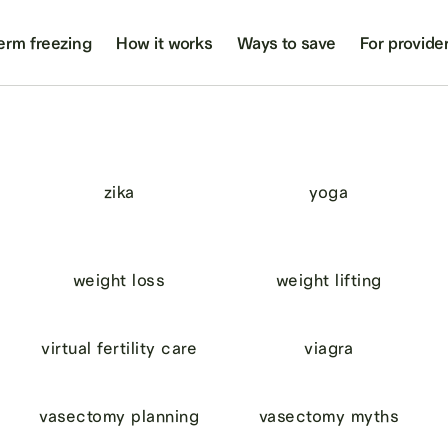
erm freezing
How it works
Ways to save
For provide
zika
yoga
weight loss
weight lifting
virtual fertility care
viagra
vasectomy planning
vasectomy myths