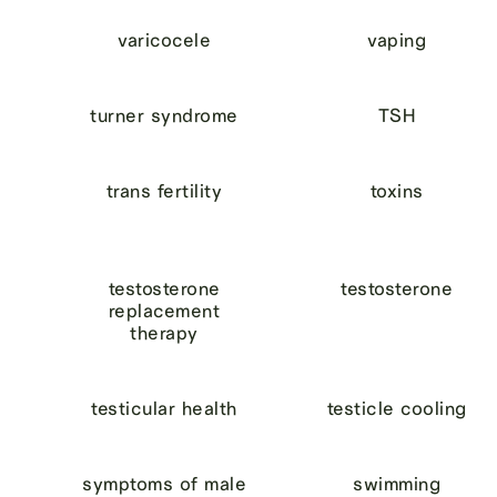
varicocele
vaping
turner syndrome
TSH
trans fertility
toxins
testosterone
testosterone
replacement
therapy
testicular health
testicle cooling
symptoms of male
swimming