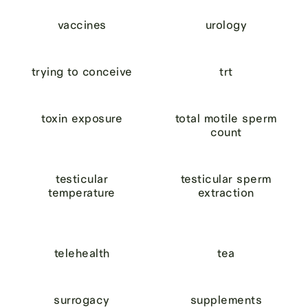
vaccines
urology
trying to conceive
trt
toxin exposure
total motile sperm
count
testicular
testicular sperm
temperature
extraction
telehealth
tea
surrogacy
supplements