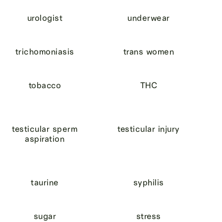
urologist
underwear
trichomoniasis
trans women
tobacco
THC
testicular sperm
testicular injury
aspiration
taurine
syphilis
sugar
stress