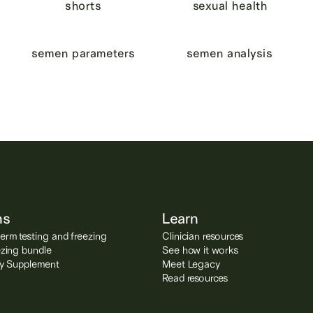
shorts
sexual health
semen parameters
semen analysis
ns
Learn
rm testing and freezing
Clinician resources
ezing bundle
See how it works
ity Supplement
Meet Legacy
Read resources