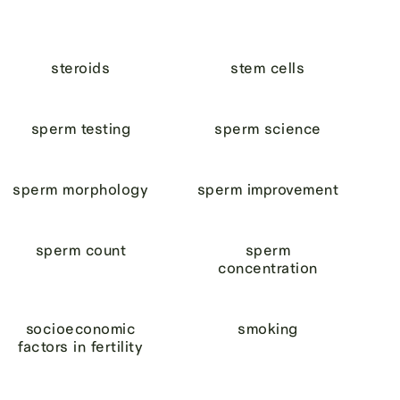
steroids
stem cells
sperm testing
sperm science
sperm morphology
sperm improvement
sperm count
sperm
concentration
socioeconomic
smoking
factors in fertility