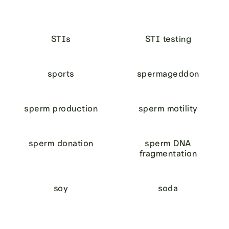
STIs
STI testing
sports
spermageddon
sperm production
sperm motility
sperm donation
sperm DNA
fragmentation
soy
soda