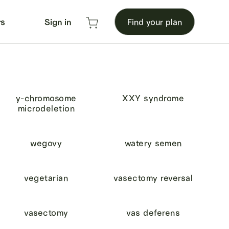
rs
Sign in
Find your plan
y-chromosome
XXY syndrome
microdeletion
wegovy
watery semen
vegetarian
vasectomy reversal
vasectomy
vas deferens