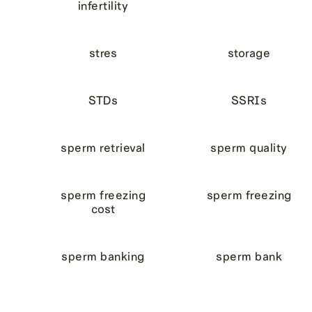
infertility
stres
storage
STDs
SSRIs
sperm retrieval
sperm quality
sperm freezing
sperm freezing
cost
sperm banking
sperm bank