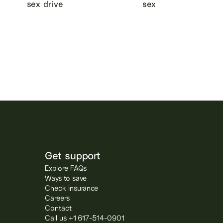
sex drive
sex
Get support
Explore FAQs
Ways to save
Check insurance
Careers
Contact
Call us +1 617-514-0901