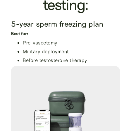
testing:
5-year sperm freezing plan
Best for:
Pre-vasectomy
Military deployment
Before testosterone therapy