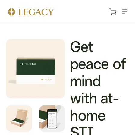
Get
peace of
mind
with at-
home
STI