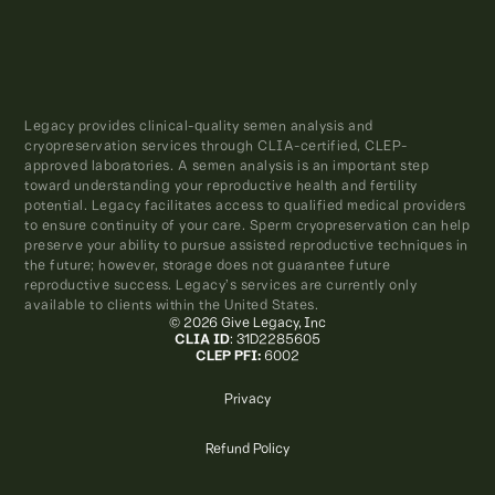
Legacy provides clinical-quality semen analysis and
cryopreservation services through CLIA-certified, CLEP-
approved laboratories. A semen analysis is an important step
toward understanding your reproductive health and fertility
potential. Legacy facilitates access to qualified medical providers
to ensure continuity of your care. Sperm cryopreservation can help
preserve your ability to pursue assisted reproductive techniques in
the future; however, storage does not guarantee future
reproductive success. Legacy’s services are currently only
available to clients within the United States.
© 2026 Give Legacy, Inc
CLIA ID
: 31D2285605
CLEP PFI:
6002
Privacy
Refund Policy