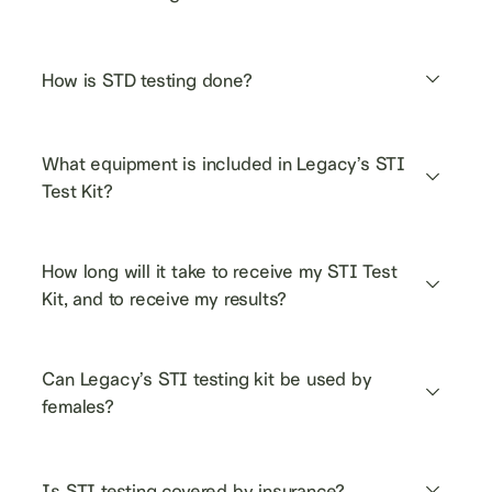
How is STD testing done?
What equipment is included in Legacy’s STI 
Test Kit?
How long will it take to receive my STI Test 
Kit, and to receive my results?
Can Legacy’s STI testing kit be used by 
females?
Is STI testing covered by insurance?