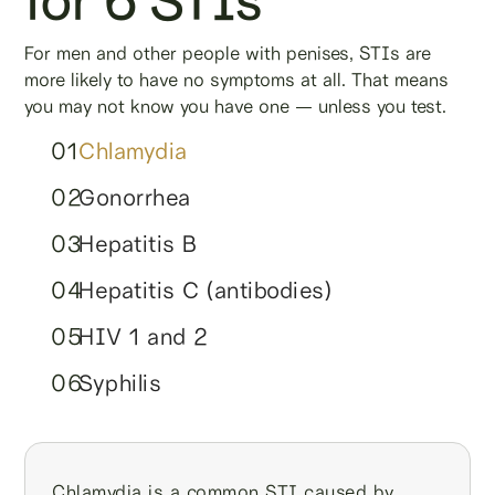
For men and other people with penises, STIs are
more likely to have no symptoms at all. That means
you may not know you have one — unless you test.
01
Chlamydia
02
Gonorrhea
03
Hepatitis B
04
Hepatitis C (antibodies)
05
HIV 1 and 2
06
Syphilis
Chlamydia is a common STI caused by