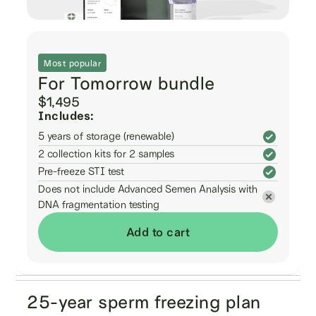
Most popular
For Tomorrow bundle
$1,495
Includes:
5 years of storage (renewable)
2 collection kits for 2 samples
Pre-freeze STI test
Does not include Advanced Semen Analysis with
DNA fragmentation testing
Add to cart
25-year sperm freezing plan