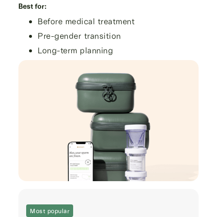
Best for:
Before medical treatment
Pre-gender transition
Long-term planning
Most popular