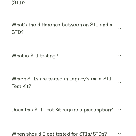
(STI)?
What’s the difference between an STI and a 
STD?
What is STI testing?
Which STIs are tested in Legacy’s male STI 
Test Kit?
Does this STI Test Kit require a prescription?
When should I get tested for STIs/STDs?