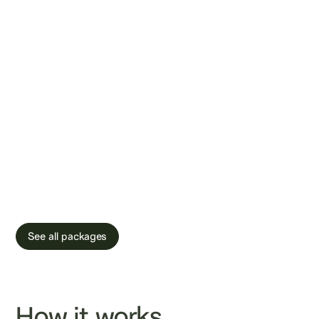
that offers at-
home STI testing
and sperm DNA
fragmentation
analysis.
See all packages
How it works