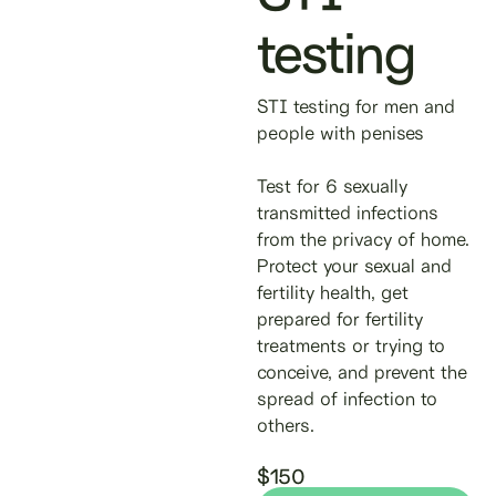
testing
STI testing for men and
people with penises
Test for 6 sexually
transmitted infections
from the privacy of home.
Protect your sexual and
fertility health, get
prepared for fertility
treatments or trying to
conceive, and prevent the
spread of infection to
others.
$150