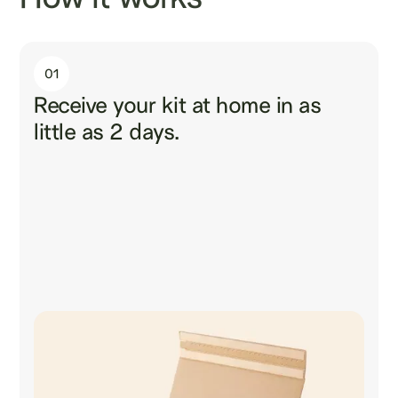
01
Receive your kit at home in as
little as 2 days.