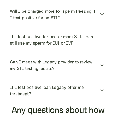
Will I be charged more for sperm freezing if 
I test positive for an STI?
If I test positive for one or more STIs, can I 
still use my sperm for IUI or IVF
Can I meet with Legacy provider to review 
my STI testing results?
If I test positive, can Legacy offer me 
treatment?
Any questions about how