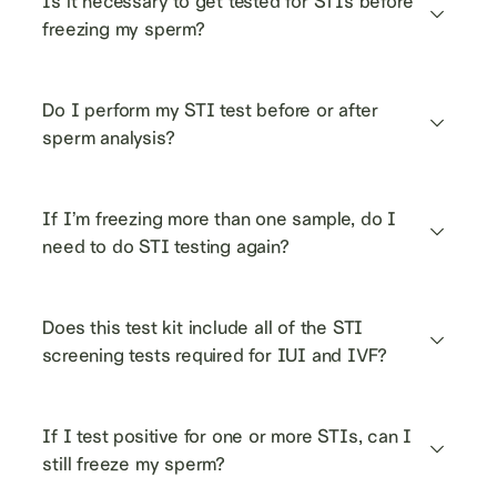
Is it necessary to get tested for STIs before 
freezing my sperm?
Do I perform my STI test before or after 
sperm analysis?
If I’m freezing more than one sample, do I 
need to do STI testing again?
Does this test kit include all of the STI 
screening tests required for IUI and IVF?
If I test positive for one or more STIs, can I 
still freeze my sperm?