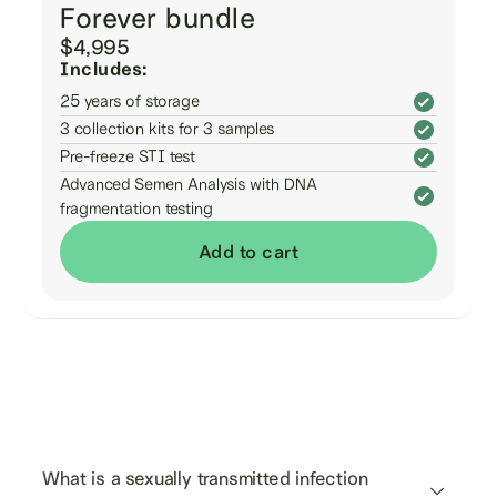
Forever bundle
$4,995
Includes:
25 years of storage
3 collection kits for 3 samples
Pre-freeze STI test
Advanced Semen Analysis with DNA
fragmentation testing
Add to cart
Frequently asked
questions
What is a sexually transmitted infection 