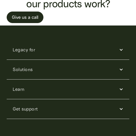
our products work?
Give us a call
Legacy for
Solutions
Learn
Get support