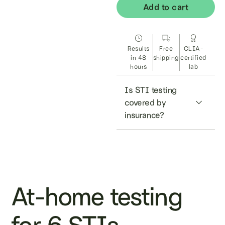
Add to cart
Results
Free
CLIA-
in 48
shipping
certified
hours
lab
Is STI testing 
covered by 
insurance?
At-home testing
for 6 STIs