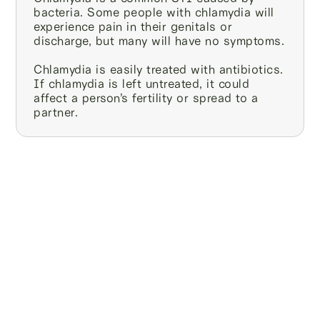
bacteria. Some people with chlamydia will
experience pain in their genitals or
discharge, but many will have no symptoms.
Chlamydia is easily treated with antibiotics.
If chlamydia is left untreated, it could
affect a person’s fertility or spread to a
partner.
We’re the only at-
home sperm
testing and
freezing service