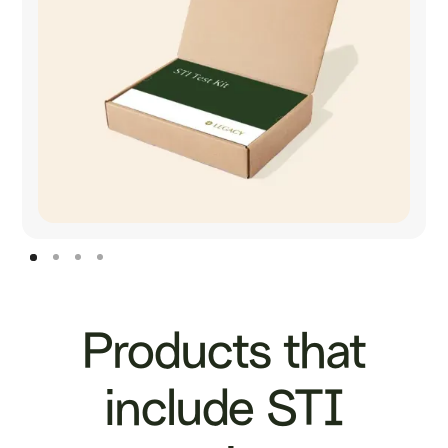
Products that
include STI