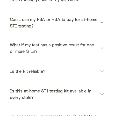
Can I use my FSA or HSA to pay for at-home 
STI testing?
What if my test has a positive result for one 
or more STIs?
Is the kit reliable?
Is this at-home STI testing kit available in 
every state?