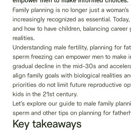
empower men to make informed choices.
Family planning is no longer just a woman’s r
increasingly recognized as essential. Today
and how to have children, balancing career g
realities.
Understanding male fertility, planning for f
sperm freezing can empower men to make inf
gradual decline in the mid-30s and acceler
align family goals with biological realities 
priorities do not limit future reproductive 
kids in the 21st century.
Let’s explore our guide to male family plan
sperm and other tips on planning for fatherh
Key takeaways