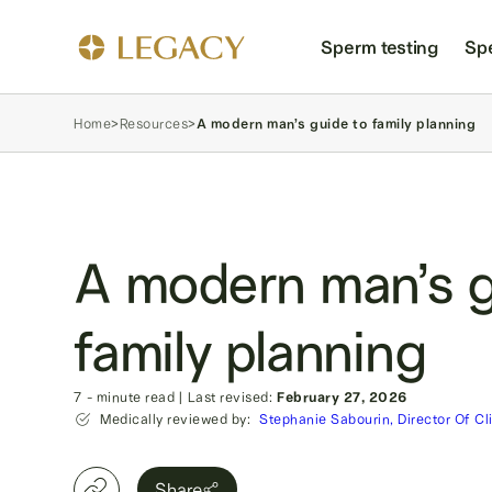
Sperm testing
Sp
Home
>
Resources
>
A modern man’s guide to family planning
A modern man’s g
family planning
7
- minute read
|
Last revised:
February 27, 2026
Medically reviewed by:
Stephanie Sabourin, Director Of Cl
Share