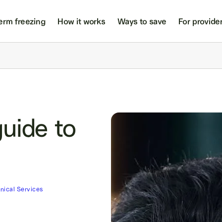
erm freezing
How it works
Ways to save
For provide
uide to
inical Services