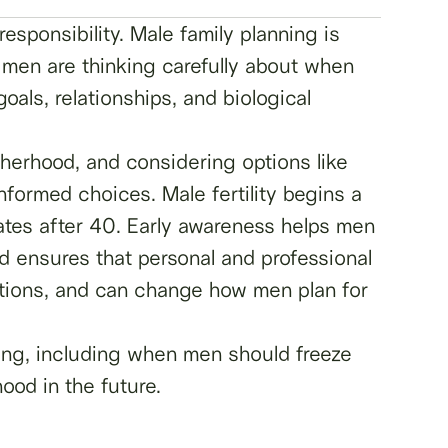
esponsibility. Male family planning is
, men are thinking carefully about when
oals, relationships, and biological
atherhood, and considering options like
ormed choices. Male fertility begins a
ates after 40. Early awareness helps men
and ensures that personal and professional
options, and can change how men plan for
ning, including when men should freeze
ood in the future.