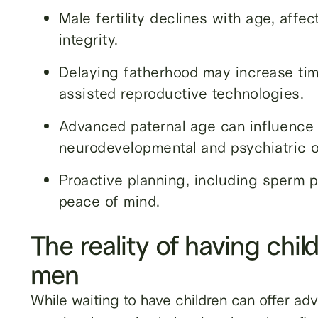
Male fertility declines with age, affec
integrity.
Delaying fatherhood may increase tim
assisted reproductive technologies.
Advanced paternal age can influence 
neurodevelopmental and psychiatric 
Proactive planning, including sperm pr
peace of mind.
The reality of having child
men
While waiting to have children can offer adv