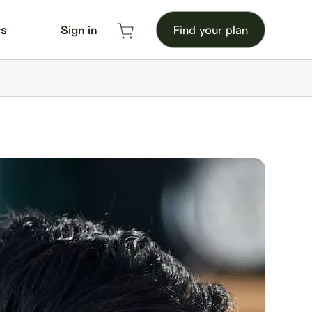
rs
Sign in
Find your plan