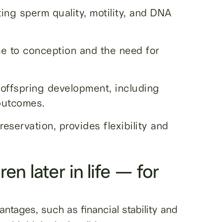
ting sperm quality, motility, and DNA
e to conception and the need for
offspring development, including
outcomes.
eservation, provides flexibility and
ren later in life — for
antages, such as financial stability and