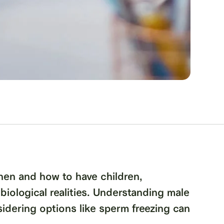
hen and how to have children,
 biological realities. Understanding male
nsidering options like sperm freezing can