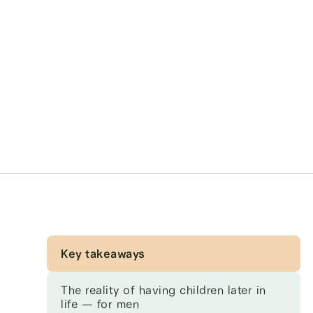
Key takeaways
The reality of having children later in
life — for men