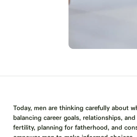
Today, men are thinking carefully about w
balancing career goals, relationships, and
fertility, planning for fatherhood, and co