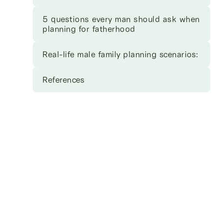
5 questions every man should ask when
planning for fatherhood
Real-life male family planning scenarios:
References