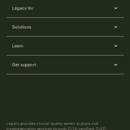
Legacy for
Solutions
Learn
Get support
Legacy provides clinical-quality semen analysis and
cryopreservation services through CLIA-certified, CLEP-