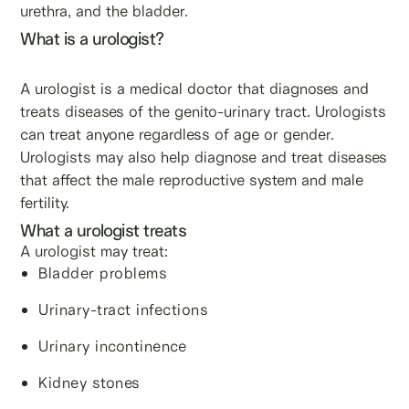
urethra, and the bladder.
What is a urologist?
A urologist is a medical doctor that diagnoses and
treats diseases of the genito-urinary tract. Urologists
can treat anyone regardless of age or gender.
Urologists may also help diagnose and treat diseases
that affect the male reproductive system and male
fertility.
What a urologist treats
A urologist may treat:
Bladder problems
Urinary-tract infections
Urinary incontinence
Kidney stones