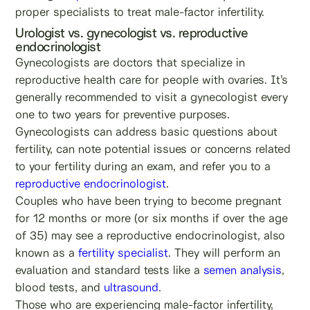
proper specialists to treat male-factor infertility.
Urologist vs. gynecologist vs. reproductive
endocrinologist
Gynecologists are doctors that specialize in
reproductive health care for people with ovaries. It’s
generally recommended to visit a gynecologist every
one to two years for preventive purposes.
Gynecologists can address basic questions about
fertility, can note potential issues or concerns related
to your fertility during an exam, and refer you to a
reproductive endocrinologist
.
Couples who have been trying to become pregnant
for 12 months or more (or six months if over the age
of 35) may see a reproductive endocrinologist, also
known as a
fertility specialist
. They will perform an
evaluation and standard tests like a
semen analysis
,
blood tests, and
ultrasound
.
Those who are experiencing male-factor infertility,