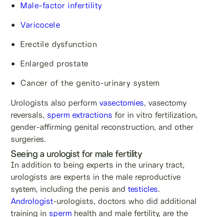
Male-factor infertility
Varicocele
Erectile dysfunction
Enlarged prostate
Cancer of the genito-urinary system
Urologists also perform
vasectomies
, vasectomy
reversals,
sperm extractions
for in vitro fertilization,
gender-affirming genital reconstruction, and other
surgeries.
Seeing a urologist for male fertility
In addition to being experts in the urinary tract,
urologists are experts in the male reproductive
system, including the penis and
testicles
.
Andrologist
-urologists, doctors who did additional
training in
sperm
health and male fertility, are the