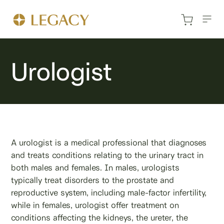
Urologist
A urologist is a medical professional that diagnoses
and treats conditions relating to the urinary tract in
both males and females. In males, urologists
typically treat disorders to the prostate and
reproductive system, including male-factor infertility,
while in females, urologist offer treatment on
conditions affecting the kidneys, the ureter, the