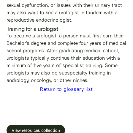
sexual dysfunction, or issues with their urinary tract
may also want to see a urologist in tandem with a
reproductive endocrinologist.
Training for a urologist
To become a urologist, a person must first earn their
Bachelor’s degree and complete four years of medical
school programs. After graduating medical school,
urologists typically continue their education with a
minimum of five years of specialist training. Some
urologists may also do subspecialty training in
andrology, oncology, or other niches.
Return to glossary list
Learn more about male fertility, sperm testing
and freezing.
View resources collection