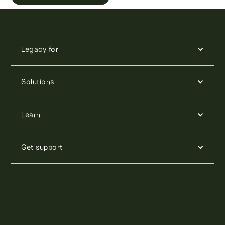
Legacy for
Solutions
Learn
Get support