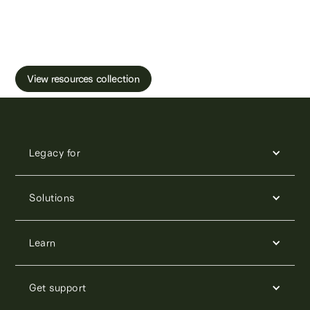
Learn more about male fertility, sperm testing
and freezing.
View resources collection
Legacy for
Solutions
Learn
Get support