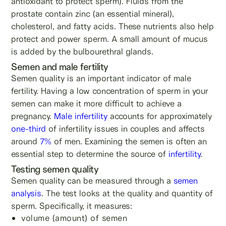
antioxidant to protect sperm). Fluids from the
prostate contain zinc (an essential mineral),
cholesterol, and fatty acids. These nutrients also help
protect and power sperm. A small amount of mucus
is added by the bulbourethral glands.
Semen and male fertility
Semen quality is an important indicator of male
fertility. Having a low concentration of sperm in your
semen can make it more difficult to achieve a
pregnancy.
Male infertility
accounts for approximately
one-third
of infertility issues in couples and affects
around
7%
of men. Examining the semen is often an
essential step to determine the source of
infertility
.
Testing semen quality
Semen quality can be measured through a
semen
analysis
. The test looks at the quality and quantity of
sperm. Specifically, it measures:
volume (amount) of semen