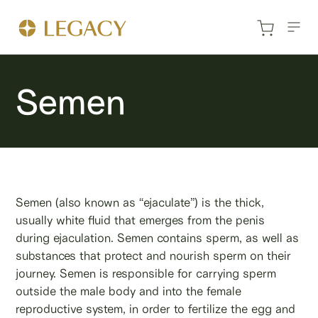
Semen
Semen (also known as “ejaculate”) is the thick,
usually white fluid that emerges from the penis
during ejaculation. Semen contains sperm, as well as
substances that protect and nourish sperm on their
journey. Semen is responsible for carrying sperm
outside the male body and into the female
reproductive system, in order to fertilize the egg and