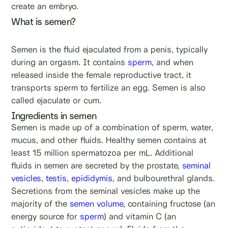
create an embryo.
What is semen?
Semen is the fluid ejaculated from a penis, typically
during an orgasm. It contains
sperm
, and when
released inside the female reproductive tract, it
transports sperm to fertilize an egg. Semen is also
called ejaculate or cum.
Ingredients in semen
Semen is made up of a combination of sperm, water,
mucus, and other fluids. Healthy semen contains at
least 15 million spermatozoa per mL. Additional
fluids in semen are secreted by the prostate,
seminal
vesicles
,
testis
,
epididymis
, and bulbourethral glands.
Secretions from the seminal vesicles make up the
majority of the
semen volume
, containing fructose (an
energy source for
sperm
) and vitamin C (an