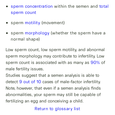
sperm concentration
within the semen and
total
sperm count
sperm
motility
(movement)
sperm
morphology
(whether the sperm have a
normal shape)
Low sperm count, low sperm motility, and abnormal
sperm morphology may contribute to infertility. Low
sperm count is associated with as many as
90%
of
male fertility issues.
Studies suggest that a semen analysis is able to
detect
9 out of 10
cases of male-factor infertility.
Note, however, that even if a semen analysis finds
abnormalities, your sperm may still be capable of
fertilizing an egg and conceiving a child.
Return to glossary list