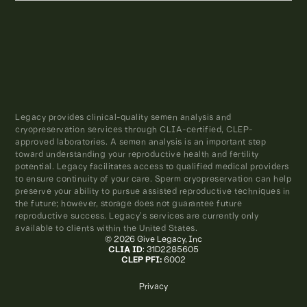
Legacy provides clinical-quality semen analysis and
cryopreservation services through CLIA-certified, CLEP-
approved laboratories. A semen analysis is an important step
toward understanding your reproductive health and fertility
potential. Legacy facilitates access to qualified medical providers
to ensure continuity of your care. Sperm cryopreservation can help
preserve your ability to pursue assisted reproductive techniques in
the future; however, storage does not guarantee future
reproductive success. Legacy’s services are currently only
available to clients within the United States.
© 2026 Give Legacy, Inc
CLIA ID
: 31D2285605
CLEP PFI:
6002
Privacy