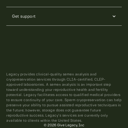
Get support
Legacy provides clinical-quality semen analysis and
cryopreservation services through CLIA-certified, CLEP-
approved laboratories. A semen analysis is an important step
toward understanding your reproductive health and fertility
potential. Legacy facilitates access to qualified medical providers
to ensure continuity of your care. Sperm cryopreservation can help
preserve your ability to pursue assisted reproductive techniques in
the future; however, storage does not guarantee future
reproductive success. Legacy’s services are currently only
available to clients within the United States.
© 2026 Give Legacy, Inc