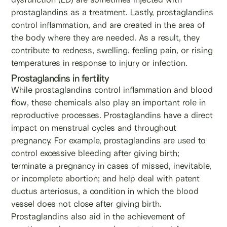
prostaglandins as a treatment. Lastly, prostaglandins
control inflammation, and are created in the area of
the body where they are needed. As a result, they
contribute to redness, swelling, feeling pain, or rising
temperatures in response to injury or infection.
Prostaglandins in fertility
While prostaglandins control inflammation and blood
flow, these chemicals also play an important role in
reproductive processes. Prostaglandins have a direct
impact on menstrual cycles and throughout
pregnancy. For example, prostaglandins are used to
control excessive bleeding after giving birth;
terminate a pregnancy in cases of missed, inevitable,
or incomplete abortion; and help deal with patent
ductus arteriosus, a condition in which the blood
vessel does not close after giving birth.
Prostaglandins also aid in the achievement of