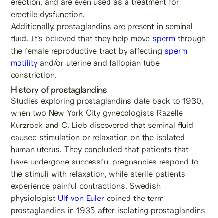
erection, and are even used as a treatment for
erectile dysfunction.
Additionally, prostaglandins are present in seminal
fluid. It’s believed that they help move
sperm
through
the female reproductive tract by affecting
sperm
motility
and/or uterine and fallopian tube
constriction.
History of prostaglandins
Studies exploring prostaglandins date back to 1930,
when two New York City gynecologists Razelle
Kurzrock and C. Lieb discovered that seminal fluid
caused stimulation or relaxation on the isolated
human uterus. They concluded that patients that
have undergone successful pregnancies respond to
the stimuli with relaxation, while sterile patients
experience painful contractions. Swedish
physiologist
Ulf von Euler
coined the term
prostaglandins in 1935 after isolating prostaglandins