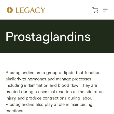
Prostaglandins
Prostaglandins are a group of lipids that function
similarly to hormones and manage processes
including inflammation and blood flow. They are
created during a chemical reaction at the site of an
injury, and produce contractions during labor.
Prostaglandins also play a role in maintaining
erections.