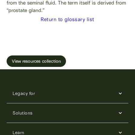
from the seminal fluid. The term itself is derived from
“prostate gland.”
Return to glossary list
Learn more about male fertility, sperm testing
and freezing.
View resources collection
Legacy for
Solutions
Learn