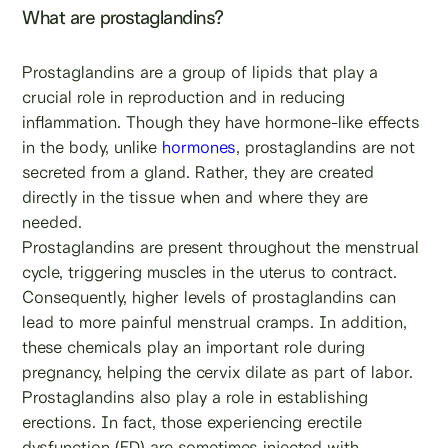
What are prostaglandins?
Prostaglandins are a group of lipids that play a
crucial role in reproduction and in reducing
inflammation. Though they have hormone-like effects
in the body, unlike
hormones
, prostaglandins are not
secreted from a gland. Rather, they are created
directly in the tissue when and where they are
needed.
Prostaglandins are present throughout the menstrual
cycle, triggering muscles in the uterus to contract.
Consequently, higher levels of prostaglandins can
lead to more painful menstrual cramps. In addition,
these chemicals play an important role during
pregnancy, helping the cervix dilate as part of labor.
Prostaglandins also play a role in establishing
erections. In fact, those experiencing erectile
dysfunction (ED) are sometimes injected with