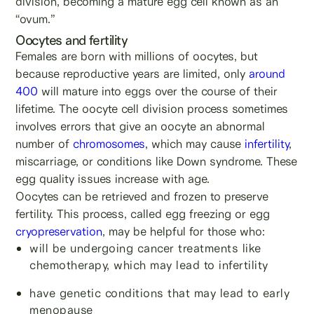
division, becoming a mature egg cell known as an
“ovum.”
Oocytes and fertility
Females are born with millions of oocytes, but
because reproductive years are limited, only
around
400
will mature into eggs over the course of their
lifetime. The oocyte cell division process sometimes
involves errors that give an oocyte an abnormal
number of
chromosomes
, which may cause
infertility
,
miscarriage, or conditions like Down syndrome. These
egg quality issues increase with age.
Oocytes can be retrieved and frozen to preserve
fertility. This process, called egg freezing or egg
cryopreservation
, may be helpful for those who:
will be undergoing cancer treatments like
chemotherapy, which may lead to infertility
have genetic conditions that may lead to early
menopause