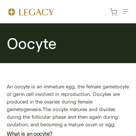
Oocyte
An oocyte is an immature egg, the female gametocyte
or germ cell involved in reproduction. Oocytes are
produced in the ovaries during female
gametogenesis.The oocyte matures and divides
during the follicular phase and then again during
ovulation, and becoming a mature ovum or egg.
What is an oocyte?