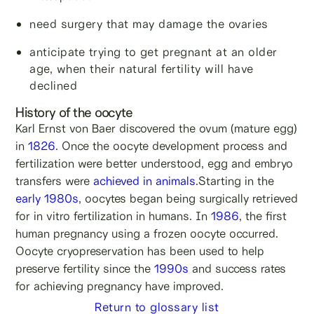
need surgery that may damage the ovaries
anticipate trying to get pregnant at an older
age, when their natural fertility will have
declined
History of the oocyte
Karl Ernst von Baer discovered the ovum (mature egg)
in
1826
. Once the oocyte development process and
fertilization were better understood, egg and embryo
transfers were
achieved in animals
.Starting in the
early 1980s
, oocytes began being surgically retrieved
for in vitro fertilization in humans. In
1986
, the first
human pregnancy using a frozen oocyte occurred.
Oocyte cryopreservation has been used to help
preserve fertility since the
1990s
and success rates
for achieving pregnancy have improved.
Return to glossary list