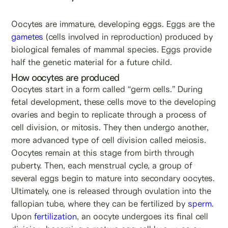
Oocytes are immature, developing eggs. Eggs are the
gametes
(cells involved in reproduction) produced by
biological females of mammal species. Eggs provide
half the genetic material for a future child.
How oocytes are produced
Oocytes start in a form called “germ cells.” During
fetal development, these cells move to the developing
ovaries and begin to replicate through a process of
cell division, or mitosis. They then undergo another,
more advanced type of cell division called meiosis.
Oocytes remain at this stage from birth through
puberty. Then, each menstrual cycle, a group of
several eggs begin to mature into secondary oocytes.
Ultimately, one is released through ovulation into the
fallopian tube, where they can be fertilized by
sperm
.
Upon
fertilization
, an oocyte undergoes its final cell