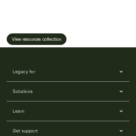
Learn more about male fertility, sperm testing
and freezing.
View resources collection
Legacy for
Solutions
Learn
Get support