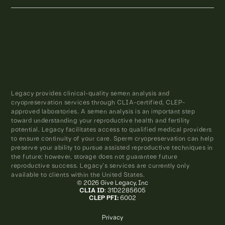
Legacy provides clinical-quality semen analysis and
cryopreservation services through CLIA-certified, CLEP-
approved laboratories. A semen analysis is an important step
toward understanding your reproductive health and fertility
potential. Legacy facilitates access to qualified medical providers
to ensure continuity of your care. Sperm cryopreservation can help
preserve your ability to pursue assisted reproductive techniques in
the future; however, storage does not guarantee future
reproductive success. Legacy’s services are currently only
available to clients within the United States.
© 2026 Give Legacy, Inc
CLIA ID
: 31D2285605
CLEP PFI:
6002
Privacy