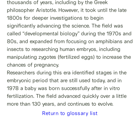
thousands of years, including by the Greek
philosopher Aristotle. However, it took until the late
1800s for deeper investigations to begin
significantly advancing the science. The field was
called “developmental biology” during the 1970s and
80s, and expanded from focusing on amphibians and
insects to researching human embryos, including
manipulating zygotes (fertilized eggs) to increase the
chances of pregnancy.
Researchers during this era identified stages in the
embryonic period that are still used today, and in
1978 a baby was born successfully after in vitro
fertilization. The field advanced quickly over a little
more than 130 years, and continues to evolve.
Return to glossary list
Learn more about male fertility, sperm testing