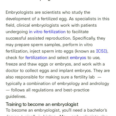
Embryologists are scientists who study the
development of a fertilized egg. As specialists in this
field, clinical embryologists work with patients
undergoing
in vitro fertilization
to facilitate
successful assisted reproduction. Specifically, they
may prepare sperm samples, perform in vitro
fertilization, inject sperm into eggs (known as
ICSI)
,
check for
fertilization
and select
embryos
to use,
freeze and thaw eggs or embryos, and work with a
doctor to collect eggs and implant embryos. They are
also responsible for making sure a fertility lab —
typically a combination of embryology and andrology
— follows all regulations and best-practice
guidelines.
Training to become an embryologist
To become an embryologist, you’ll need a bachelor’s