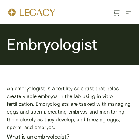
Embryologist
An embryologist is a fertility scientist that helps
create viable embryos in the lab using in vitro
fertilization. Embryologists are tasked with managing
eggs and sperm, creating embryos and monitoring
them closely as they develop, and freezing eggs,
sperm, and embryos.
What is an embryologist?