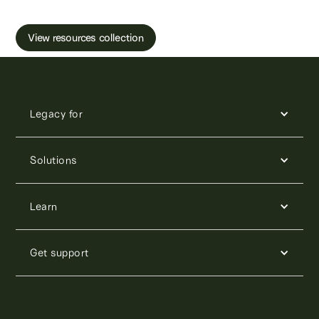
and freezing.
View resources collection
Legacy for
Solutions
Learn
Get support