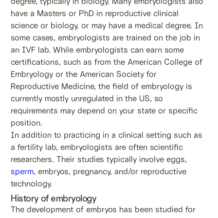
degree, typically in biology. Many embryologists also
have a Masters or PhD in reproductive clinical
science or biology, or may have a medical degree. In
some cases, embryologists are trained on the job in
an IVF lab. While embryologists can earn some
certifications, such as from the American College of
Embryology or the American Society for
Reproductive Medicine, the field of embryology is
currently mostly unregulated in the US, so
requirements may depend on your state or specific
position.
In addition to practicing in a clinical setting such as
a fertility lab, embryologists are often scientific
researchers. Their studies typically involve eggs,
sperm
, embryos, pregnancy, and/or reproductive
technology.
History of embryology
The development of embryos has been studied for