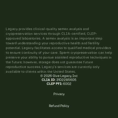
Legacy provides clinical-quality semen analysis and
cryopreservation services through CLIA-certified, CLEP-
approved laboratories. A semen analysis is an important step
toward understanding your reproductive health and fertility
potential. Legacy facilitates access to qualified medical providers
to ensure continuity of your care. Sperm cryopreservation can help
preserve your ability to pursue assisted reproductive techniques in
the future; however, storage does not guarantee future
reproductive success. Legacy’s services are currently only
available to clients within the United States.
© 2026 Give Legacy, Inc
CLIA ID
: 31D2285605
CLEP PFI:
6002
Privacy
Refund Policy