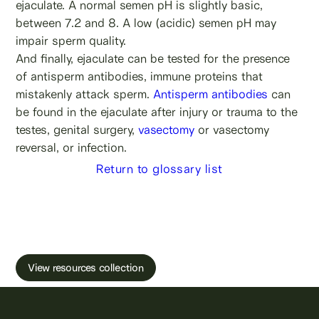
ejaculate. A normal semen pH is slightly basic,
between 7.2 and 8. A low (acidic) semen pH may
impair sperm quality.
And finally, ejaculate can be tested for the presence
of antisperm antibodies, immune proteins that
mistakenly attack sperm.
Antisperm antibodies
can
be found in the ejaculate after injury or trauma to the
testes, genital surgery,
vasectomy
or vasectomy
reversal, or infection.
Return to glossary list
Learn more about male fertility, sperm testing
and freezing.
View resources collection