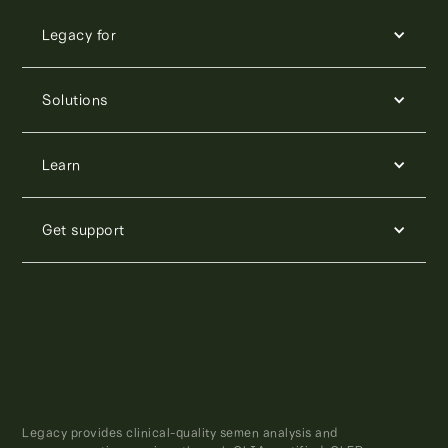
Legacy for
Solutions
Learn
Get support
Legacy provides clinical-quality semen analysis and