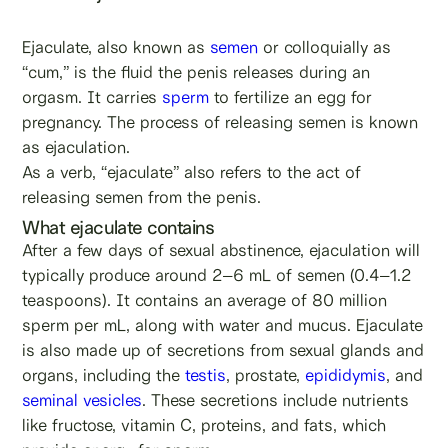
Ejaculate, also known as
semen
or colloquially as
“cum,” is the fluid the penis releases during an
orgasm. It carries
sperm
to fertilize an egg for
pregnancy. The process of releasing semen is known
as ejaculation.
As a verb, “ejaculate” also refers to the act of
releasing semen from the penis.
What ejaculate contains
After a few days of sexual abstinence, ejaculation will
typically produce around 2–6 mL of semen (0.4–1.2
teaspoons). It contains an average of 80 million
sperm per mL, along with water and mucus. Ejaculate
is also made up of secretions from sexual glands and
organs, including the
testis
, prostate,
epididymis
, and
seminal vesicles
. These secretions include nutrients
like fructose, vitamin C, proteins, and fats, which