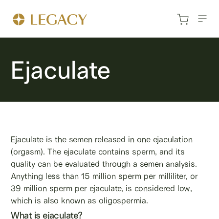
Ejaculate
Ejaculate is the semen released in one ejaculation
(orgasm). The ejaculate contains sperm, and its
quality can be evaluated through a semen analysis.
Anything less than 15 million sperm per milliliter, or
39 million sperm per ejaculate, is considered low,
which is also known as oligospermia.
What is ejaculate?