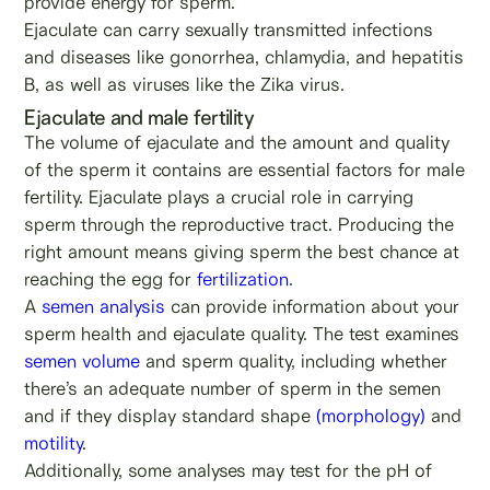
provide energy for sperm.
Ejaculate can carry sexually transmitted infections
and diseases like gonorrhea, chlamydia, and hepatitis
B, as well as viruses like the Zika virus.
Ejaculate and male fertility
The volume of ejaculate and the amount and quality
of the sperm it contains are essential factors for male
fertility. Ejaculate plays a crucial role in carrying
sperm through the reproductive tract. Producing the
right amount means giving sperm the best chance at
reaching the egg for
fertilization
.
A
semen analysis
can provide information about your
sperm health and ejaculate quality. The test examines
semen volume
and sperm quality, including whether
there’s an adequate number of sperm in the semen
and if they display standard shape
(morphology)
and
motility
.
Additionally, some analyses may test for the pH of