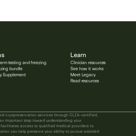
ns
Learn
rm testing and freezing
Clinician resources
ezing bundle
See how it works
ity Supplement
Meet Legacy
Read resources
and cryopreservation services through CLIA-certified,
an important step toward understanding your
 facilitates access to qualified medical providers to
ation can help preserve your ability to pursue assisted