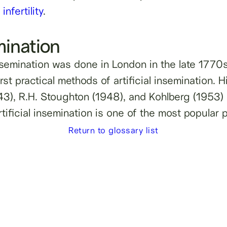
infertility
.
emination
 insemination was done in London in the late 1770s
rst practical methods of artificial insemination.
3), R.H. Stoughton (1948), and Kohlberg (1953) w
rtificial insemination is one of the most popular 
Return to glossary list
lity, sperm
g.