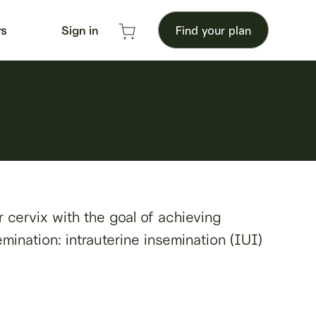
rs
Sign in
Find your plan
or cervix with the goal of achieving
emination: intrauterine insemination (IUI)