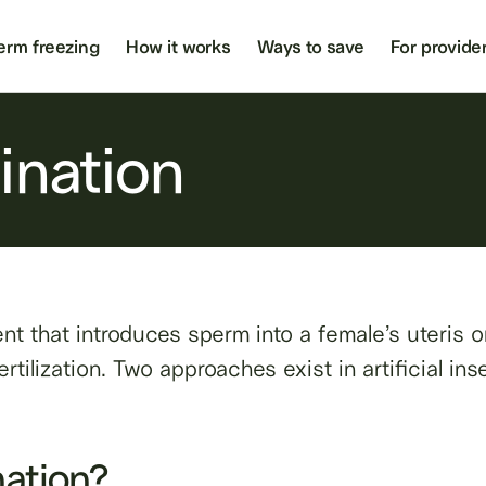
erm freezing
How it works
Ways to save
For provide
mination
tment that introduces sperm into a female’s uteris 
rtilization. Two approaches exist in artificial ins
nation?