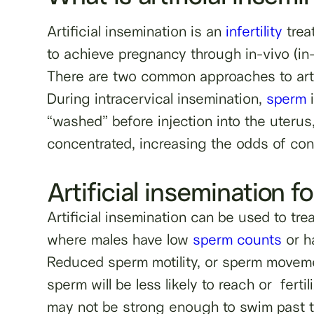
Artificial insemination is an
infertility
trea
to achieve pregnancy through in-vivo (i
There are two common approaches to arti
During intracervical insemination,
sperm
i
“washed” before injection into the uterus,
concentrated, increasing the odds of co
Artificial insemination fo
Artificial insemination can be used to tr
where males have low
sperm counts
or h
Reduced sperm motility, or sperm moveme
sperm will be less likely to reach or fert
may not be strong enough to swim past the