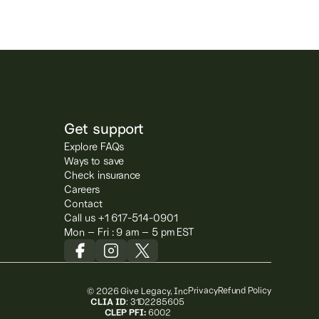
Get support
Explore FAQs
Ways to save
Check insurance
Careers
Contact
Call us +1 617-514-0901
Mon – Fri : 9 am – 5 pm EST
Privacy
Refund Policy
© 2026 Give Legacy, Inc
CLIA ID
: 31D2285605
CLEP PFI:
6002