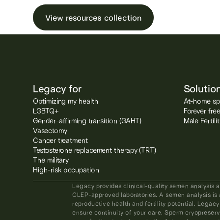
View resources collection
Legacy for
Solutio
Optimizing my health
At-home spe
LGBTQ+
Forever fre
Gender-affirming transition (GAHT)
Male Fertil
Vasectomy
Cancer treatment
Testosterone replacement therapy (TRT)
The military
High-risk occupation
Legacy provides clinical-quality semen analysis 
CLEP-approved laboratories. A semen analysis is 
reproductive health and fertility potential. Legacy
ensure continuity of your care. Sperm cryopreserv