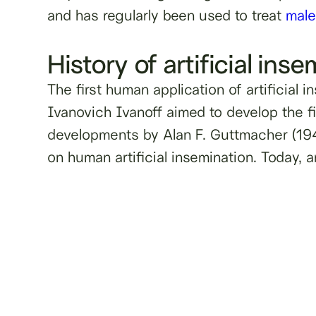
and has regularly been used to treat
male 
History of artificial ins
The first human application of artificial
Ivanovich Ivanoff aimed to develop the fi
developments by Alan F. Guttmacher (194
on human artificial insemination. Today, a
Learn more about male ferti
testing and freezin