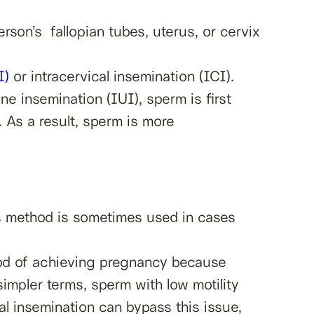
erson’s fallopian tubes, uterus, or cervix
I)
or intracervical insemination (ICI).
ine insemination (IUI), sperm is first
. As a result, sperm is more
his method is sometimes used in cases
ood of achieving pregnancy because
 simpler terms, sperm with low motility
al insemination can bypass this issue,