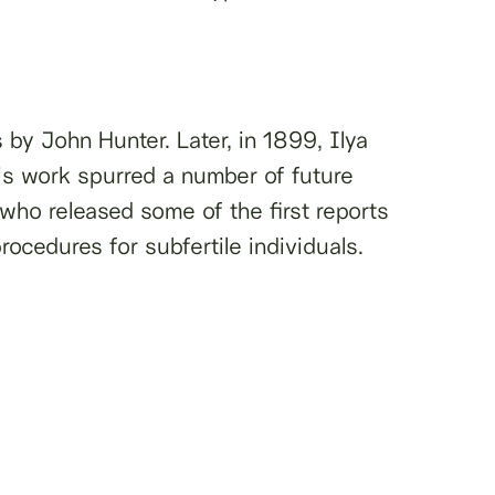
 by John Hunter. Later, in 1899, Ilya
 His work spurred a number of future
ho released some of the first reports
procedures for subfertile individuals.