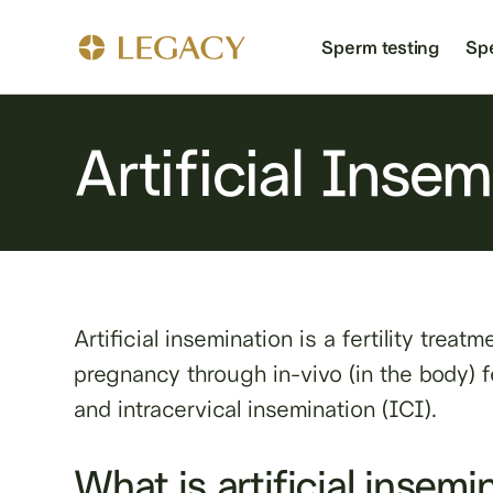
Sperm testing
Sp
Artificial Inse
Artificial insemination is a fertility trea
pregnancy through in-vivo (in the body) fe
and intracervical insemination (ICI).
What is artificial insemi