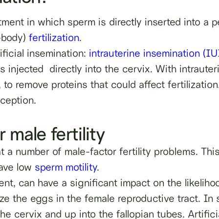
tment in which sperm is directly inserted into a p
n-body)
fertilization
.
ficial insemination:
intrauterine insemination (IU
s injected directly into the cervix. With intrauter
 to remove proteins that could affect fertilization
nception.
r male fertility
eat a number of male-factor fertility problems. T
ave low
sperm motility
.
nt, can have a significant impact on the likelih
ilize the eggs in the female reproductive tract. In
 cervix and up into the fallopian tubes. Artifici