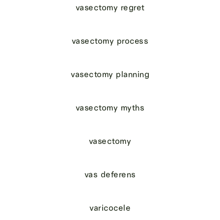
vasectomy regret
vasectomy process
vasectomy planning
vasectomy myths
vasectomy
vas deferens
varicocele