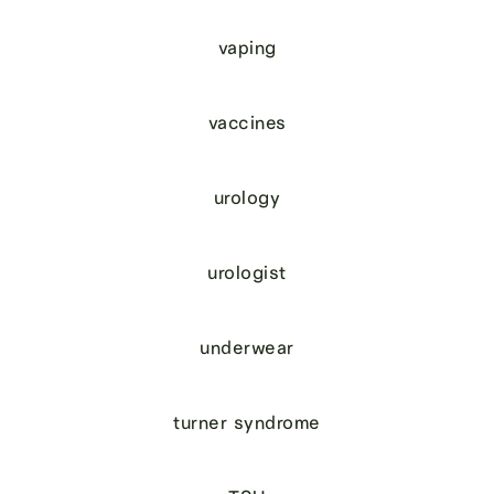
vaping
vaccines
urology
urologist
underwear
turner syndrome