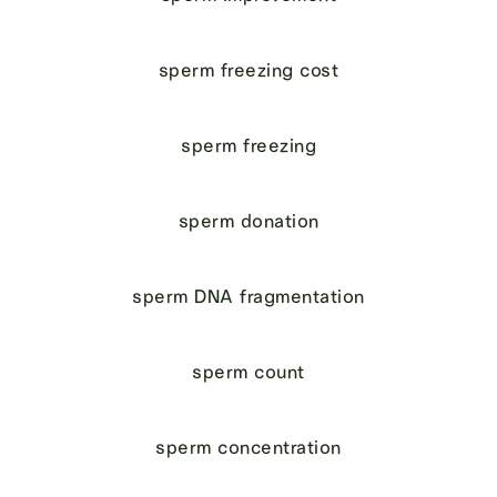
sperm freezing cost
sperm freezing
sperm donation
sperm DNA fragmentation
sperm count
sperm concentration