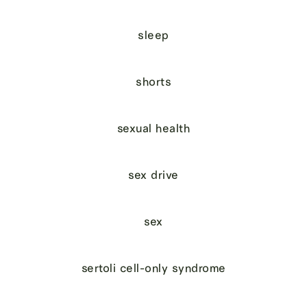
sleep
shorts
sexual health
sex drive
sex
sertoli cell-only syndrome