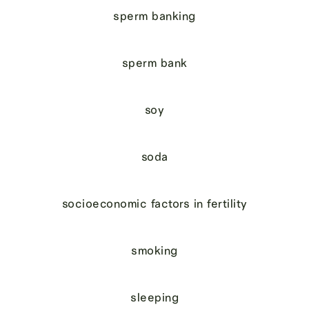
sperm banking
sperm bank
soy
soda
socioeconomic factors in fertility
smoking
sleeping