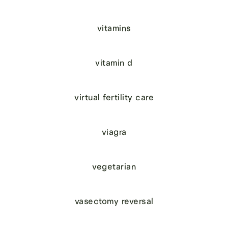
vitamins
vitamin d
virtual fertility care
viagra
vegetarian
vasectomy reversal