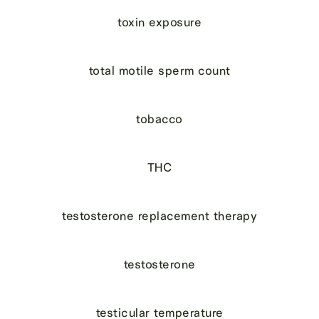
toxin exposure
total motile sperm count
tobacco
THC
testosterone replacement therapy
testosterone
testicular temperature