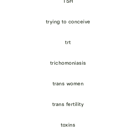
TSH
trying to conceive
trt
trichomoniasis
trans women
trans fertility
toxins