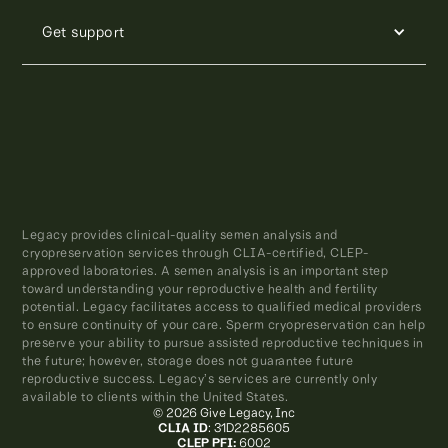
Get support
Legacy provides clinical-quality semen analysis and
cryopreservation services through CLIA-certified, CLEP-
approved laboratories. A semen analysis is an important step
toward understanding your reproductive health and fertility
potential. Legacy facilitates access to qualified medical providers
to ensure continuity of your care. Sperm cryopreservation can help
preserve your ability to pursue assisted reproductive techniques in
the future; however, storage does not guarantee future
reproductive success. Legacy’s services are currently only
available to clients within the United States.
© 2026 Give Legacy, Inc
CLIA ID
: 31D2285605
CLEP PFI:
6002