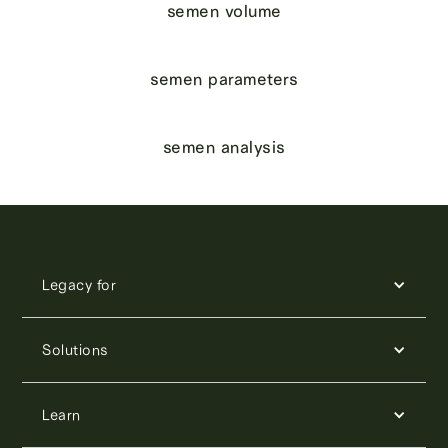
semen volume
semen parameters
semen analysis
Legacy for
Solutions
Learn