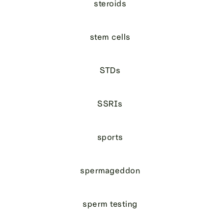
steroids
stem cells
STDs
SSRIs
sports
spermageddon
sperm testing