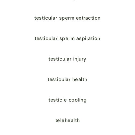
testicular sperm extraction
testicular sperm aspiration
testicular injury
testicular health
testicle cooling
telehealth