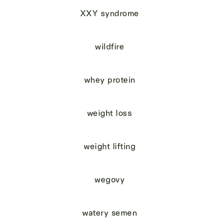
XXY syndrome
wildfire
whey protein
weight loss
weight lifting
wegovy
watery semen