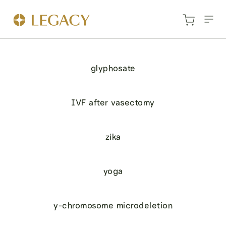
glyphosate
IVF after vasectomy
zika
yoga
y-chromosome microdeletion