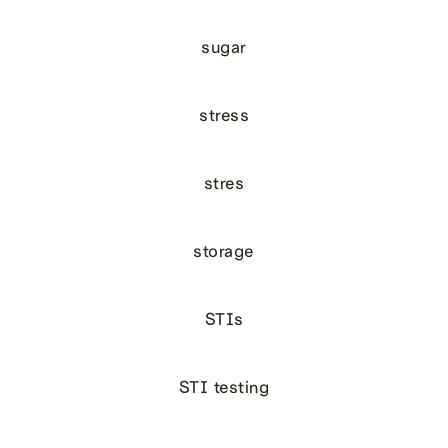
sugar
stress
stres
storage
STIs
STI testing