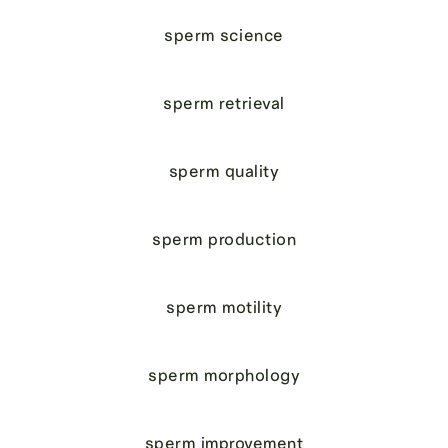
sperm science
sperm retrieval
sperm quality
sperm production
sperm motility
sperm morphology
sperm improvement