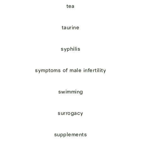
tea
taurine
syphilis
symptoms of male infertility
swimming
surrogacy
supplements