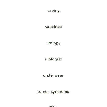
vaping
vaccines
urology
urologist
underwear
turner syndrome