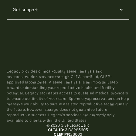
Get support
Legacy provides clinical-quality semen analysis and
cryopreservation services through CLIA-certified, CLEP-
approved laboratories. A semen analysis is an important step
toward understanding your reproductive health and fertility
potential. Legacy facilitates access to qualified medical providers
to ensure continuity of your care. Sperm cryopreservation can help
preserve your ability to pursue assisted reproductive techniques in
the future; however, storage does not guarantee future
reproductive success. Legacy’s services are currently only
available to clients within the United States.
© 2026 Give Legacy, Inc
CLIA ID
: 31D2285605
CLEP PFI:
6002