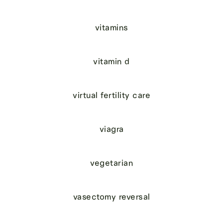
vitamins
vitamin d
virtual fertility care
viagra
vegetarian
vasectomy reversal