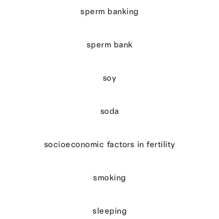
sperm banking
sperm bank
soy
soda
socioeconomic factors in fertility
smoking
sleeping