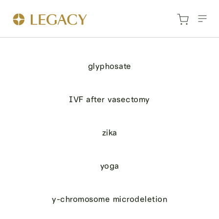
glyphosate
IVF after vasectomy
zika
yoga
y-chromosome microdeletion