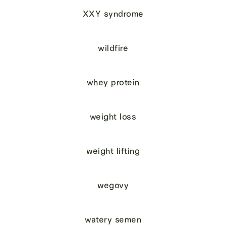
XXY syndrome
wildfire
whey protein
weight loss
weight lifting
wegovy
watery semen