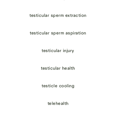
testicular sperm extraction
testicular sperm aspiration
testicular injury
testicular health
testicle cooling
telehealth