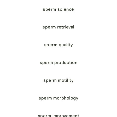
sperm science
sperm retrieval
sperm quality
sperm production
sperm motility
sperm morphology
sperm improvement