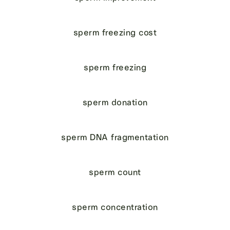
sperm freezing cost
sperm freezing
sperm donation
sperm DNA fragmentation
sperm count
sperm concentration