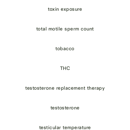
toxin exposure
total motile sperm count
tobacco
THC
testosterone replacement therapy
testosterone
testicular temperature