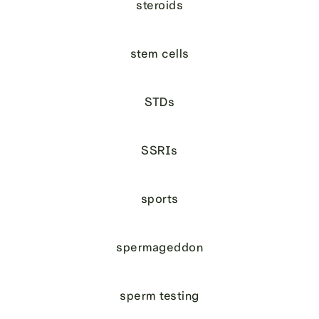
steroids
stem cells
STDs
SSRIs
sports
spermageddon
sperm testing