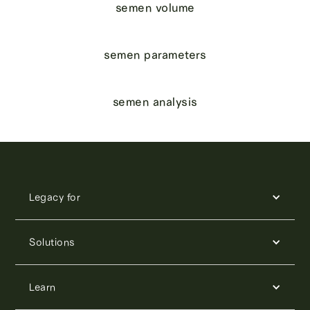
semen volume
semen parameters
semen analysis
Legacy for
Solutions
Learn