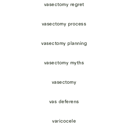
vasectomy regret
vasectomy process
vasectomy planning
vasectomy myths
vasectomy
vas deferens
varicocele