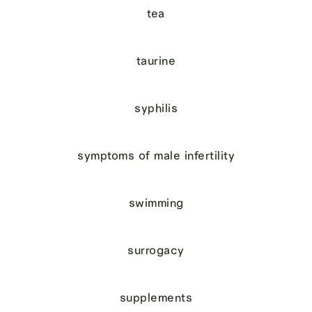
tea
taurine
syphilis
symptoms of male infertility
swimming
surrogacy
supplements