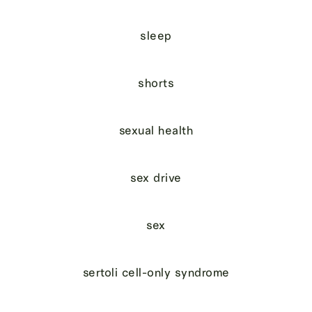
sleep
shorts
sexual health
sex drive
sex
sertoli cell-only syndrome