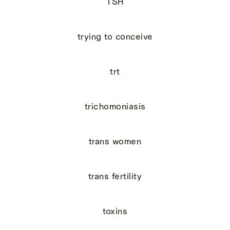
TSH
trying to conceive
trt
trichomoniasis
trans women
trans fertility
toxins