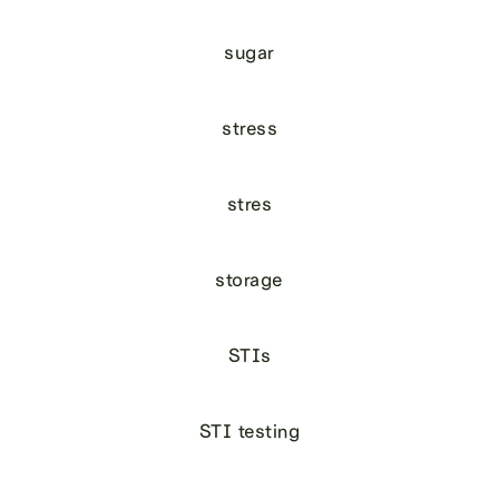
sugar
stress
stres
storage
STIs
STI testing