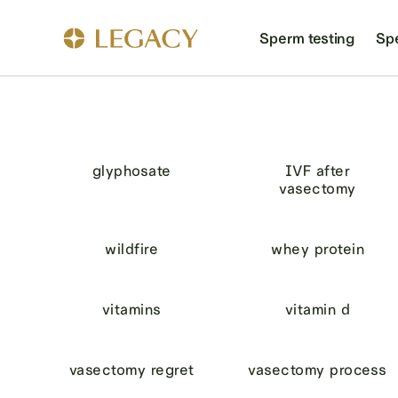
Sperm testing
Sp
glyphosate
IVF after
vasectomy
wildfire
whey protein
vitamins
vitamin d
vasectomy regret
vasectomy process