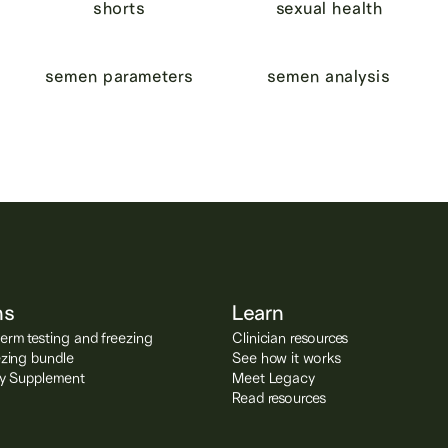
shorts
sexual health
semen parameters
semen analysis
ns
Learn
rm testing and freezing
Clinician resources
ezing bundle
See how it works
ity Supplement
Meet Legacy
Read resources