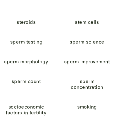
steroids
stem cells
sperm testing
sperm science
sperm morphology
sperm improvement
sperm count
sperm
concentration
socioeconomic
smoking
factors in fertility