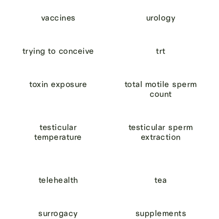
vaccines
urology
trying to conceive
trt
toxin exposure
total motile sperm
count
testicular
testicular sperm
temperature
extraction
telehealth
tea
surrogacy
supplements