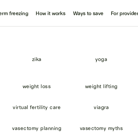
erm freezing
How it works
Ways to save
For provide
zika
yoga
weight loss
weight lifting
virtual fertility care
viagra
vasectomy planning
vasectomy myths