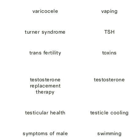
varicocele
vaping
turner syndrome
TSH
trans fertility
toxins
testosterone
testosterone
replacement
therapy
testicular health
testicle cooling
symptoms of male
swimming