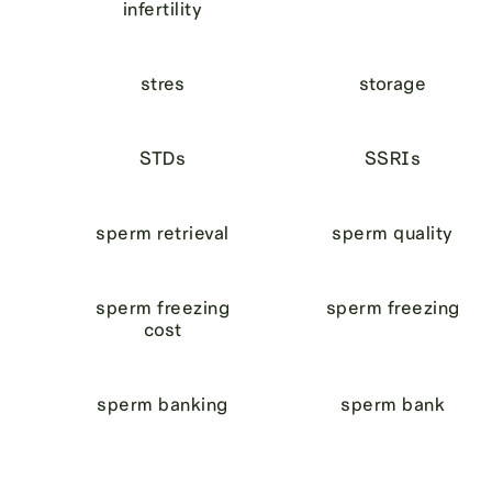
infertility
stres
storage
STDs
SSRIs
sperm retrieval
sperm quality
sperm freezing
sperm freezing
cost
sperm banking
sperm bank