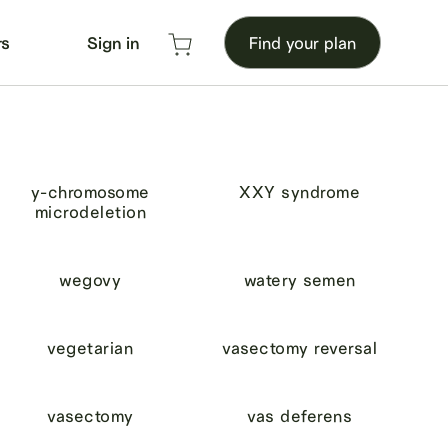
rs
Sign in
Find your plan
y-chromosome
XXY syndrome
microdeletion
wegovy
watery semen
vegetarian
vasectomy reversal
vasectomy
vas deferens