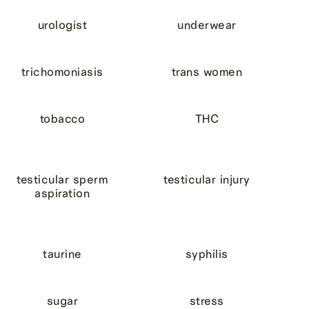
urologist
underwear
trichomoniasis
trans women
tobacco
THC
testicular sperm
testicular injury
aspiration
taurine
syphilis
sugar
stress