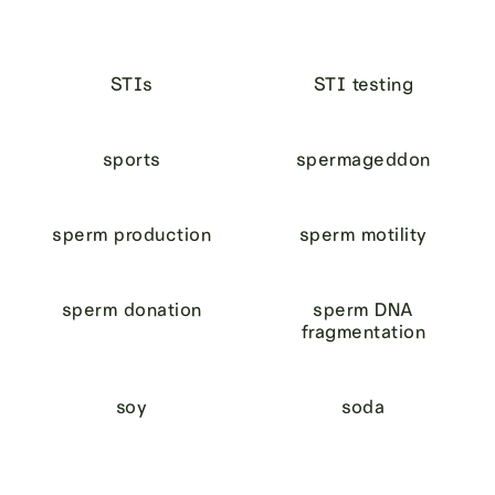
STIs
STI testing
sports
spermageddon
sperm production
sperm motility
sperm donation
sperm DNA
fragmentation
soy
soda