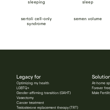
sleeping
sleep
sertoli cell-only
semen volume
syndrome
Legacy for
Solutio
Optimizing my health
At-home spe
LGBTQ+
Forever fre
Gender-affirming transition (GAHT)
Male Fertil
Vasectomy
Cancer treatment
Testosterone replacement therapy (TRT)