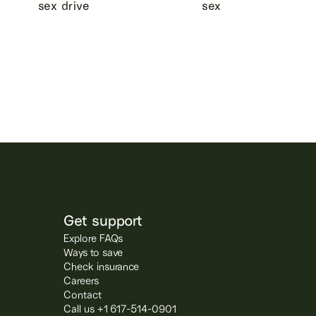
sex drive
sex
Get support
Explore FAQs
Ways to save
Check insurance
Careers
Contact
Call us +1 617-514-0901