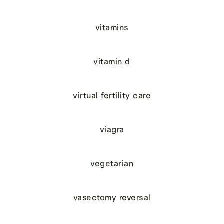
vitamins
vitamin d
virtual fertility care
viagra
vegetarian
vasectomy reversal