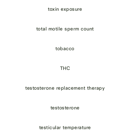
toxin exposure
total motile sperm count
tobacco
THC
testosterone replacement therapy
testosterone
testicular temperature