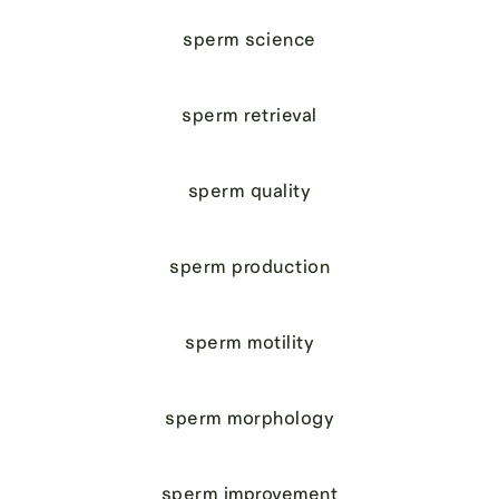
sperm science
sperm retrieval
sperm quality
sperm production
sperm motility
sperm morphology
sperm improvement