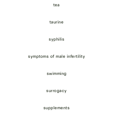
tea
taurine
syphilis
symptoms of male infertility
swimming
surrogacy
supplements