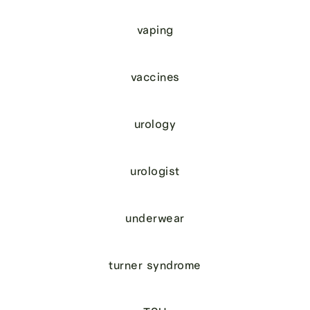
vaping
vaccines
urology
urologist
underwear
turner syndrome