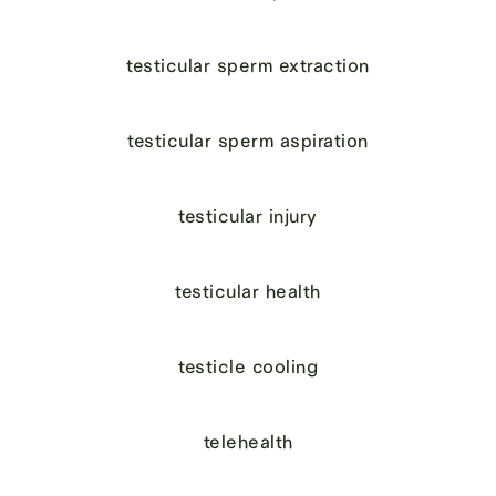
testicular sperm extraction
testicular sperm aspiration
testicular injury
testicular health
testicle cooling
telehealth