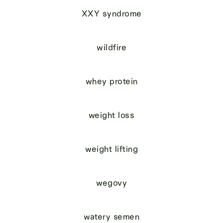
XXY syndrome
wildfire
whey protein
weight loss
weight lifting
wegovy
watery semen