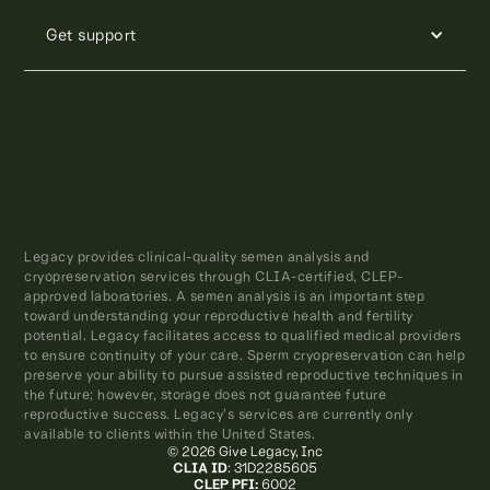
Get support
Legacy provides clinical-quality semen analysis and
cryopreservation services through CLIA-certified, CLEP-
approved laboratories. A semen analysis is an important step
toward understanding your reproductive health and fertility
potential. Legacy facilitates access to qualified medical providers
to ensure continuity of your care. Sperm cryopreservation can help
preserve your ability to pursue assisted reproductive techniques in
the future; however, storage does not guarantee future
reproductive success. Legacy’s services are currently only
available to clients within the United States.
© 2026 Give Legacy, Inc
CLIA ID
: 31D2285605
CLEP PFI:
6002