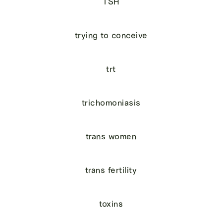
TSH
trying to conceive
trt
trichomoniasis
trans women
trans fertility
toxins