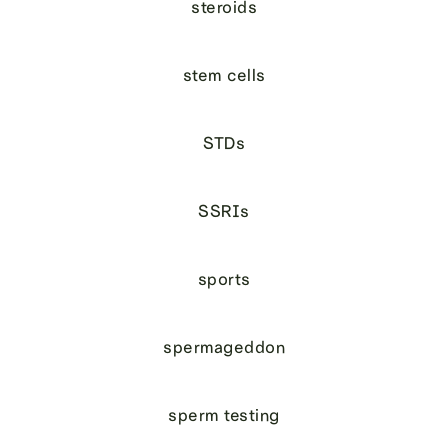
steroids
stem cells
STDs
SSRIs
sports
spermageddon
sperm testing