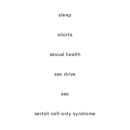
sleep
shorts
sexual health
sex drive
sex
sertoli cell-only syndrome