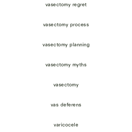
vasectomy regret
vasectomy process
vasectomy planning
vasectomy myths
vasectomy
vas deferens
varicocele