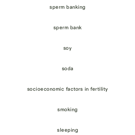
sperm banking
sperm bank
soy
soda
socioeconomic factors in fertility
smoking
sleeping