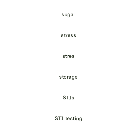
sugar
stress
stres
storage
STIs
STI testing