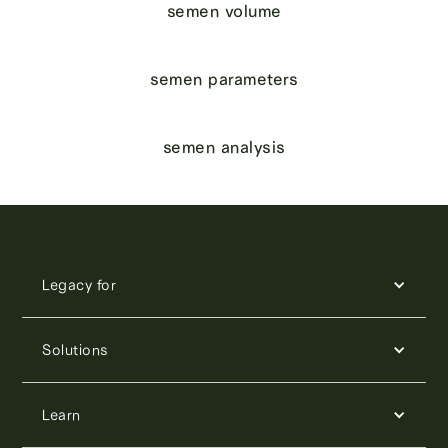
semen volume
semen parameters
semen analysis
Legacy for
Solutions
Learn