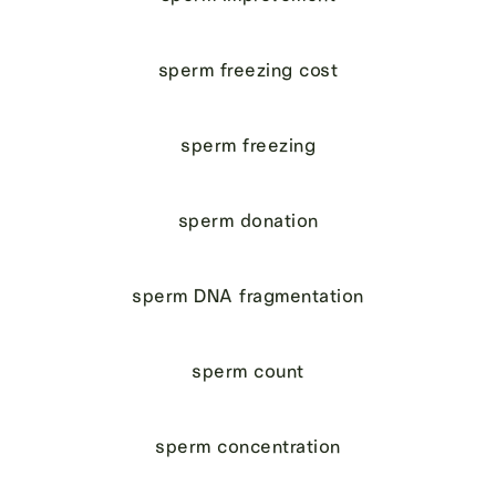
sperm freezing cost
sperm freezing
sperm donation
sperm DNA fragmentation
sperm count
sperm concentration