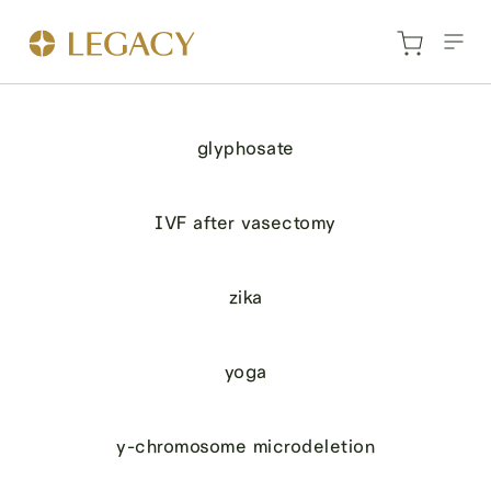
glyphosate
IVF after vasectomy
zika
yoga
y-chromosome microdeletion