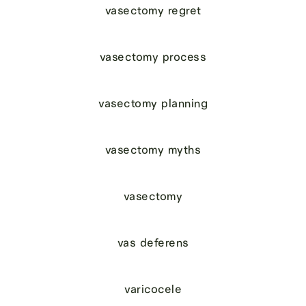
vasectomy regret
vasectomy process
vasectomy planning
vasectomy myths
vasectomy
vas deferens
varicocele