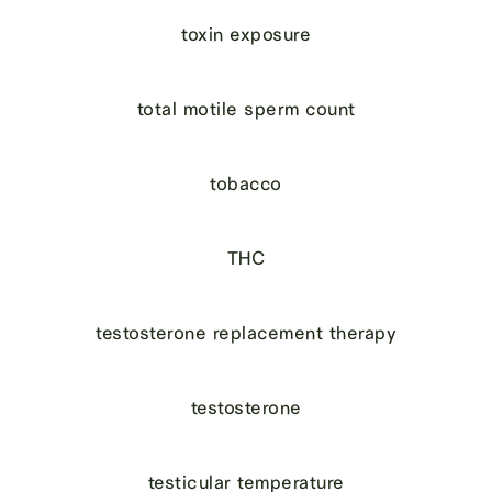
toxin exposure
total motile sperm count
tobacco
THC
testosterone replacement therapy
testosterone
testicular temperature