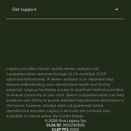
Get support
Legacy provides clinical-quality semen analysis and
cryopreservation services through CLIA-certified, CLEP-
approved laboratories. A semen analysis is an important step
toward understanding your reproductive health and fertility
potential. Legacy facilitates access to qualified medical providers
to ensure continuity of your care. Sperm cryopreservation can help
preserve your ability to pursue assisted reproductive techniques in
the future; however, storage does not guarantee future
reproductive success. Legacy’s services are currently only
available to clients within the United States.
© 2026 Give Legacy, Inc
CLIA ID
: 31D2285605
CLEP PFI:
6002