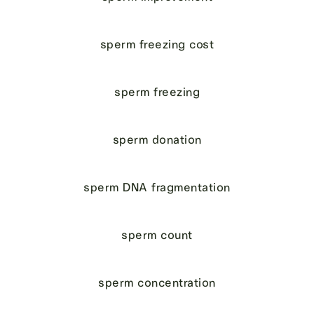
sperm freezing cost
sperm freezing
sperm donation
sperm DNA fragmentation
sperm count
sperm concentration