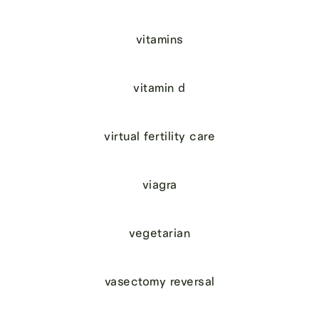
vitamins
vitamin d
virtual fertility care
viagra
vegetarian
vasectomy reversal