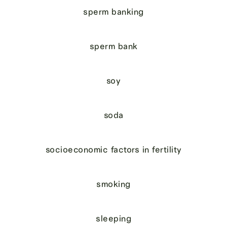
sperm banking
sperm bank
soy
soda
socioeconomic factors in fertility
smoking
sleeping