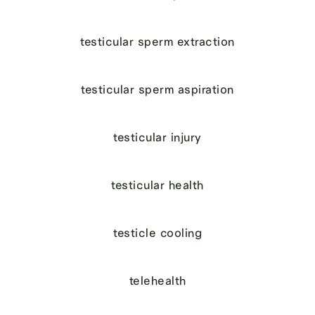
testicular sperm extraction
testicular sperm aspiration
testicular injury
testicular health
testicle cooling
telehealth