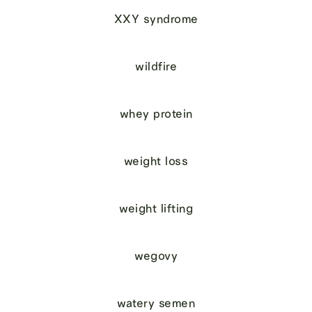
XXY syndrome
wildfire
whey protein
weight loss
weight lifting
wegovy
watery semen