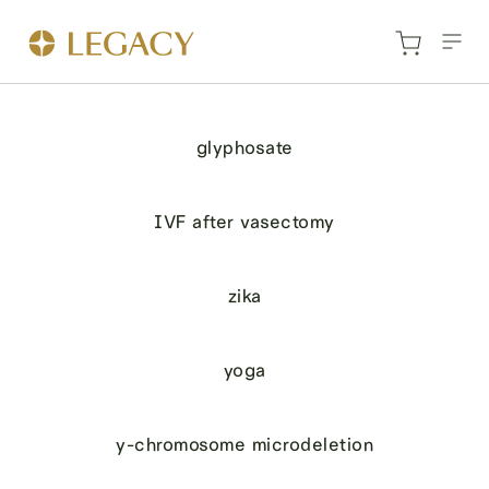
glyphosate
IVF after vasectomy
zika
yoga
y-chromosome microdeletion