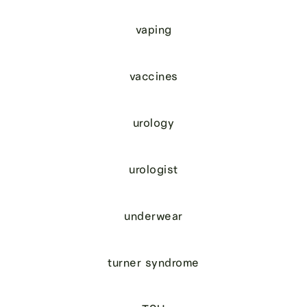
vaping
vaccines
urology
urologist
underwear
turner syndrome