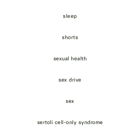
sleep
shorts
sexual health
sex drive
sex
sertoli cell-only syndrome