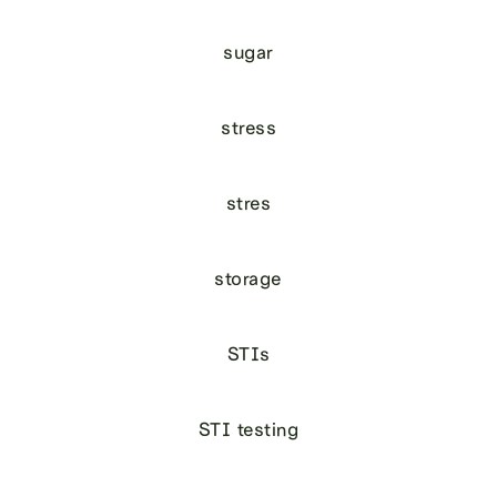
sugar
stress
stres
storage
STIs
STI testing