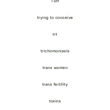
TSH
trying to conceive
trt
trichomoniasis
trans women
trans fertility
toxins