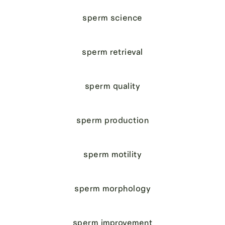
sperm science
sperm retrieval
sperm quality
sperm production
sperm motility
sperm morphology
sperm improvement