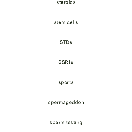
steroids
stem cells
STDs
SSRIs
sports
spermageddon
sperm testing