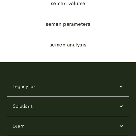
semen volume
semen parameters
semen analysis
Legacy for
Solutions
Learn