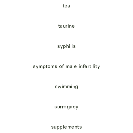
tea
taurine
syphilis
symptoms of male infertility
swimming
surrogacy
supplements