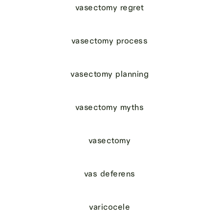
vasectomy regret
vasectomy process
vasectomy planning
vasectomy myths
vasectomy
vas deferens
varicocele