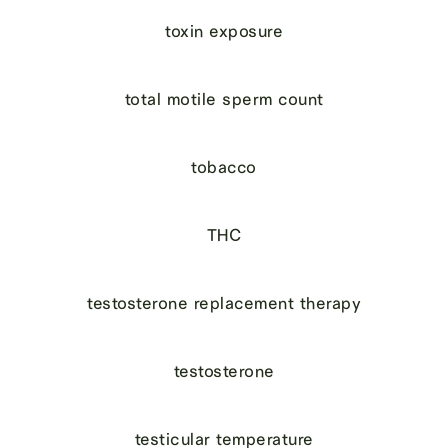
toxin exposure
total motile sperm count
tobacco
THC
testosterone replacement therapy
testosterone
testicular temperature