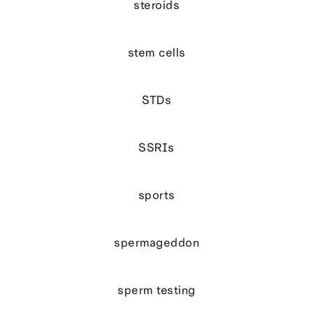
steroids
stem cells
STDs
SSRIs
sports
spermageddon
sperm testing