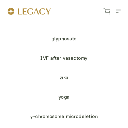
glyphosate
IVF after vasectomy
zika
yoga
y-chromosome microdeletion