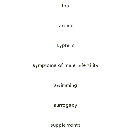
tea
taurine
syphilis
symptoms of male infertility
swimming
surrogacy
supplements