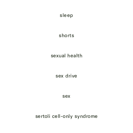
sleep
shorts
sexual health
sex drive
sex
sertoli cell-only syndrome