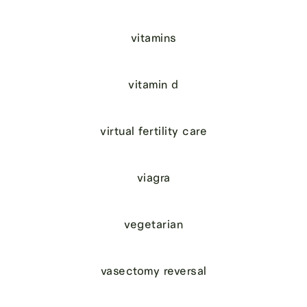
vitamins
vitamin d
virtual fertility care
viagra
vegetarian
vasectomy reversal