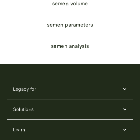
semen volume
semen parameters
semen analysis
Legacy for
Solutions
Learn