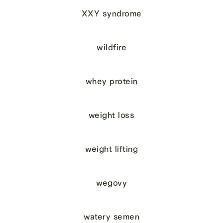
XXY syndrome
wildfire
whey protein
weight loss
weight lifting
wegovy
watery semen