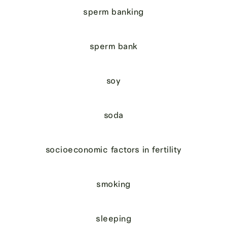
sperm banking
sperm bank
soy
soda
socioeconomic factors in fertility
smoking
sleeping