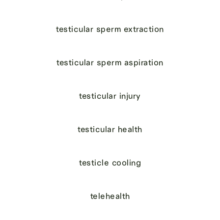
testicular sperm extraction
testicular sperm aspiration
testicular injury
testicular health
testicle cooling
telehealth