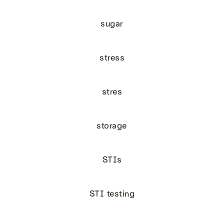
sugar
stress
stres
storage
STIs
STI testing