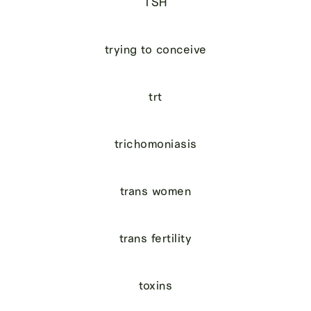
TSH
trying to conceive
trt
trichomoniasis
trans women
trans fertility
toxins