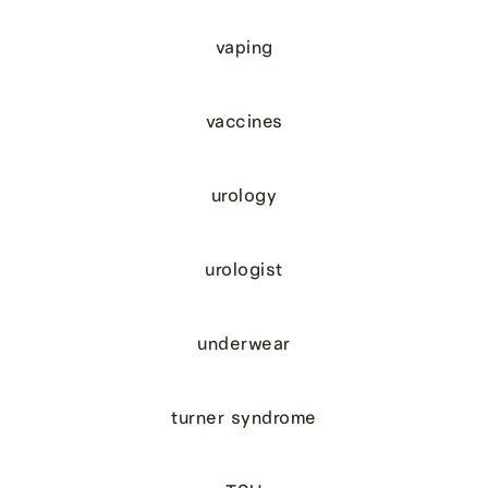
vaping
vaccines
urology
urologist
underwear
turner syndrome