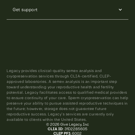
Get support
Legacy provides clinical-quality semen analysis and
cryopreservation services through CLIA-certified, CLEP-
approved laboratories. A semen analysis is an important step
toward understanding your reproductive health and fertility
potential. Legacy facilitates access to qualified medical providers
to ensure continuity of your care. Sperm cryopreservation can help
preserve your ability to pursue assisted reproductive techniques in
the future; however, storage does not guarantee future
reproductive success. Legacy’s services are currently only
available to clients within the United States.
© 2026 Give Legacy, Inc
CLIA ID
: 31D2285605
CLEP PFI:
6002