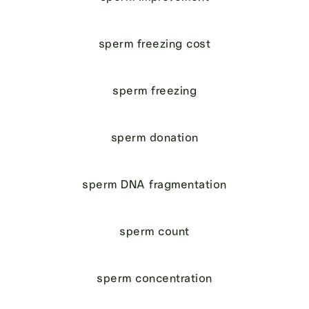
sperm freezing cost
sperm freezing
sperm donation
sperm DNA fragmentation
sperm count
sperm concentration