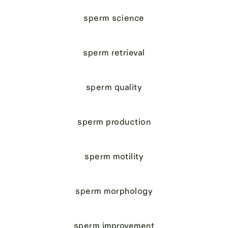
sperm science
sperm retrieval
sperm quality
sperm production
sperm motility
sperm morphology
sperm improvement