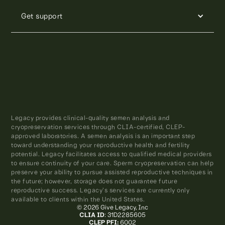
Get support
Legacy provides clinical-quality semen analysis and
cryopreservation services through CLIA-certified, CLEP-
approved laboratories. A semen analysis is an important step
toward understanding your reproductive health and fertility
potential. Legacy facilitates access to qualified medical providers
to ensure continuity of your care. Sperm cryopreservation can help
preserve your ability to pursue assisted reproductive techniques in
the future; however, storage does not guarantee future
reproductive success. Legacy’s services are currently only
available to clients within the United States.
© 2026 Give Legacy, Inc
CLIA ID
: 31D2285605
CLEP PFI:
6002