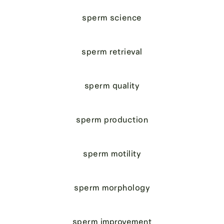
sperm science
sperm retrieval
sperm quality
sperm production
sperm motility
sperm morphology
sperm improvement