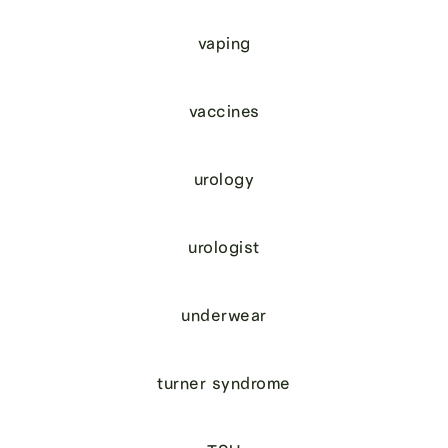
vaping
vaccines
urology
urologist
underwear
turner syndrome