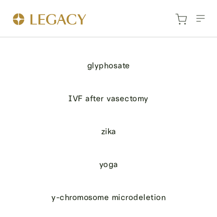
glyphosate
IVF after vasectomy
zika
yoga
y-chromosome microdeletion