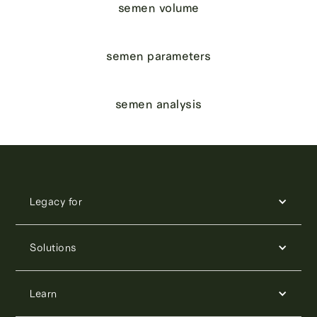
semen volume
semen parameters
semen analysis
Legacy for
Solutions
Learn