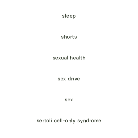
sleep
shorts
sexual health
sex drive
sex
sertoli cell-only syndrome