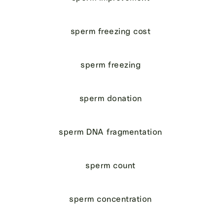
sperm freezing cost
sperm freezing
sperm donation
sperm DNA fragmentation
sperm count
sperm concentration