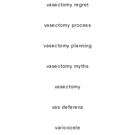
vasectomy regret
vasectomy process
vasectomy planning
vasectomy myths
vasectomy
vas deferens
varicocele