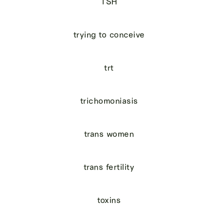
TSH
trying to conceive
trt
trichomoniasis
trans women
trans fertility
toxins