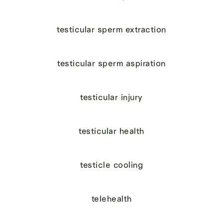
testicular sperm extraction
testicular sperm aspiration
testicular injury
testicular health
testicle cooling
telehealth