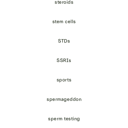
steroids
stem cells
STDs
SSRIs
sports
spermageddon
sperm testing