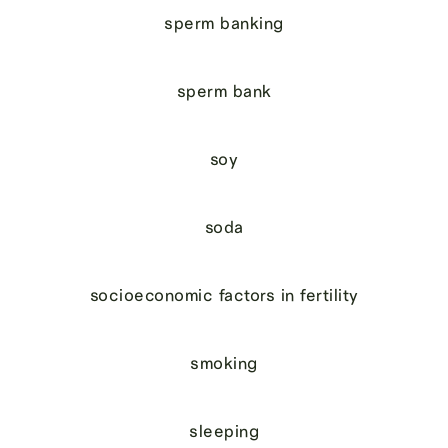
sperm banking
sperm bank
soy
soda
socioeconomic factors in fertility
smoking
sleeping