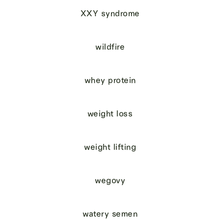
XXY syndrome
wildfire
whey protein
weight loss
weight lifting
wegovy
watery semen