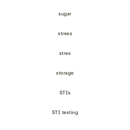
sugar
stress
stres
storage
STIs
STI testing