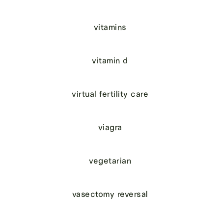
vitamins
vitamin d
virtual fertility care
viagra
vegetarian
vasectomy reversal