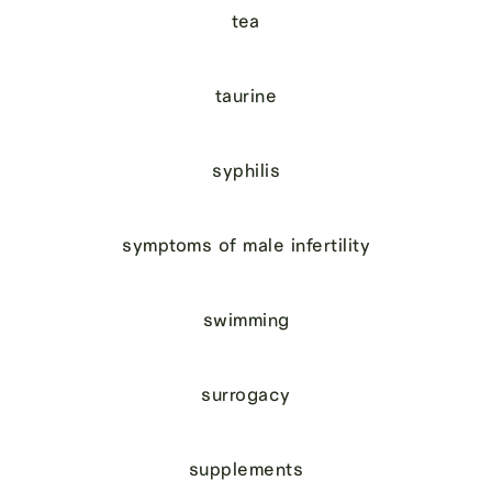
tea
taurine
syphilis
symptoms of male infertility
swimming
surrogacy
supplements