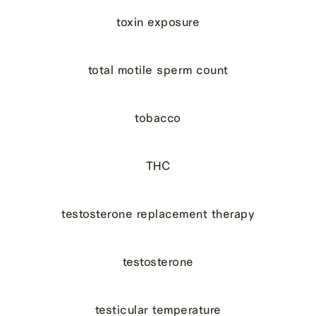
toxin exposure
total motile sperm count
tobacco
THC
testosterone replacement therapy
testosterone
testicular temperature