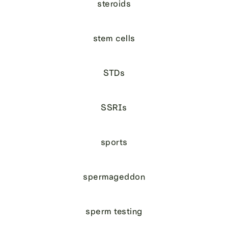
steroids
stem cells
STDs
SSRIs
sports
spermageddon
sperm testing