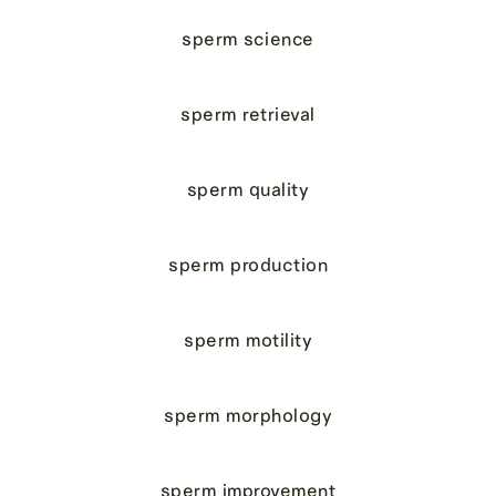
sperm science
sperm retrieval
sperm quality
sperm production
sperm motility
sperm morphology
sperm improvement