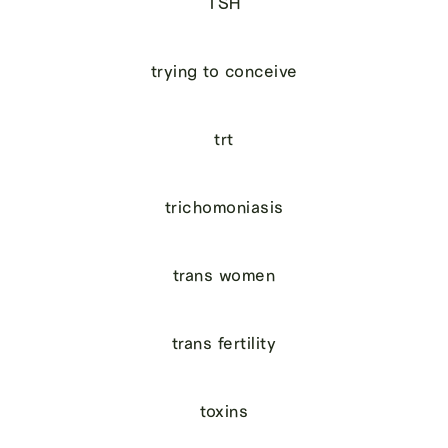
TSH
trying to conceive
trt
trichomoniasis
trans women
trans fertility
toxins