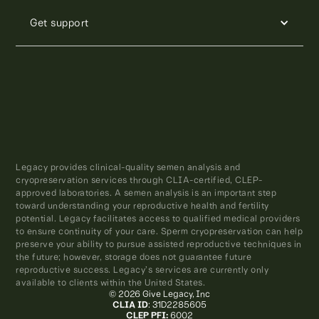
Get support
Legacy provides clinical-quality semen analysis and
cryopreservation services through CLIA-certified, CLEP-
approved laboratories. A semen analysis is an important step
toward understanding your reproductive health and fertility
potential. Legacy facilitates access to qualified medical providers
to ensure continuity of your care. Sperm cryopreservation can help
preserve your ability to pursue assisted reproductive techniques in
the future; however, storage does not guarantee future
reproductive success. Legacy’s services are currently only
available to clients within the United States.
© 2026 Give Legacy, Inc
CLIA ID
: 31D2285605
CLEP PFI:
6002