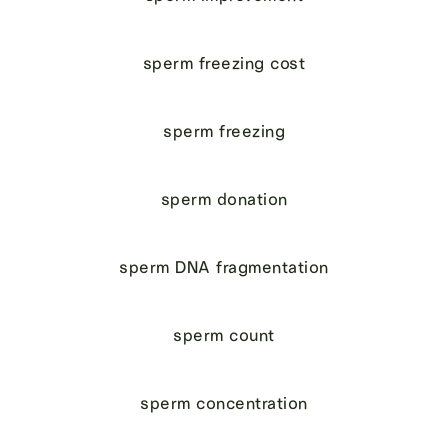
sperm freezing cost
sperm freezing
sperm donation
sperm DNA fragmentation
sperm count
sperm concentration