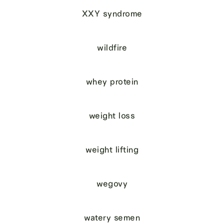
XXY syndrome
wildfire
whey protein
weight loss
weight lifting
wegovy
watery semen