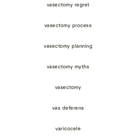
vasectomy regret
vasectomy process
vasectomy planning
vasectomy myths
vasectomy
vas deferens
varicocele