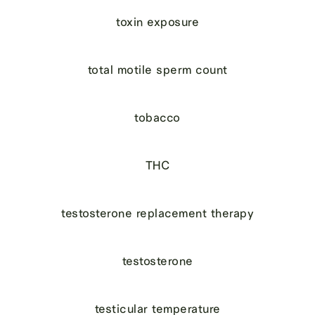
toxin exposure
total motile sperm count
tobacco
THC
testosterone replacement therapy
testosterone
testicular temperature