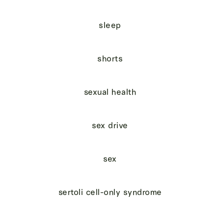
sleep
shorts
sexual health
sex drive
sex
sertoli cell-only syndrome