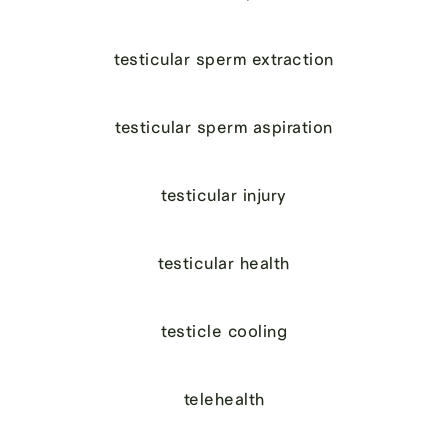
testicular sperm extraction
testicular sperm aspiration
testicular injury
testicular health
testicle cooling
telehealth