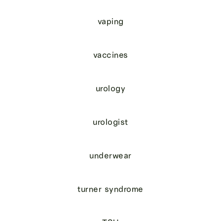
vaping
vaccines
urology
urologist
underwear
turner syndrome