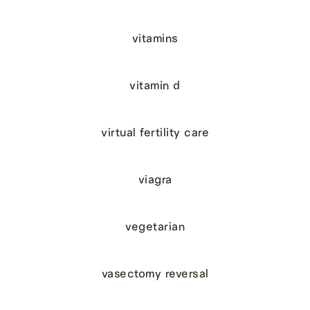
vitamins
vitamin d
virtual fertility care
viagra
vegetarian
vasectomy reversal