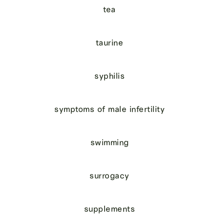
tea
taurine
syphilis
symptoms of male infertility
swimming
surrogacy
supplements