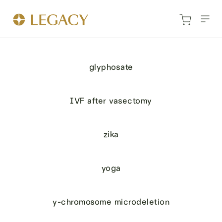
glyphosate
IVF after vasectomy
zika
yoga
y-chromosome microdeletion