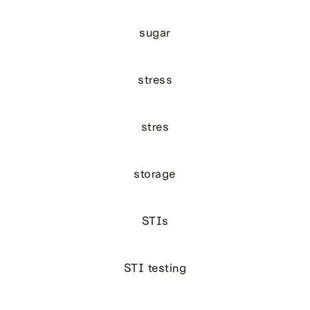
sugar
stress
stres
storage
STIs
STI testing