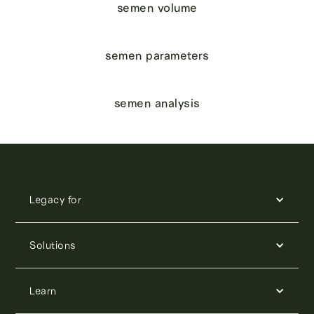
semen volume
semen parameters
semen analysis
Legacy for
Solutions
Learn