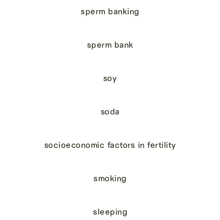
sperm banking
sperm bank
soy
soda
socioeconomic factors in fertility
smoking
sleeping