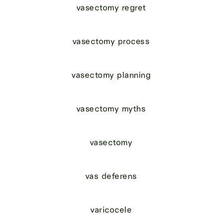
vasectomy regret
vasectomy process
vasectomy planning
vasectomy myths
vasectomy
vas deferens
varicocele