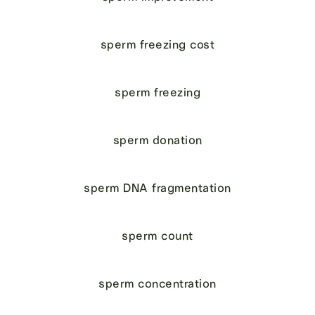
sperm freezing cost
sperm freezing
sperm donation
sperm DNA fragmentation
sperm count
sperm concentration