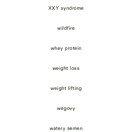
XXY syndrome
wildfire
whey protein
weight loss
weight lifting
wegovy
watery semen