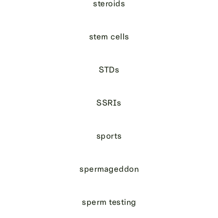
steroids
stem cells
STDs
SSRIs
sports
spermageddon
sperm testing