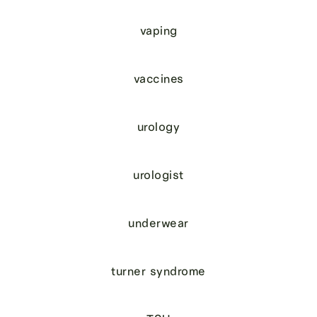
vaping
vaccines
urology
urologist
underwear
turner syndrome