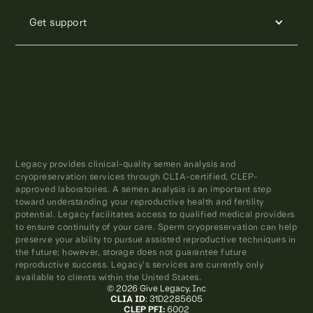
Get support
Legacy provides clinical-quality semen analysis and
cryopreservation services through CLIA-certified, CLEP-
approved laboratories. A semen analysis is an important step
toward understanding your reproductive health and fertility
potential. Legacy facilitates access to qualified medical providers
to ensure continuity of your care. Sperm cryopreservation can help
preserve your ability to pursue assisted reproductive techniques in
the future; however, storage does not guarantee future
reproductive success. Legacy’s services are currently only
available to clients within the United States.
© 2026 Give Legacy, Inc
CLIA ID
: 31D2285605
CLEP PFI:
6002