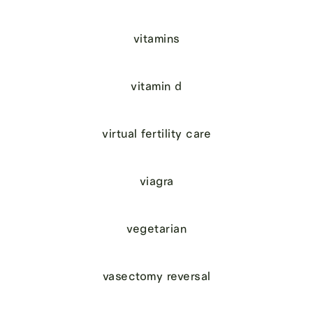
vitamins
vitamin d
virtual fertility care
viagra
vegetarian
vasectomy reversal