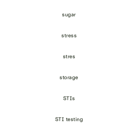
sugar
stress
stres
storage
STIs
STI testing