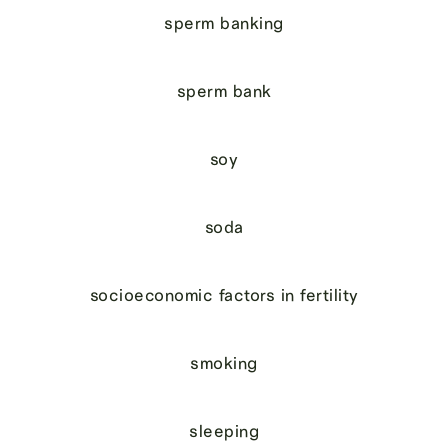
sperm banking
sperm bank
soy
soda
socioeconomic factors in fertility
smoking
sleeping