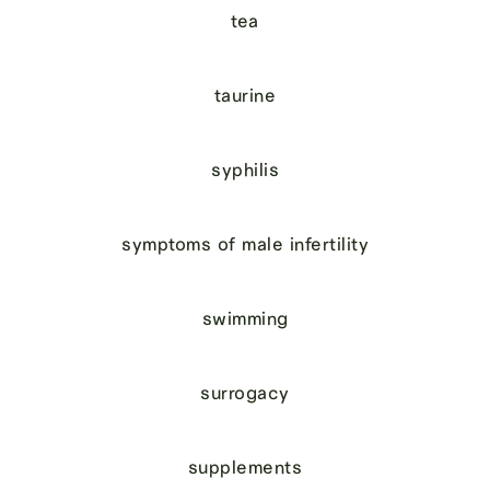
tea
taurine
syphilis
symptoms of male infertility
swimming
surrogacy
supplements