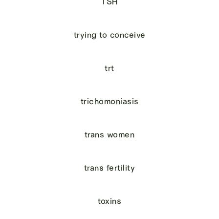
TSH
trying to conceive
trt
trichomoniasis
trans women
trans fertility
toxins