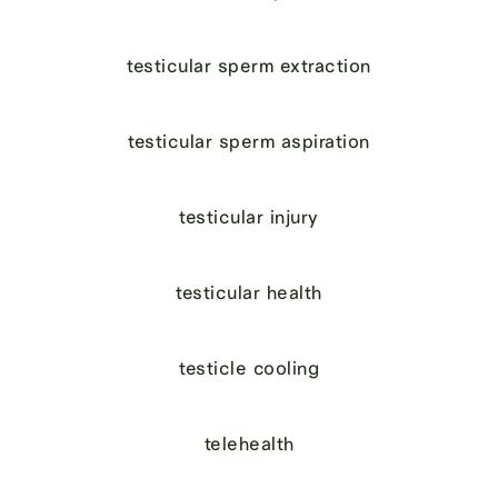
testicular sperm extraction
testicular sperm aspiration
testicular injury
testicular health
testicle cooling
telehealth