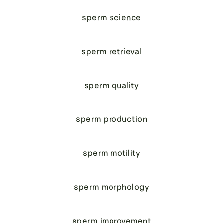
sperm science
sperm retrieval
sperm quality
sperm production
sperm motility
sperm morphology
sperm improvement