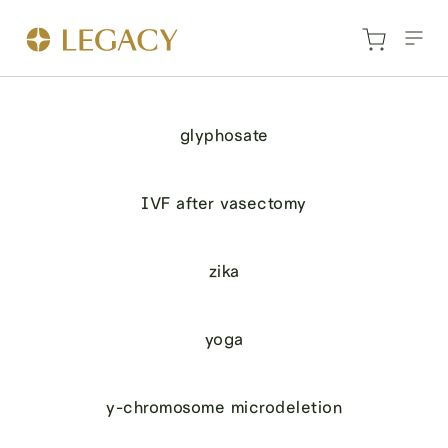
glyphosate
IVF after vasectomy
zika
yoga
y-chromosome microdeletion