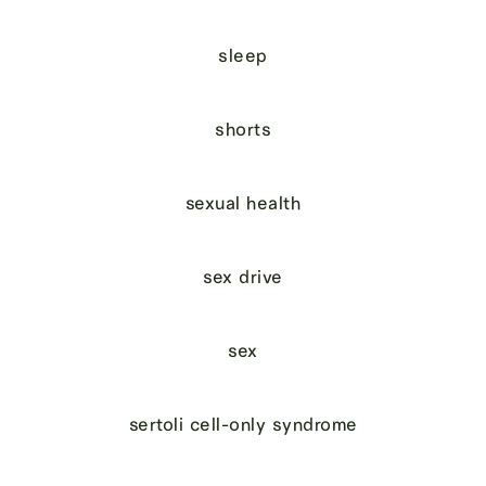
sleep
shorts
sexual health
sex drive
sex
sertoli cell-only syndrome