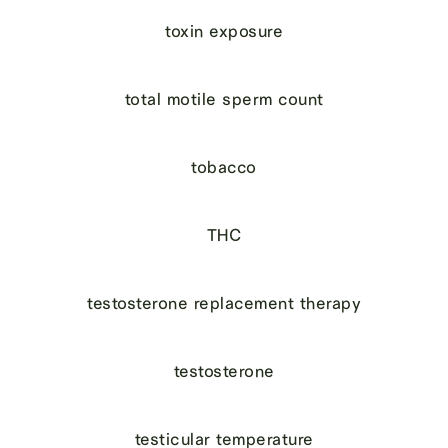
toxin exposure
total motile sperm count
tobacco
THC
testosterone replacement therapy
testosterone
testicular temperature