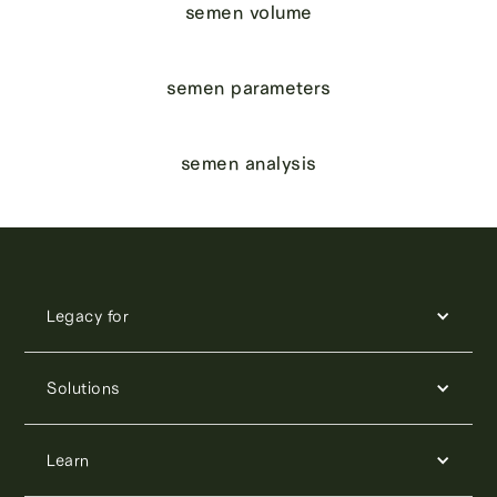
semen volume
semen parameters
semen analysis
Legacy for
Solutions
Learn