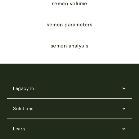
semen volume
semen parameters
semen analysis
Legacy for
Solutions
Learn