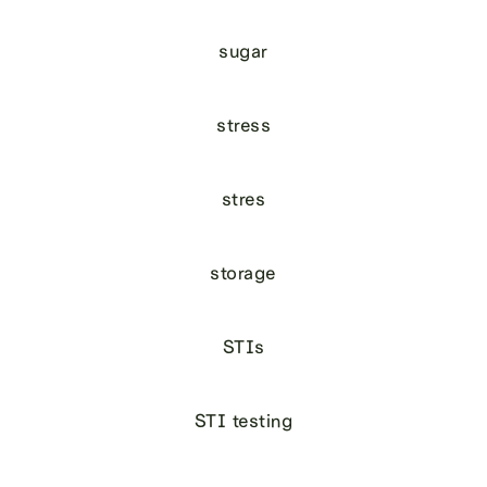
sugar
stress
stres
storage
STIs
STI testing