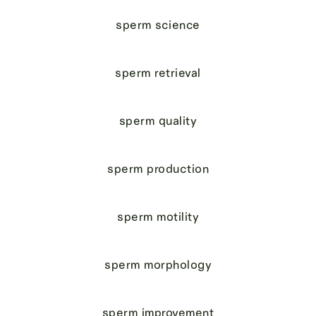
sperm science
sperm retrieval
sperm quality
sperm production
sperm motility
sperm morphology
sperm improvement