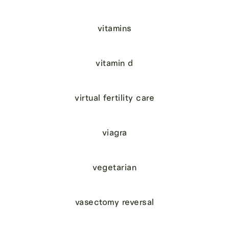
vitamins
vitamin d
virtual fertility care
viagra
vegetarian
vasectomy reversal