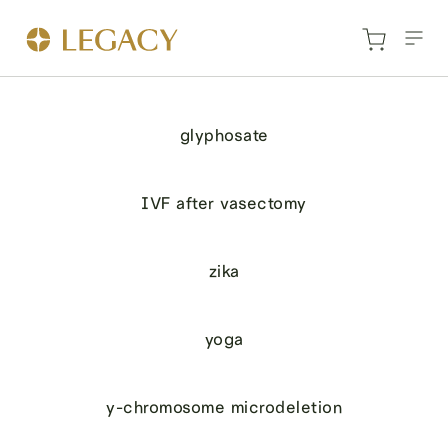
glyphosate
IVF after vasectomy
zika
yoga
y-chromosome microdeletion