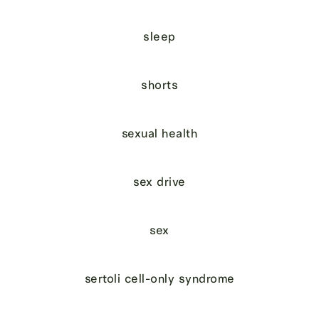
sleep
shorts
sexual health
sex drive
sex
sertoli cell-only syndrome