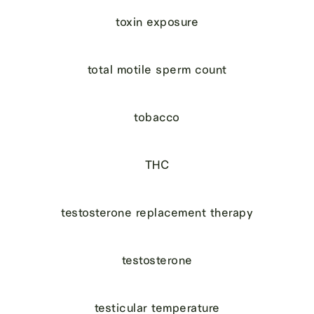
toxin exposure
total motile sperm count
tobacco
THC
testosterone replacement therapy
testosterone
testicular temperature