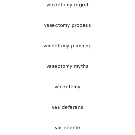
vasectomy regret
vasectomy process
vasectomy planning
vasectomy myths
vasectomy
vas deferens
varicocele