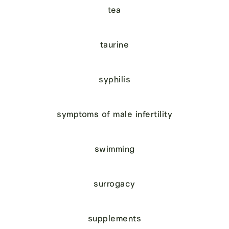
tea
taurine
syphilis
symptoms of male infertility
swimming
surrogacy
supplements