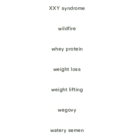
XXY syndrome
wildfire
whey protein
weight loss
weight lifting
wegovy
watery semen