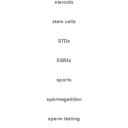
steroids
stem cells
STDs
SSRIs
sports
spermageddon
sperm testing