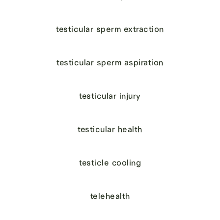
testicular sperm extraction
testicular sperm aspiration
testicular injury
testicular health
testicle cooling
telehealth