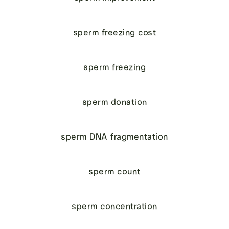
sperm freezing cost
sperm freezing
sperm donation
sperm DNA fragmentation
sperm count
sperm concentration