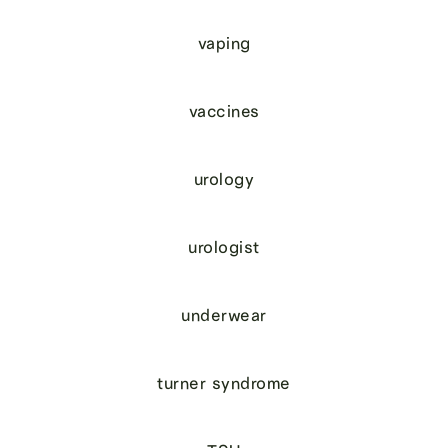
vaping
vaccines
urology
urologist
underwear
turner syndrome