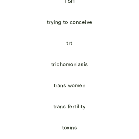
TSH
trying to conceive
trt
trichomoniasis
trans women
trans fertility
toxins