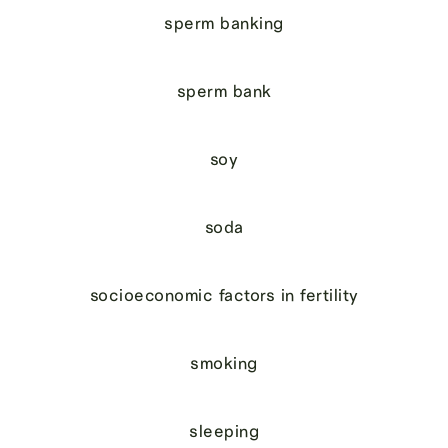
sperm banking
sperm bank
soy
soda
socioeconomic factors in fertility
smoking
sleeping