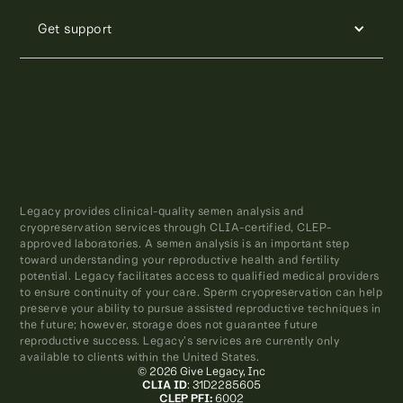
Get support
Legacy provides clinical-quality semen analysis and
cryopreservation services through CLIA-certified, CLEP-
approved laboratories. A semen analysis is an important step
toward understanding your reproductive health and fertility
potential. Legacy facilitates access to qualified medical providers
to ensure continuity of your care. Sperm cryopreservation can help
preserve your ability to pursue assisted reproductive techniques in
the future; however, storage does not guarantee future
reproductive success. Legacy’s services are currently only
available to clients within the United States.
© 2026 Give Legacy, Inc
CLIA ID
: 31D2285605
CLEP PFI:
6002