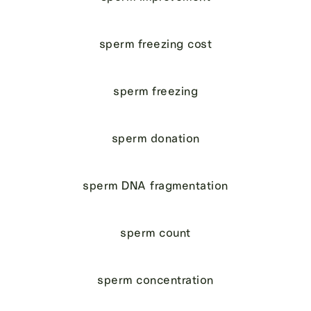
sperm freezing cost
sperm freezing
sperm donation
sperm DNA fragmentation
sperm count
sperm concentration