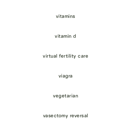
vitamins
vitamin d
virtual fertility care
viagra
vegetarian
vasectomy reversal