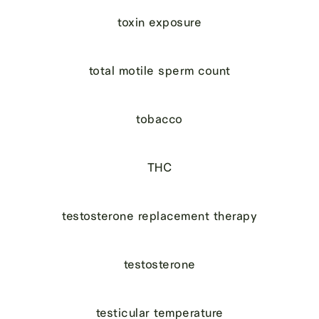
toxin exposure
total motile sperm count
tobacco
THC
testosterone replacement therapy
testosterone
testicular temperature