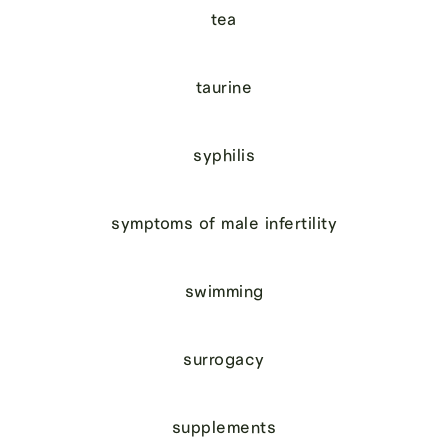
tea
taurine
syphilis
symptoms of male infertility
swimming
surrogacy
supplements