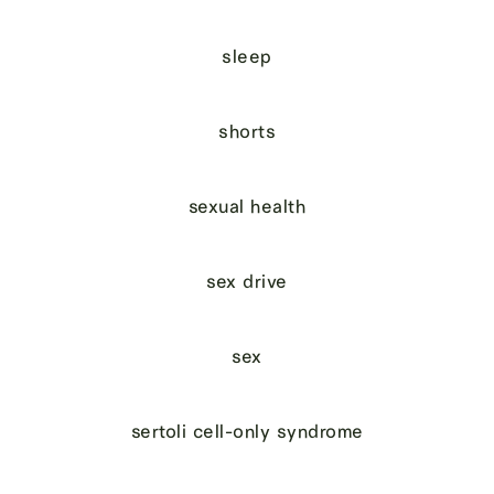
sleep
shorts
sexual health
sex drive
sex
sertoli cell-only syndrome