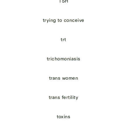
TSH
trying to conceive
trt
trichomoniasis
trans women
trans fertility
toxins