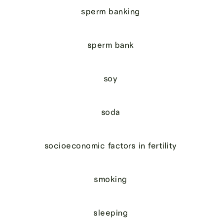
sperm banking
sperm bank
soy
soda
socioeconomic factors in fertility
smoking
sleeping