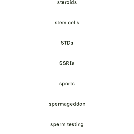
steroids
stem cells
STDs
SSRIs
sports
spermageddon
sperm testing