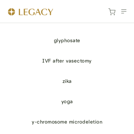
glyphosate
IVF after vasectomy
zika
yoga
y-chromosome microdeletion