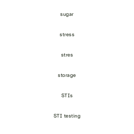
sugar
stress
stres
storage
STIs
STI testing