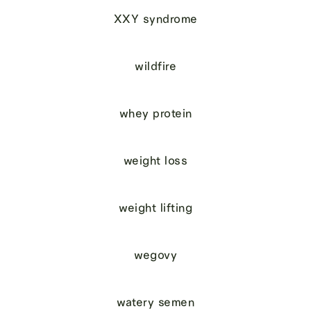
XXY syndrome
wildfire
whey protein
weight loss
weight lifting
wegovy
watery semen