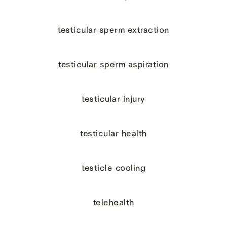
testicular sperm extraction
testicular sperm aspiration
testicular injury
testicular health
testicle cooling
telehealth