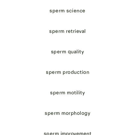
sperm science
sperm retrieval
sperm quality
sperm production
sperm motility
sperm morphology
sperm improvement