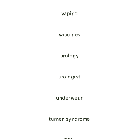
vaping
vaccines
urology
urologist
underwear
turner syndrome