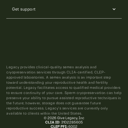
Get support
Legacy provides clinical-quality semen analysis and
cryopreservation services through CLIA-certified, CLEP-
approved laboratories. A semen analysis is an important step
toward understanding your reproductive health and fertility
potential. Legacy facilitates access to qualified medical providers
to ensure continuity of your care. Sperm cryopreservation can help
preserve your ability to pursue assisted reproductive techniques in
the future; however, storage does not guarantee future
reproductive success. Legacy’s services are currently only
available to clients within the United States.
© 2026 Give Legacy, Inc
CLIA ID
: 31D2285605
CLEP PFI:
6002