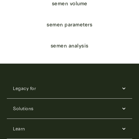
semen volume
semen parameters
semen analysis
Legacy for
Solutions
Learn