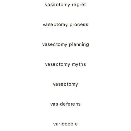
vasectomy regret
vasectomy process
vasectomy planning
vasectomy myths
vasectomy
vas deferens
varicocele