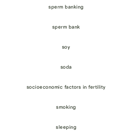
sperm banking
sperm bank
soy
soda
socioeconomic factors in fertility
smoking
sleeping