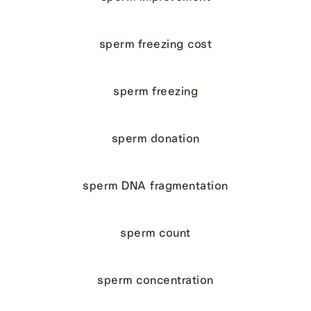
sperm freezing cost
sperm freezing
sperm donation
sperm DNA fragmentation
sperm count
sperm concentration