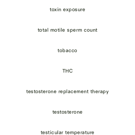
toxin exposure
total motile sperm count
tobacco
THC
testosterone replacement therapy
testosterone
testicular temperature