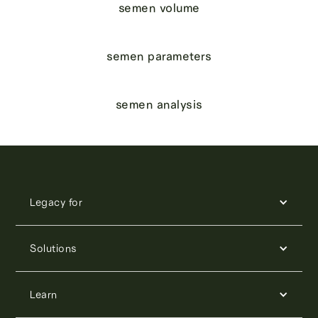
semen volume
semen parameters
semen analysis
Legacy for
Solutions
Learn