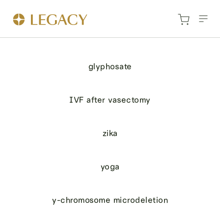
glyphosate
IVF after vasectomy
zika
yoga
y-chromosome microdeletion