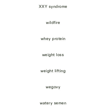
XXY syndrome
wildfire
whey protein
weight loss
weight lifting
wegovy
watery semen