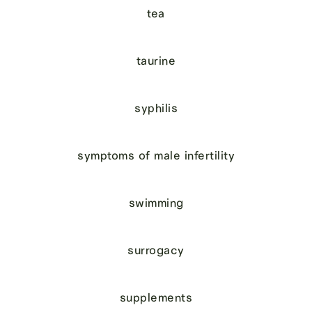
tea
taurine
syphilis
symptoms of male infertility
swimming
surrogacy
supplements