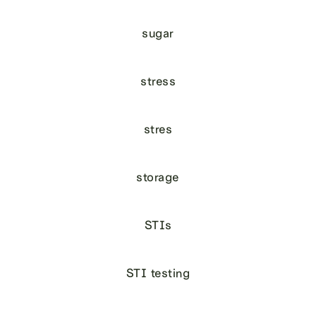
sugar
stress
stres
storage
STIs
STI testing