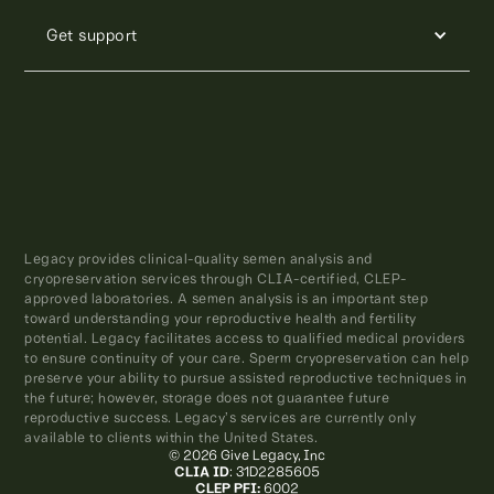
Get support
Legacy provides clinical-quality semen analysis and
cryopreservation services through CLIA-certified, CLEP-
approved laboratories. A semen analysis is an important step
toward understanding your reproductive health and fertility
potential. Legacy facilitates access to qualified medical providers
to ensure continuity of your care. Sperm cryopreservation can help
preserve your ability to pursue assisted reproductive techniques in
the future; however, storage does not guarantee future
reproductive success. Legacy’s services are currently only
available to clients within the United States.
© 2026 Give Legacy, Inc
CLIA ID
: 31D2285605
CLEP PFI:
6002