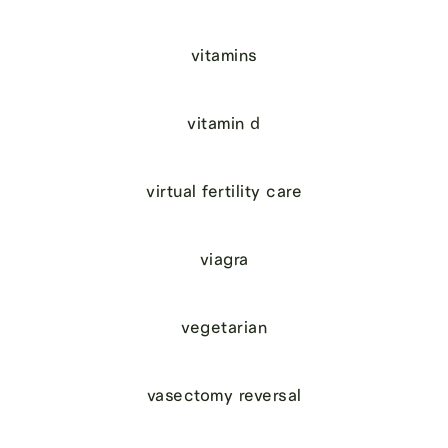
vitamins
vitamin d
virtual fertility care
viagra
vegetarian
vasectomy reversal