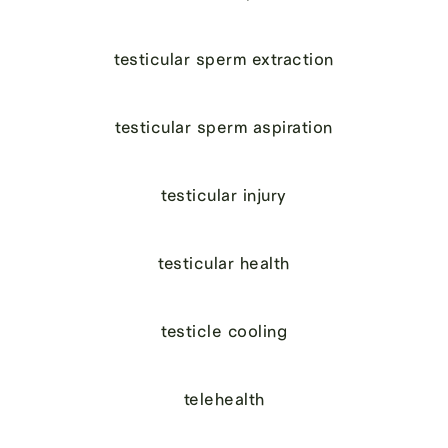
testicular sperm extraction
testicular sperm aspiration
testicular injury
testicular health
testicle cooling
telehealth