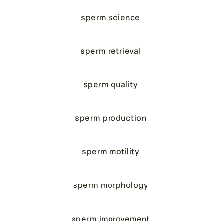
sperm science
sperm retrieval
sperm quality
sperm production
sperm motility
sperm morphology
sperm improvement