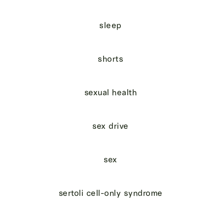
sleep
shorts
sexual health
sex drive
sex
sertoli cell-only syndrome