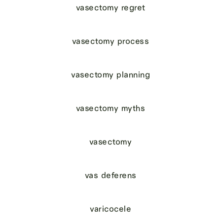
vasectomy regret
vasectomy process
vasectomy planning
vasectomy myths
vasectomy
vas deferens
varicocele