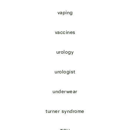
vaping
vaccines
urology
urologist
underwear
turner syndrome