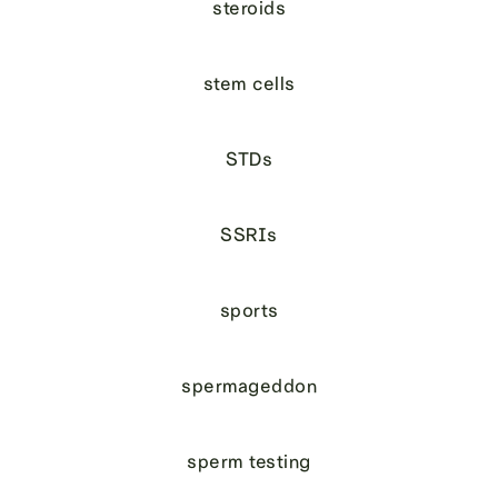
steroids
stem cells
STDs
SSRIs
sports
spermageddon
sperm testing