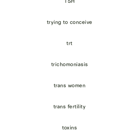
TSH
trying to conceive
trt
trichomoniasis
trans women
trans fertility
toxins