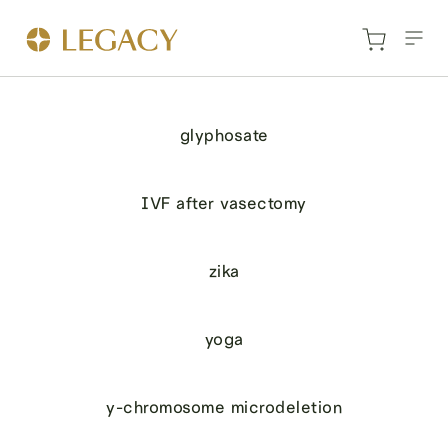
glyphosate
IVF after vasectomy
zika
yoga
y-chromosome microdeletion