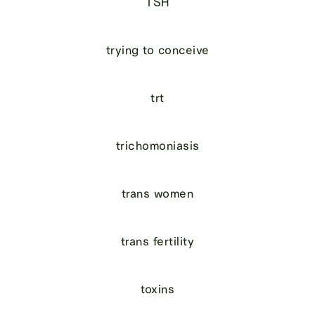
TSH
trying to conceive
trt
trichomoniasis
trans women
trans fertility
toxins