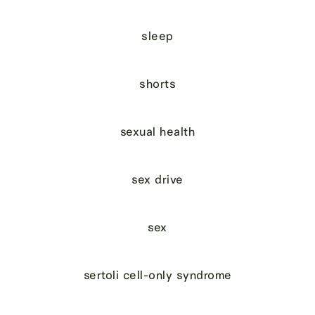
sleep
shorts
sexual health
sex drive
sex
sertoli cell-only syndrome