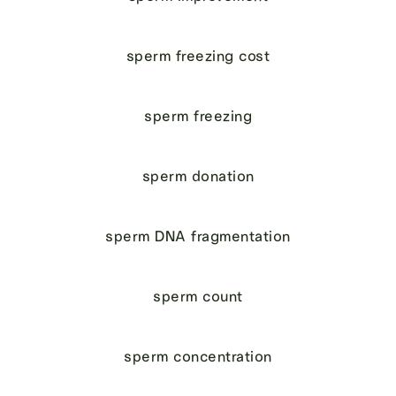
sperm freezing cost
sperm freezing
sperm donation
sperm DNA fragmentation
sperm count
sperm concentration