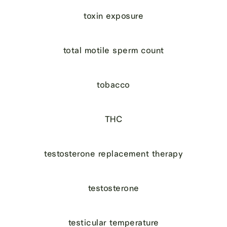
toxin exposure
total motile sperm count
tobacco
THC
testosterone replacement therapy
testosterone
testicular temperature