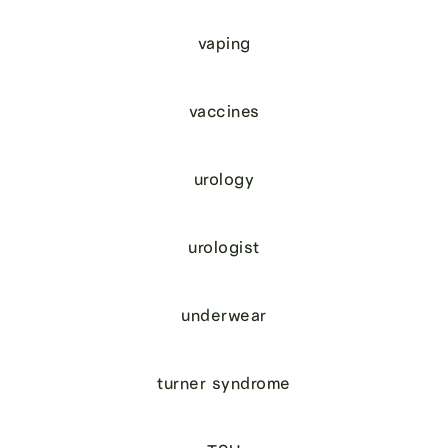
vaping
vaccines
urology
urologist
underwear
turner syndrome