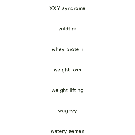
XXY syndrome
wildfire
whey protein
weight loss
weight lifting
wegovy
watery semen