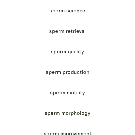
sperm science
sperm retrieval
sperm quality
sperm production
sperm motility
sperm morphology
sperm improvement