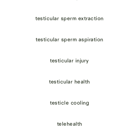
testicular sperm extraction
testicular sperm aspiration
testicular injury
testicular health
testicle cooling
telehealth