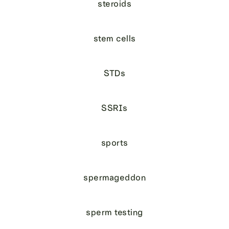
steroids
stem cells
STDs
SSRIs
sports
spermageddon
sperm testing