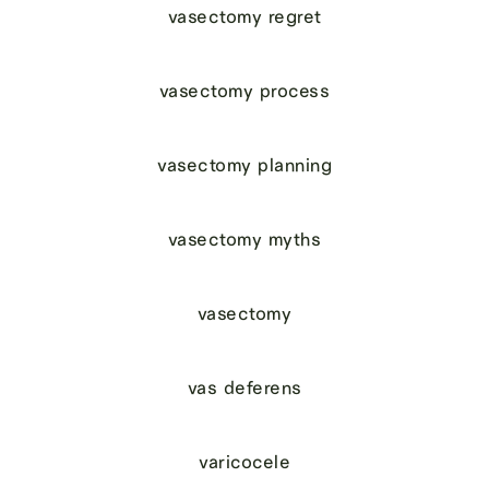
vasectomy regret
vasectomy process
vasectomy planning
vasectomy myths
vasectomy
vas deferens
varicocele