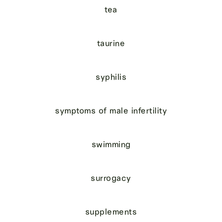
tea
taurine
syphilis
symptoms of male infertility
swimming
surrogacy
supplements