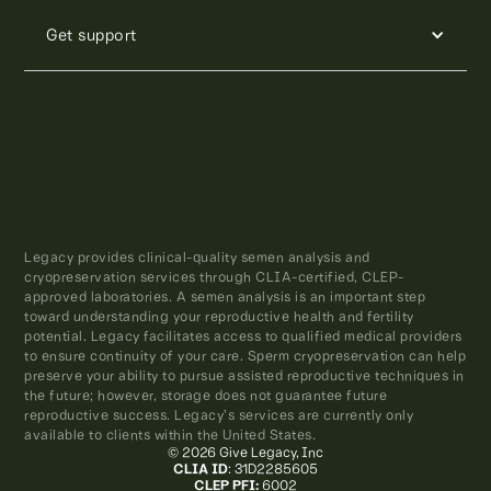
Get support
Legacy provides clinical-quality semen analysis and
cryopreservation services through CLIA-certified, CLEP-
approved laboratories. A semen analysis is an important step
toward understanding your reproductive health and fertility
potential. Legacy facilitates access to qualified medical providers
to ensure continuity of your care. Sperm cryopreservation can help
preserve your ability to pursue assisted reproductive techniques in
the future; however, storage does not guarantee future
reproductive success. Legacy’s services are currently only
available to clients within the United States.
© 2026 Give Legacy, Inc
CLIA ID
: 31D2285605
CLEP PFI:
6002