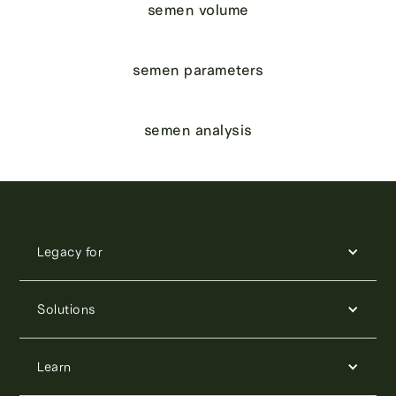
semen volume
semen parameters
semen analysis
Legacy for
Solutions
Learn