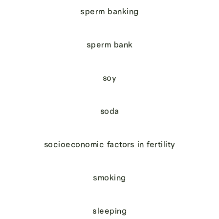
sperm banking
sperm bank
soy
soda
socioeconomic factors in fertility
smoking
sleeping