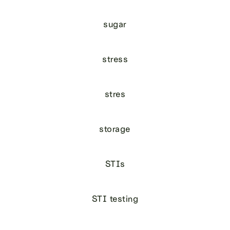
sugar
stress
stres
storage
STIs
STI testing