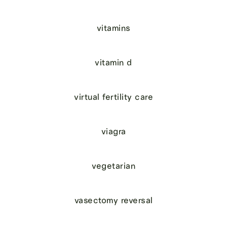
vitamins
vitamin d
virtual fertility care
viagra
vegetarian
vasectomy reversal