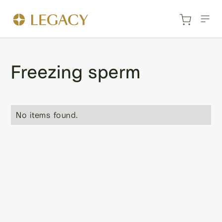
Freezing sperm
No items found.