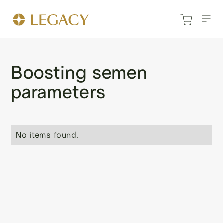
Boosting semen
parameters
No items found.