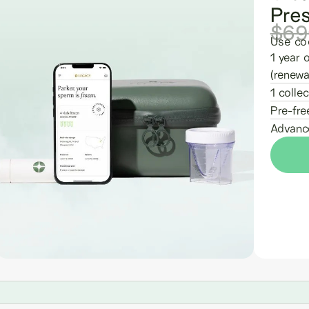
Pre
$69
Use co
1 year 
(renewa
1 collec
Pre-fre
Advance