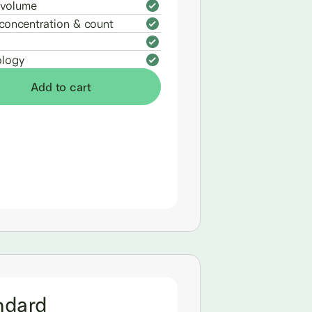
volume
concentration & count
logy
Add to cart
ndard