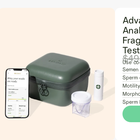
Adv
Ana
Fra
Tes
$49
Use co
Semen 
Sperm 
Motility
Morpho
Sperm 