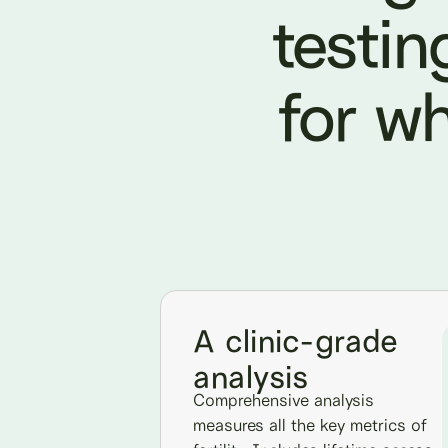
testin
for wh
A clinic-grade
analysis
Comprehensive analysis
measures all the key metrics of