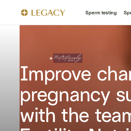
Sperm testing
Sp
Improve cha
pregnancy s
with the tea