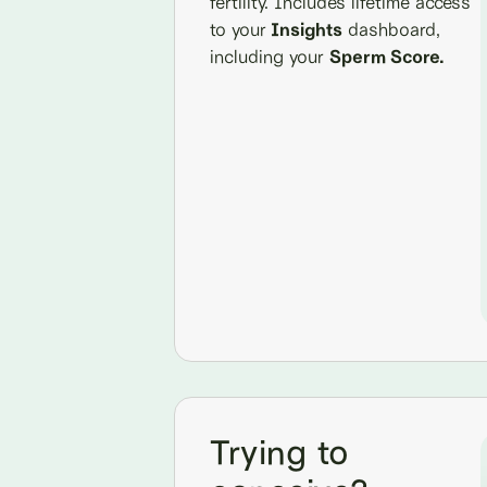
fertility. Includes lifetime access
to your
Insights
dashboard,
including your
Sperm Score.
Trying to