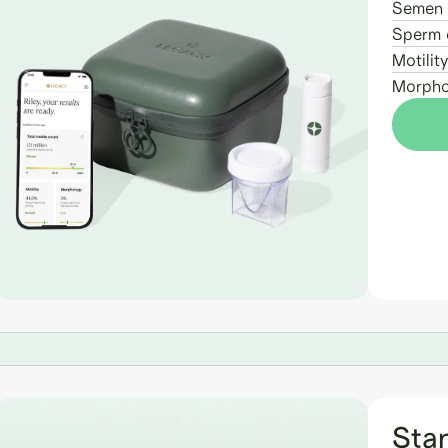
Semen 
Sperm 
Motility
Morpho
Sta