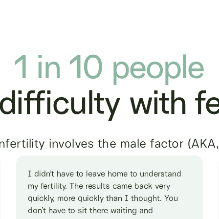
1 in 10 people
ifficulty with fer
ertility involves the male factor (AKA
I didn’t have to leave home to understand
my fertility. The results came back very
quickly, more quickly than I thought. You
don’t have to sit there waiting and