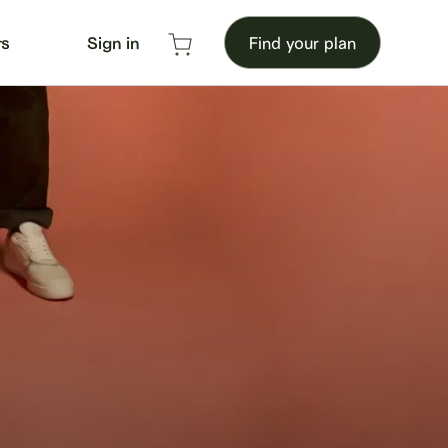
rs
Sign in
Find your plan