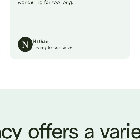
wondering for too long.
Nathan
Trying to conceive
cy offers a varie