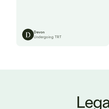
Devon
Undergoing TRT
Lega