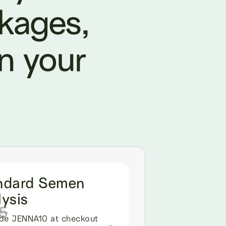
ckages,
in your
ndard Semen
ysis
5
de JENNA10 at checkout