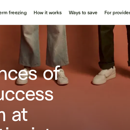
erm freezing
How it works
Ways to save
For provide
nces of
uccess
m at