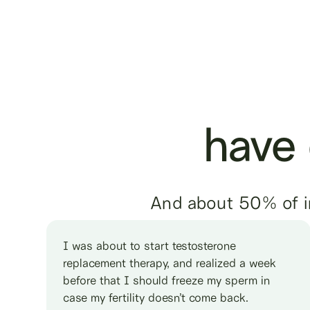
have d
And about 50% of inf
I was about to start testosterone
replacement therapy, and realized a week
before that I should freeze my sperm in
case my fertility doesn’t come back.