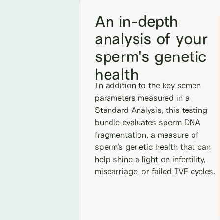
An in-depth
analysis of your
sperm's genetic
health
In addition to the key semen
parameters measured in a
Standard Analysis, this testing
bundle evaluates sperm DNA
fragmentation, a measure of
sperm’s genetic health that can
help shine a light on infertility,
miscarriage, or failed IVF cycles.