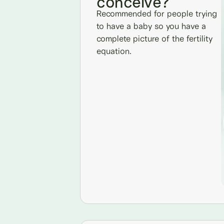
conceive?
Recommended for people trying
to have a baby so you have a
complete picture of the fertility
equation.