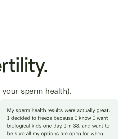
tility.
, your sperm health).
My sperm health results were actually great.
I decided to freeze because I know I want
biological kids one day. I’m 33, and want to
be sure all my options are open for when