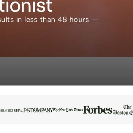
tionist
ults in less than 48 hours —