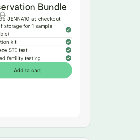
servation Bundle
0
de JENNA10 at checkout
of storage for 1 sample
ble)
tion kit
eze STI test
d fertility testing
Add to cart