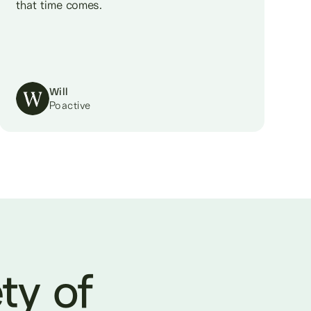
that time comes.
Will
Poactive
ty of