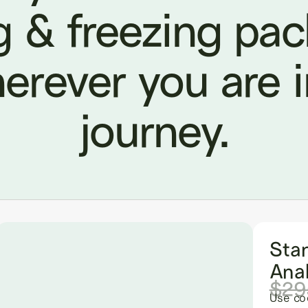
g & freezing pa
erever you are 
journey.
Sta
Anal
$29
Use co