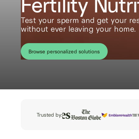
Fertility Nutri
Test your sperm and get your res
without ever leaving your home.
Browse personalized solutions
Trusted by: