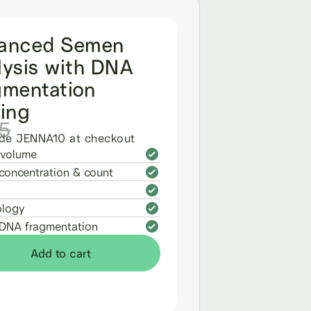
anced Semen
lysis with DNA
gmentation
ting
5
de JENNA10 at checkout
volume
concentration & count
logy
DNA fragmentation
Add to cart