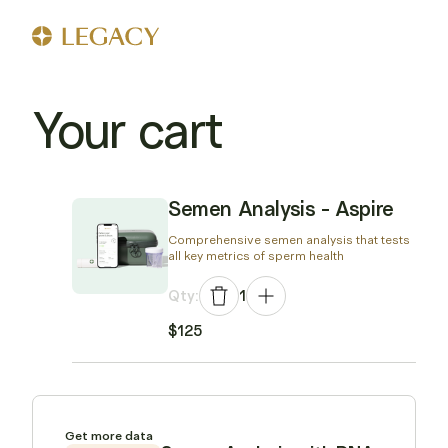
Your cart
Semen Analysis - Aspire
Comprehensive semen analysis that tests
all key metrics of sperm health
Qty:
1
$125
Get more data