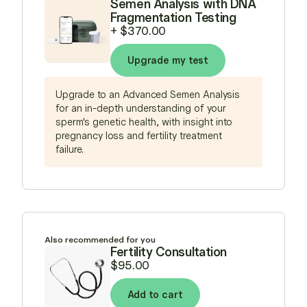
Semen Analysis with DNA
Fragmentation Testing
+
$370.00
Upgrade my test
Upgrade to an Advanced Semen Analysis
for an in-depth understanding of your
sperm's genetic health, with insight into
pregnancy loss and fertility treatment
failure.
Also recommended for you
Fertility Consultation
$95.00
Add to cart