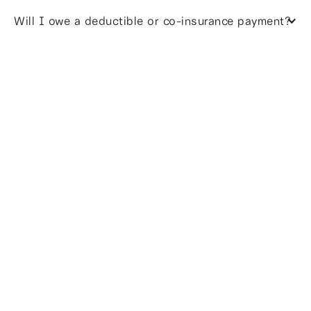
Will I owe a deductible or co-insurance payment?