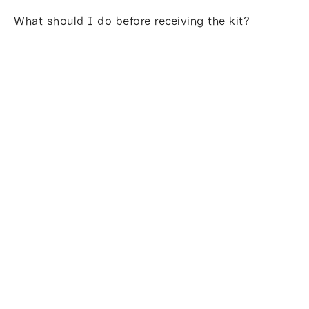
What should I do before receiving the kit?