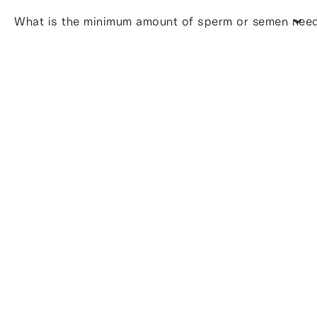
What is the minimum amount of sperm or semen neede