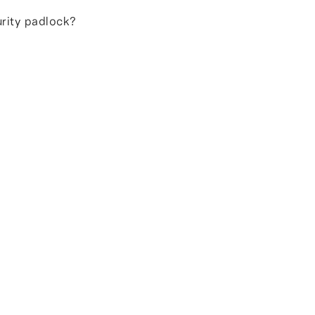
urity padlock?