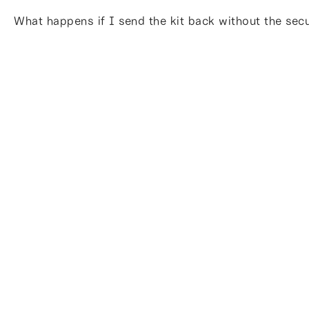
What happens if I send the kit back without the sec