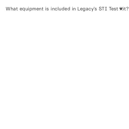
What equipment is included in Legacy’s STI Test Kit?