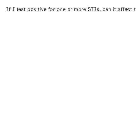
If I test positive for one or more STIs, can it affect