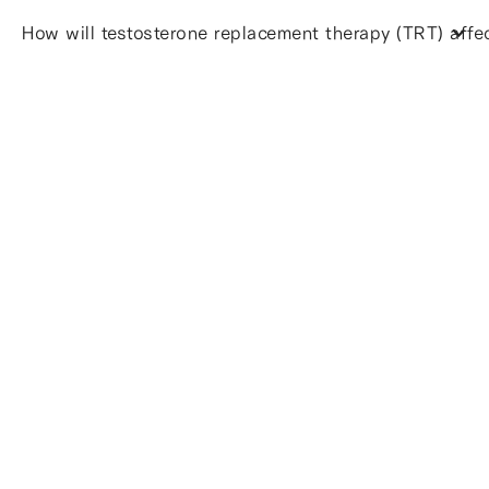
How will testosterone replacement therapy (TRT) affect