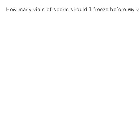
How many vials of sperm should I freeze before my 