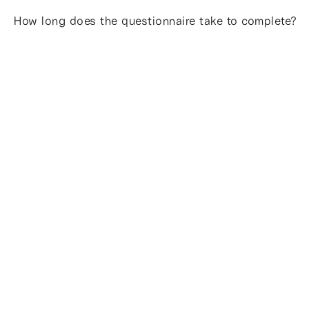
How long does the questionnaire take to complete?