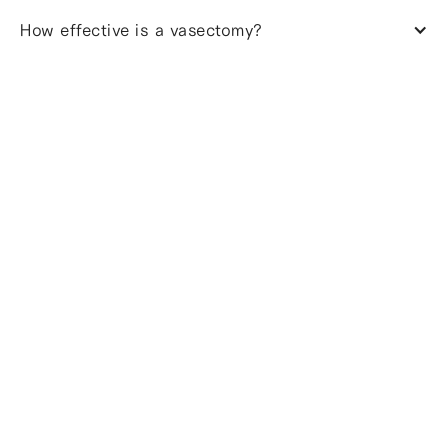
How effective is a vasectomy?