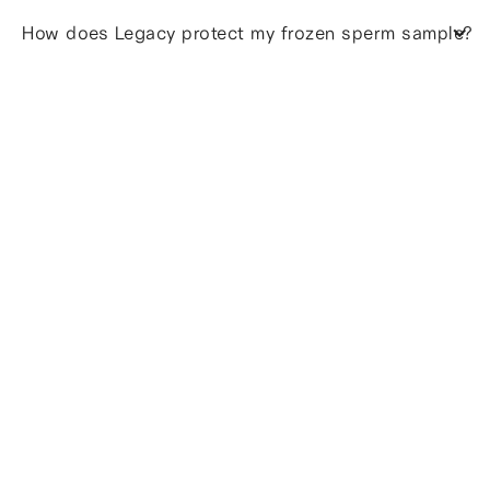
How does Legacy protect my frozen sperm sample?