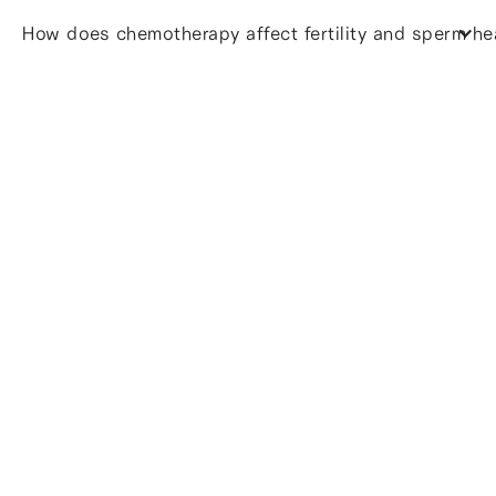
How does chemotherapy affect fertility and sperm he